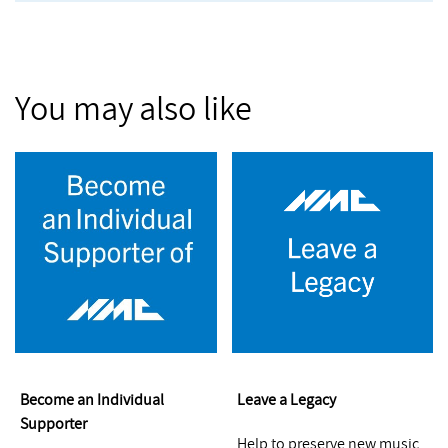
You may also like
Become an Individual
Leave a Legacy
Supporter
Help to preserve new music