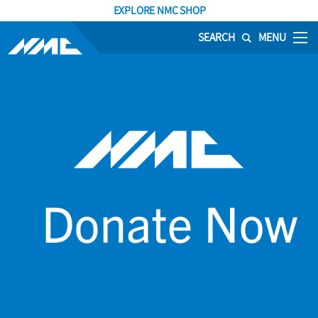
EXPLORE NMC SHOP
SEARCH
MENU