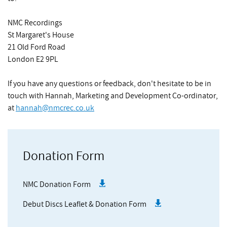
NMC Recordings
St Margaret's House
21 Old Ford Road
London E2 9PL
If you have any questions or feedback, don't hesitate to be in
touch with Hannah, Marketing and Development Co-ordinator,
at
hannah@nmcrec.co.uk
Donation Form
NMC Donation Form
Debut Discs Leaflet & Donation Form