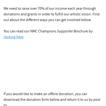
We need to raise over 70% of our income each year through
donations and grants in order to fulfill our artistic vision. Find
out about the different ways you can get involved below.
You can read our NMC Champions Supporter Brochure by
clicking here
.
If you would like to make an offline donation, you can
download the donation form below and return it to us by post
to: