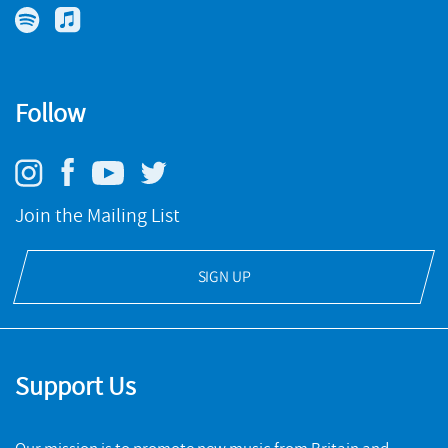
Follow
Join the Mailing List
SIGN UP
Support Us