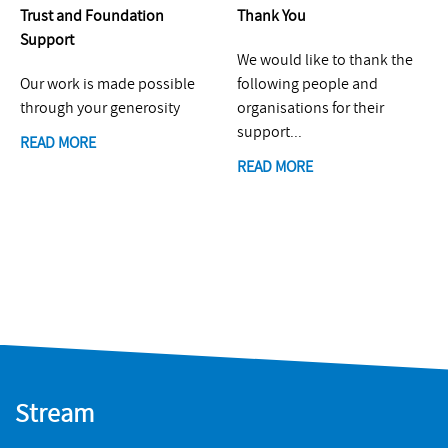
Trust and Foundation
Thank You
Support
We would like to thank the
Our work is made possible
following people and
through your generosity
organisations for their
support...
READ MORE
READ MORE
Stream