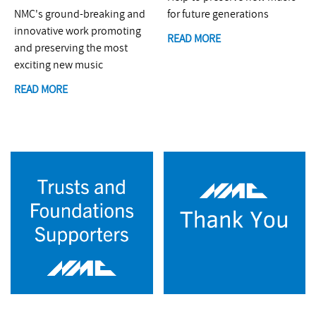
NMC's ground-breaking and
for future generations
innovative work promoting
READ MORE
and preserving the most
exciting new music
READ MORE