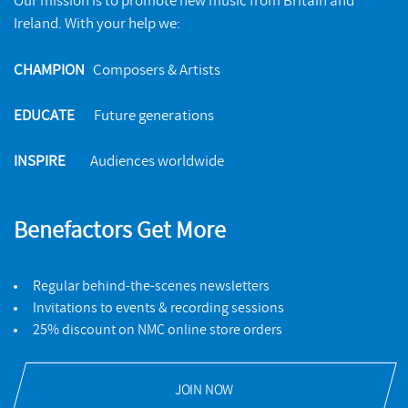
Our mission is to promote new music from Britain and
Ireland. With your help we:
CHAMPION
Composers & Artists
EDUCATE
Future generations
INSPIRE
Audiences worldwide
Benefactors Get More
Regular behind-the-scenes newsletters
Invitations to events & recording sessions
25% discount on NMC online store orders
JOIN NOW