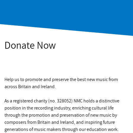
Donate Now
Help us to promote and preserve the best new music from
across Britain and Ireland.
As a registered charity (no. 328052) NMC holds a distinctive
position in the recording industry, enriching cultural life
through the promotion and preservation of new music by
composers from Britain and Ireland, and inspiring future
generations of music makers through our education work.