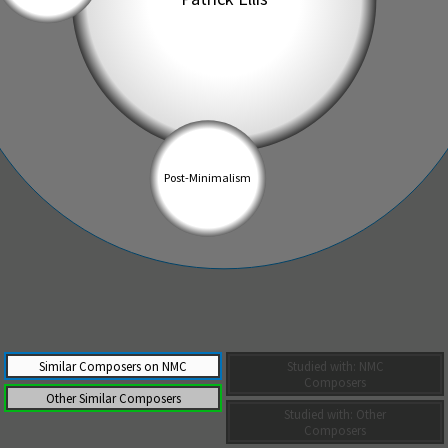
Similar Composers on NMC
Studied with: NMC
Composers
Other Similar Composers
Studied with: Other
Composers