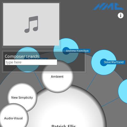
Composer search: