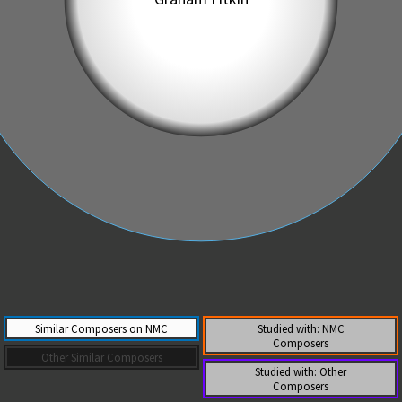
Similar Composers on NMC
Studied with: NMC
Composers
Other Similar Composers
Studied with: Other
Composers