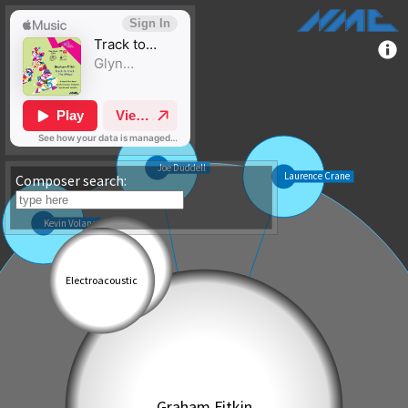
Composer search: