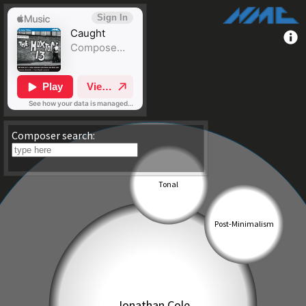
Composer search: