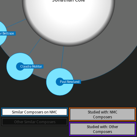
Similar Composers on NMC
Studied with: NMC
Composers
Other Similar Composers
Studied with: Other
Composers