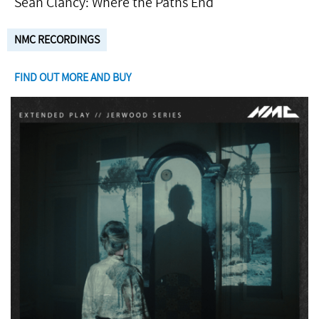
Seán Clancy: Where the Paths End
NMC RECORDINGS
FIND OUT MORE AND BUY