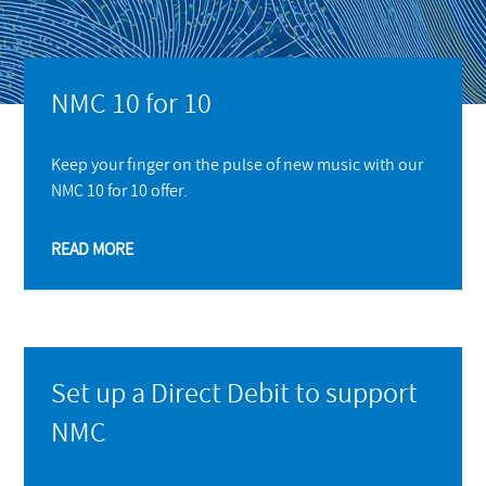
NMC 10 for 10
Keep your finger on the pulse of new music with our
NMC 10 for 10 offer.
READ MORE
Set up a Direct Debit to support
NMC