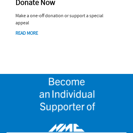
Donate Now
Make a one-off donation or support a special
appeal
READ MORE