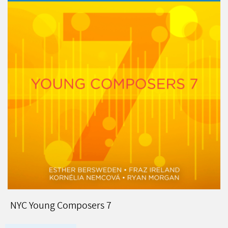
NYC Young Composers 7