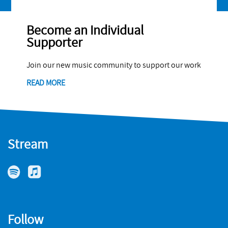
Become an Individual
Supporter
Join our new music community to support our work
READ MORE
Stream
Follow