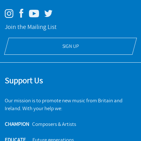
Join the Mailing List
SIGN UP
Support Us
Our mission is to promote new music from Britain and
Ireland. With your help we:
CHAMPION
Composers & Artists
EDUCATE
Future generations