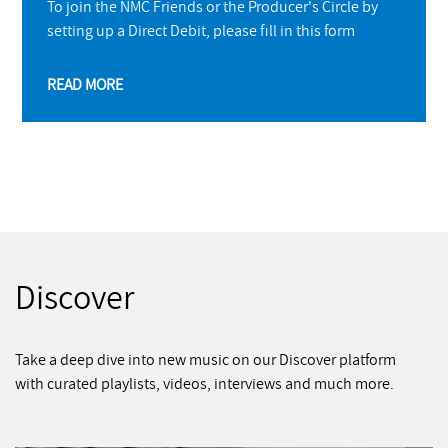
To join the NMC Friends or the Producer's Circle by
setting up a Direct Debit, please fill in this form
READ MORE
Discover
Take a deep dive into new music on our Discover platform
with curated playlists, videos, interviews and much more.