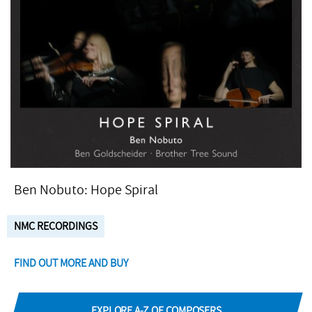
Ben Nobuto: Hope Spiral
NMC RECORDINGS
FIND OUT MORE AND BUY
EXPLORE A-Z OF COMPOSERS