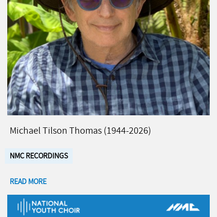
Michael Tilson Thomas (1944-2026)
NMC RECORDINGS
READ MORE