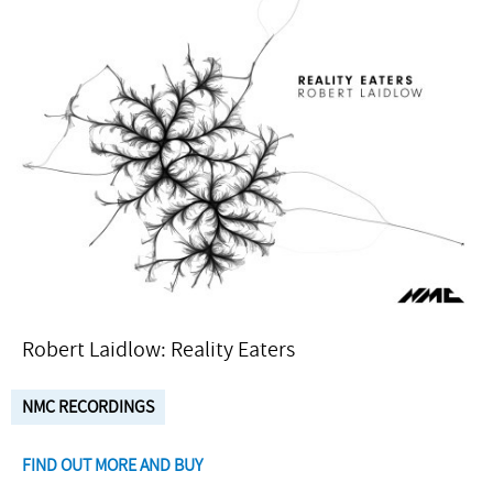
Robert Laidlow: Reality Eaters
NMC RECORDINGS
FIND OUT MORE AND BUY