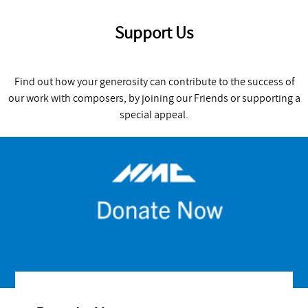
Support Us
Find out how your generosity can contribute to the success of
our work with composers, by joining our Friends or supporting a
special appeal.