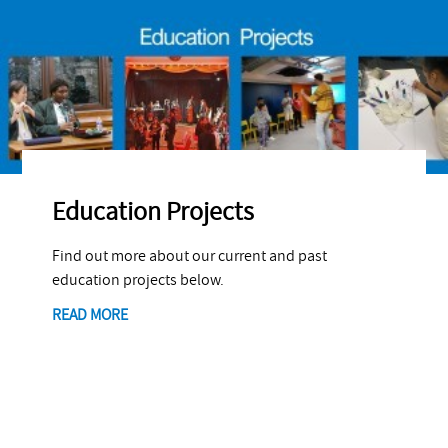
Education Projects
Find out more about our current and past
education projects below.
READ MORE