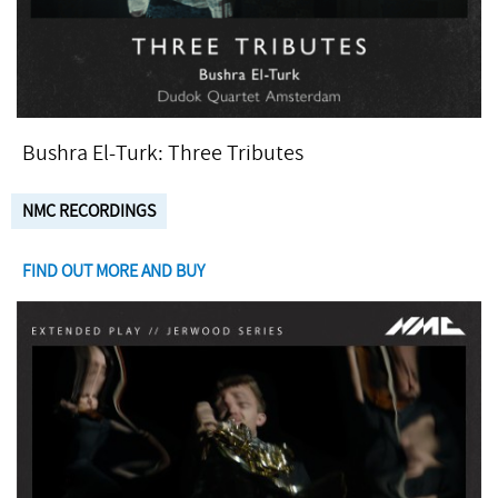
Bushra El-Turk: Three Tributes
NMC RECORDINGS
FIND OUT MORE AND BUY