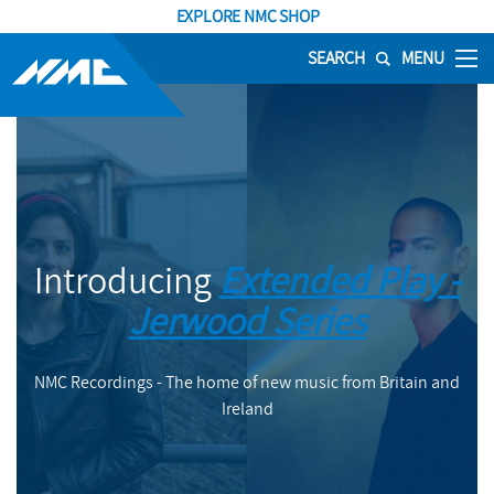
EXPLORE NMC SHOP
SEARCH
MENU
Introducing
Extended Play -
Jerwood Series
NMC Recordings - The home of new music from Britain and
Ireland