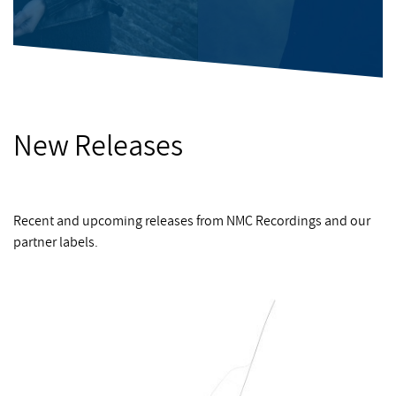
New Releases
Recent and upcoming releases from NMC Recordings and our
partner labels.