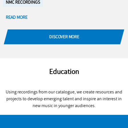
NMC RECORDINGS
READ MORE
DISCOVER MORE
Education
Using recordings from our catalogue, we create resources and
projects to develop emerging talent and inspire an interest in
new music in younger audiences.