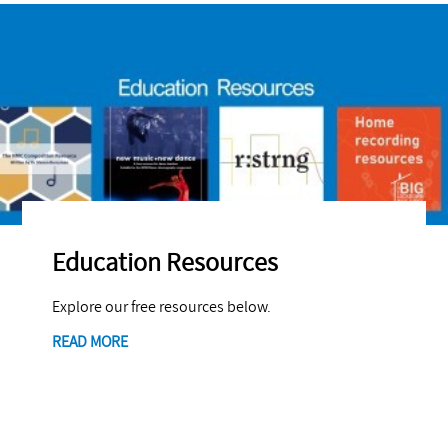
Education Resources
Explore our free resources below.
READ MORE