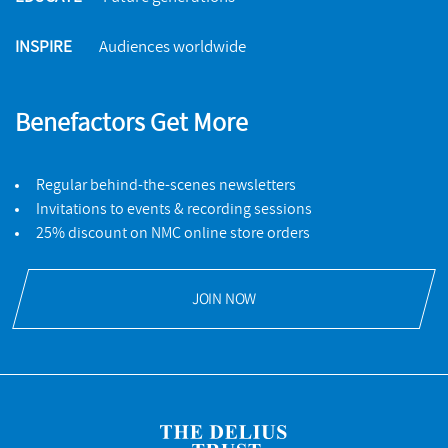
INSPIRE
Audiences worldwide
Benefactors Get More
Regular behind-the-scenes newsletters
Invitations to events & recording sessions
25% discount on NMC online store orders
JOIN NOW