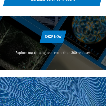
SHOP NOW
Explore our catalogue of more than 300 releases