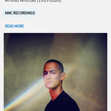
Arnold Whittall (1935-2026)
NMC RECORDINGS
READ MORE