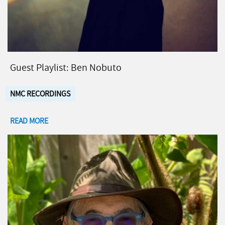
Guest Playlist: Ben Nobuto
NMC RECORDINGS
READ MORE