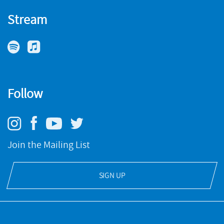
Stream
Follow
Join the Mailing List
SIGN UP