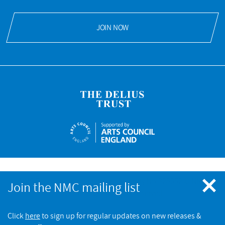
JOIN NOW
NMC Recordings is a registered charity No.328052 © NMC
Join the NMC mailing list
Recordings. All rights reserved
Click
here
to sign up for regular updates on new releases &