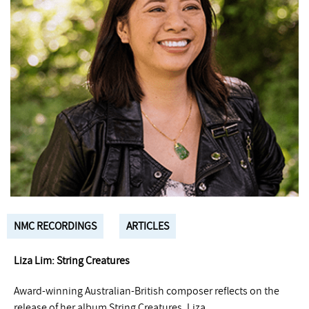
NMC RECORDINGS
ARTICLES
Liza Lim: String Creatures
Award-winning Australian-British composer reflects on the
release of her album String Creatures. Liza