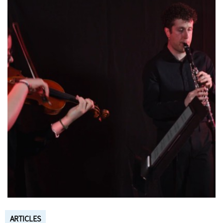
ARTICLES