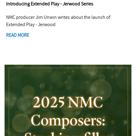
Introducing Extended Play - Jerwood Series
NMC producer Jim Unwin writes about the launch of
Extended Play - Jerwood
READ MORE