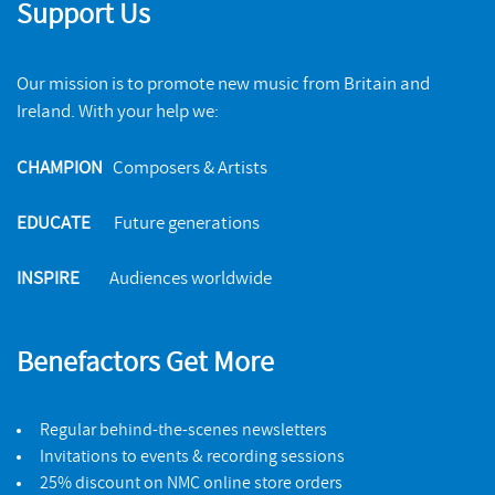
Support Us
Our mission is to promote new music from Britain and
Ireland. With your help we:
CHAMPION
Composers & Artists
EDUCATE
Future generations
INSPIRE
Audiences worldwide
Benefactors Get More
Regular behind-the-scenes newsletters
Invitations to events & recording sessions
25% discount on NMC online store orders