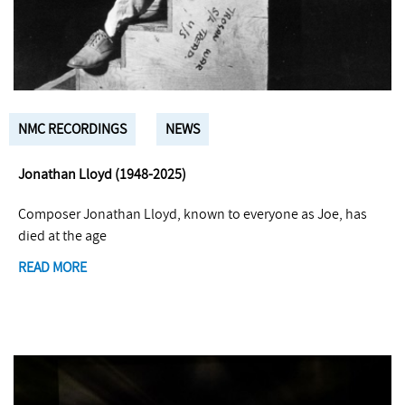
NMC RECORDINGS
NEWS
Jonathan Lloyd (1948-2025)
Composer Jonathan Lloyd, known to everyone as Joe, has
died at the age
READ MORE