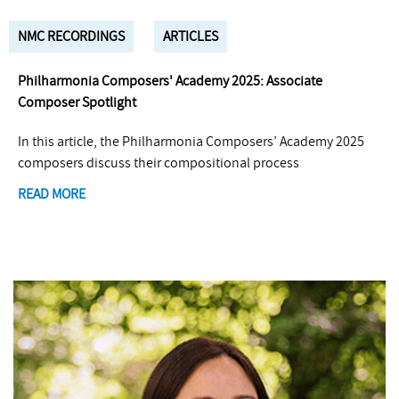
NMC RECORDINGS
ARTICLES
Philharmonia Composers' Academy 2025: Associate
Composer Spotlight
In this article, the Philharmonia Composers’ Academy 2025
composers discuss their compositional process
READ MORE