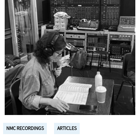
NMC RECORDINGS
ARTICLES