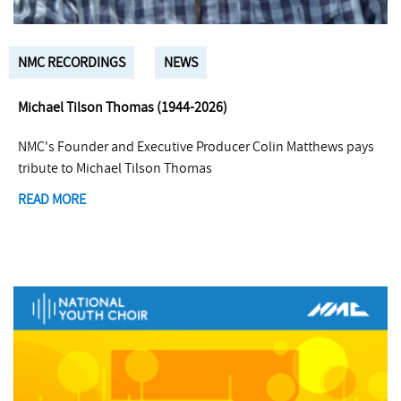
NMC RECORDINGS
NEWS
Michael Tilson Thomas (1944-2026)
NMC's Founder and Executive Producer Colin Matthews pays
tribute to Michael Tilson Thomas
READ MORE