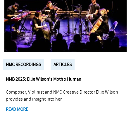
NMC RECORDINGS
ARTICLES
NMB 2025: Ellie Wilson's Moth x Human
Composer, Violinist and NMC Creative Director Ellie Wilson
provides and insight into her
READ MORE