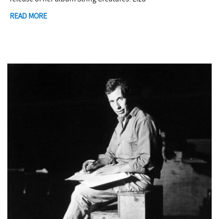
READ MORE