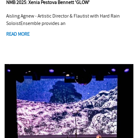
NMB 2025: Xenia Pestova Bennett 'GLOW'
Aisling Agnew - Artistic Director & Flautist with Hard Rain
SoloistEnsemble provides an
READ MORE