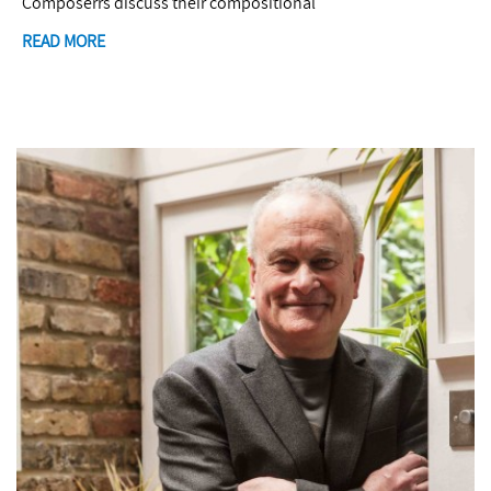
Composerrs discuss their compositional
READ MORE