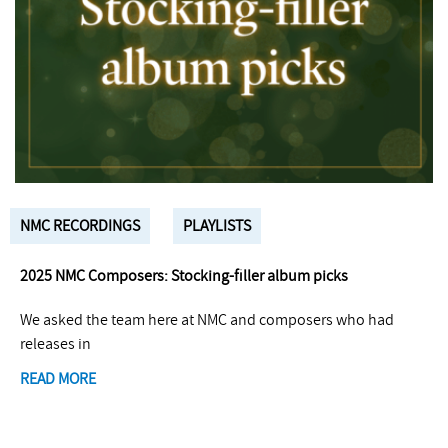
NMC RECORDINGS
PLAYLISTS
2025 NMC Composers: Stocking-filler album picks
We asked the team here at NMC and composers who had
releases in
READ MORE