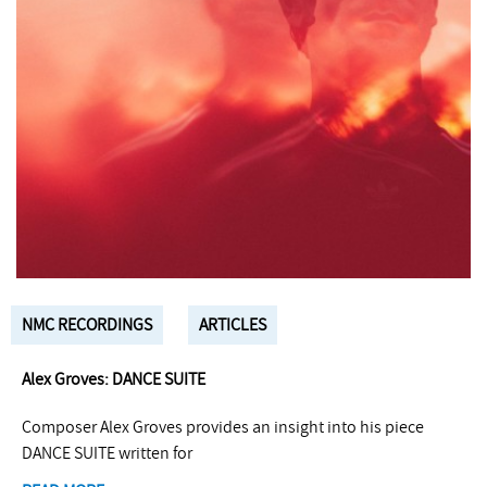
NMC RECORDINGS
ARTICLES
Alex Groves: DANCE SUITE
Composer Alex Groves provides an insight into his piece
DANCE SUITE written for