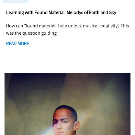
Learning with Found Material: Melodys of Earth and Sky
How can "found material" help unlock musical creativity? This
was the question guiding
READ MORE