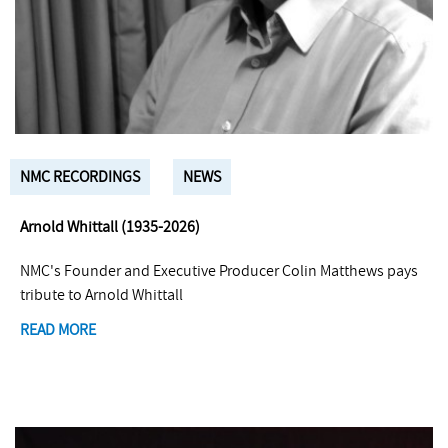
NMC RECORDINGS
NEWS
Arnold Whittall (1935-2026)
NMC's Founder and Executive Producer Colin Matthews pays
tribute to Arnold Whittall
READ MORE