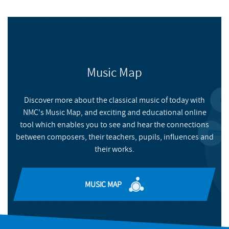
Music Map
Discover more about the classical music of today with
NMC's Music Map, and exciting and educational online
tool which enables you to see and hear the connections
between composers, their teachers, pupils, influences and
their works.
MUSIC MAP