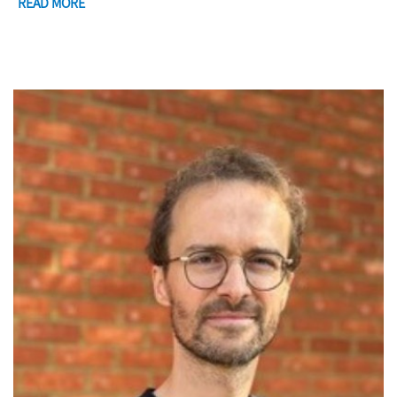
READ MORE