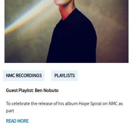
NMC RECORDINGS
PLAYLISTS
Guest Playlist: Ben Nobuto
To celebrate the release of his album Hope Spiral on NMC as
part
READ MORE