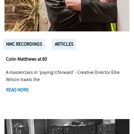
NMC RECORDINGS
ARTICLES
Colin Matthews at 80
A masterclass in ‘paying it forward’ - Creative Director Ellie
Wilson trawls the
READ MORE