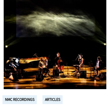
NMC RECORDINGS
ARTICLES