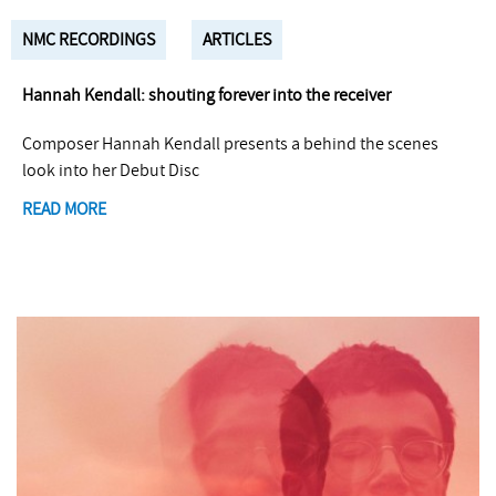
NMC RECORDINGS
ARTICLES
Hannah Kendall: shouting forever into the receiver
Composer Hannah Kendall presents a behind the scenes
look into her Debut Disc
READ MORE