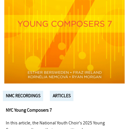
NMC RECORDINGS
ARTICLES
NYC Young Composers 7
In this article, the National Youth Choir's 2025 Young