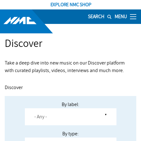
EXPLORE NMC SHOP
SEARCH
MENU
Discover
Take a deep dive into new music on our Discover platform
with curated playlists, videos, interviews and much more.
Discover
By label:
By type: