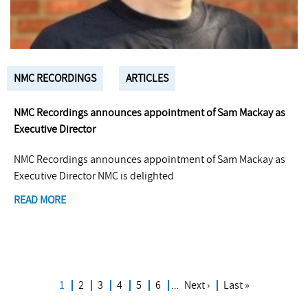
NMC RECORDINGS
ARTICLES
NMC Recordings announces appointment of Sam Mackay as
Executive Director
NMC Recordings announces appointment of Sam Mackay as
Executive Director NMC is delighted
READ MORE
Current
1
Page
2
Page
3
Page
4
Page
5
Page
6
…
Next
Next ›
Last
Last »
Pagination
page
page
page