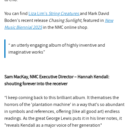
You can find
Liza Lim’s
String Creatures
and Mark David
Boden’s recent release
Chasing Sunlight,
featured in
New
Music Biennial 2025
in the NMC online shop.
an utterly engaging album of highly inventive and
imaginative works
Sam MacKay, NMC Executive Director – Hannah Kendall:
shouting forever into the receiver
“I keep coming back to this brilliant album. It thematises the
horrors of the 'plantation machine' in a way that's so abundant
in symbols and references, offering (like all good art) endless
readings. As the great George Lewis puts it in his liner notes, it
"reveals Kendall as a major voice of her generation"