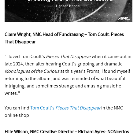
Claire Wright, NMC Head of Fundraising – Tom Coult: Pieces
That Disappear
"I loved Tom Coult's
Pieces That Disappear
when it came out in
late 2024, then after hearing Coult's gripping and dramatic
Monologues of the Curious
at this year's Proms, I found myself
returning to the album, and was reminded of what beautiful,
intriguing, and sometimes strange and amusing music he
writes."
You can find
Tom Coult's
Pieces That Disappear
in the NMC
online shop
Ellie Wilson, NMC Creative Director – Richard Ayres: NONcertos