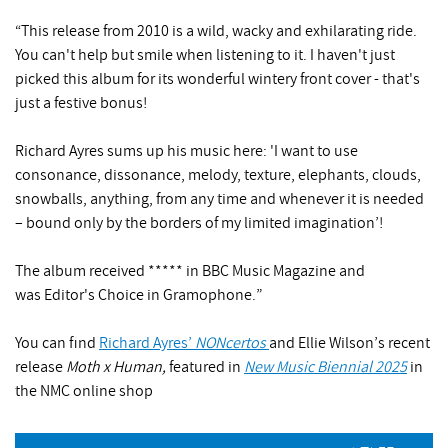
“This release from 2010 is a wild, wacky and exhilarating ride.
You can't help but smile when listening to it. I haven't just
picked this album for its wonderful wintery front cover - that's
just a festive bonus!
Richard Ayres sums up his music here: 'I want to use
consonance, dissonance, melody, texture, elephants, clouds,
snowballs, anything, from any time and whenever it is needed
– bound only by the borders of my limited imagination’!
The album received ***** in BBC Music Magazine and
was Editor's Choice in Gramophone.”
You can find
Richard Ayres’
NONcertos
and Ellie Wilson’s recent
release
Moth x Human,
featured in
New Music Biennial 2025
in
the NMC online shop