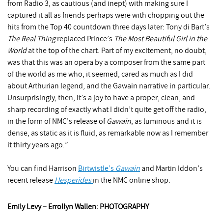
from Radio 3, as cautious (and inept) with making sure I
captured it all as friends perhaps were with chopping out the
hits from the Top 40 countdown three days later: Tony di Bart’s
The Real Thing
replaced Prince’s
The Most Beautiful Girl in the
World
at the top of the chart. Part of my excitement, no doubt,
was that this was an opera by a composer from the same part
of the world as me who, it seemed, cared as much as I did
about Arthurian legend, and the Gawain narrative in particular.
Unsurprisingly, then, it’s a joy to have a proper, clean, and
sharp recording of exactly what I didn’t quite get off the radio,
in the form of NMC’s release of
Gawain
, as luminous and it is
dense, as static as it is fluid, as remarkable now as I remember
it thirty years ago.”
You can find Harrison
Birtwistle’s
Gawain
and Martin Iddon’s
recent release
Hesperides
in the NMC online shop.
Emily Levy – Errollyn Wallen: PHOTOGRAPHY