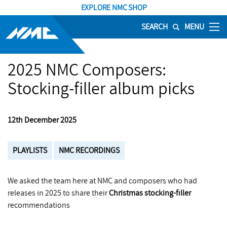
EXPLORE NMC SHOP
SEARCH
MENU
2025 NMC Composers:
Stocking-filler album picks
12th December 2025
PLAYLISTS
NMC RECORDINGS
We asked the team here at NMC and composers who had
releases in 2025 to share their
Christmas stocking-filler
recommendations