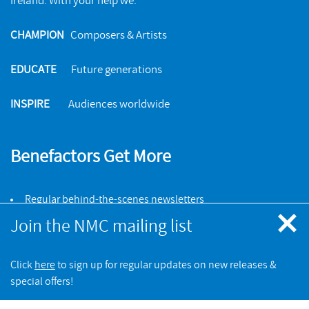
Ireland. With your help we:
CHAMPION
Composers & Artists
EDUCATE
Future generations
INSPIRE
Audiences worldwide
Benefactors Get More
Regular behind-the-scenes newsletters
Invitations to events & recording sessions
Join the NMC mailing list
25% discount on NMC online store orders
Click
here
to sign up for regular updates on new releases &
JOIN NOW
special offers!