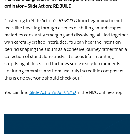
ordinator – Slide Action: RE:BUILD
“Listening to Slide Action’s
RE:BUILD
from beginning to end
feels like traveling through a series of shifting soundscapes -
melodies constantly emerging and dissolving, all tied together
with carefully crafted interludes. You can hear the intention
behind shaping the album as a cohesive journey rather than a
collection of standalone tracks. It’s beautiful, haunting,
surprising at times, and includes some really fun moments.
Featuring commissions from five truly incredible composers,
this is one everyone should check out.”
You can find
Slide Action’s
RE:BUILD
in the NMC online shop