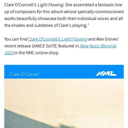
Clare O’Connell’s
Light Flowing
. She assembled a fantastic line
up of composers for this album whose specially-commissioned
works beautifully showcase both their individual voices and all
the shades and subtleties of Clare’s playing.”
You can find
Clare O‘Connell’s
Light Flowing
and Alex Groves’
recent release
DANCE SUITE
, featured in
New Music Biennial
2025
in the NMC online shop.