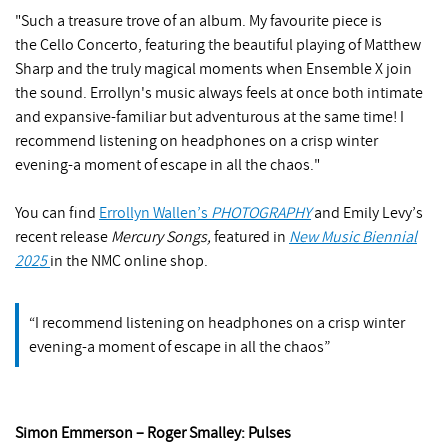
"Such a treasure trove of an album. My favourite piece is
the Cello Concerto, featuring the beautiful playing of Matthew
Sharp and the truly magical moments when Ensemble X join
the sound. Errollyn's music always feels at once both intimate
and expansive-familiar but adventurous at the same time! I
recommend listening on headphones on a crisp winter
evening-a moment of escape in all the chaos."
You can find
Errollyn Wallen’s
PHOTOGRAPHY
and Emily Levy’s
recent release
Mercury Songs,
featured in
New Music Biennial
2025
in the NMC online shop.
I recommend listening on headphones on a crisp winter
evening-a moment of escape in all the chaos
Simon Emmerson – Roger Smalley: Pulses