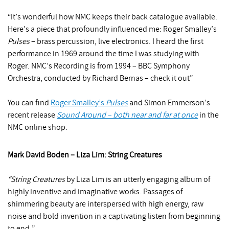
“It’s wonderful how NMC keeps their back catalogue available.
Here’s a piece that profoundly influenced me: Roger Smalley’s
Pulses
– brass percussion, live electronics. I heard the first
performance in 1969 around the time I was studying with
Roger. NMC’s Recording is from 1994 – BBC Symphony
Orchestra, conducted by Richard Bernas – check it out”
You can find
Roger Smalley’s
Pulses
and Simon Emmerson’s
recent release
Sound Around – both near and far at once
in the
NMC online shop.
Mark David Boden – Liza Lim: String Creatures
“String Creatures
by Liza Lim is an utterly engaging album of
highly inventive and imaginative works. Passages of
shimmering beauty are interspersed with high energy, raw
noise and bold invention in a captivating listen from beginning
to end.”