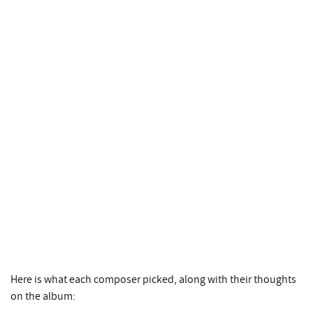
Here is what each composer picked, along with their thoughts
on the album: