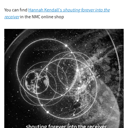
You can find
Hannah Kendall’s
shouting forever into the
receiver
in the NMC online shop