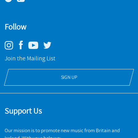
Follow
Join the Mailing List
SIGN UP
Support Us
Our mission is to promote new music from Britain and