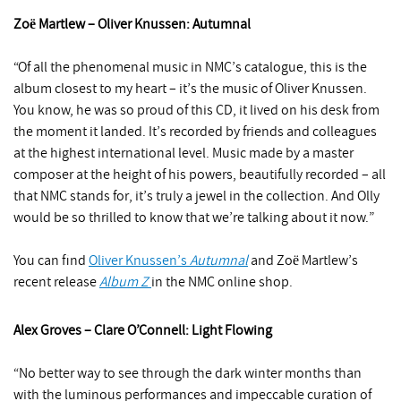
Zoё Martlew – Oliver Knussen: Autumnal
“Of all the phenomenal music in NMC’s catalogue, this is the
album closest to my heart – it’s the music of Oliver Knussen.
You know, he was so proud of this CD, it lived on his desk from
the moment it landed. It’s recorded by friends and colleagues
at the highest international level. Music made by a master
composer at the height of his powers, beautifully recorded – all
that NMC stands for, it’s truly a jewel in the collection. And Olly
would be so thrilled to know that we’re talking about it now.”
You can find
Oliver Knussen’s
Autumnal
and Zoё Martlew’s
recent release
Album Z
in the NMC online shop.
Alex Groves – Clare O’Connell: Light Flowing
“No better way to see through the dark winter months than
with the luminous performances and impeccable curation of