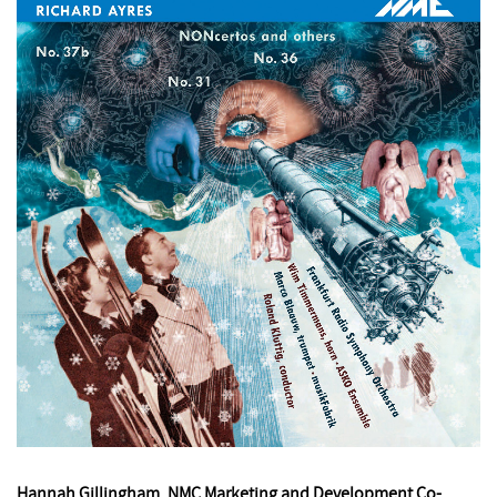
Hannah Gillingham, NMC Marketing and Development Co-