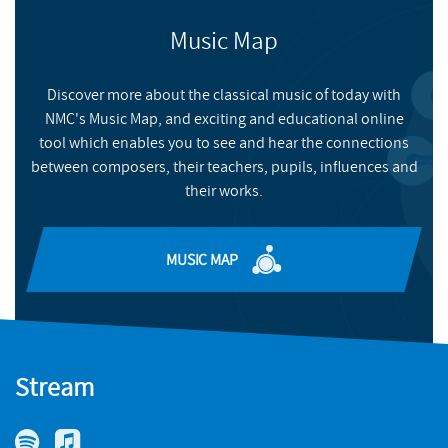
Music Map
Discover more about the classical music of today with
NMC's Music Map, and exciting and educational online
tool which enables you to see and hear the connections
between composers, their teachers, pupils, influences and
their works.
MUSIC MAP
Stream