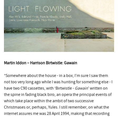
Martin Iddon – Harrison Birtwistle: Gawain
“Somewhere about the house - in a box; I’m sure I saw them
not too very long ago while I was hunting for something else - I
have two C90 cassettes, with ‘Birtwistle -
Gawain
’ written on
the spine in fading black biro, an opera the principal events of
which take place within the ambit of two successive
Christmases or, perhaps, Yules. I still remember, on what the
internet assures me was 28 April 1994, making that recording