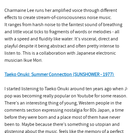
Charmaine Lee runs her amplified voice through different
effects to create stream-of-consciousness noise music.
It ranges from harsh noise to the faintest sound of breathing
and little vocal ticks to fragments of words or melodies - all
with a speed and fluidity like water. It’s visceral, direct and
playful despite it being abstract and often pretty intense to
listen to. This is a collaboration with Japanese electronic
musician Ikue Mori.
Taeko Onuki: Summer Connection (SUNSHOWER - 1977)
I started listening to Taeko Onuki around ten years ago when J-
pop was becoming really popular on Youtube for some reason.
There’s an interesting thing of young, Western people in the
comments section expressing nostalgia for 80s Japan, a time
before they were born and a place most of them have never
been to. Maybe because there’s something so utopian and
glistening about the music, feels like the memory of a perfect