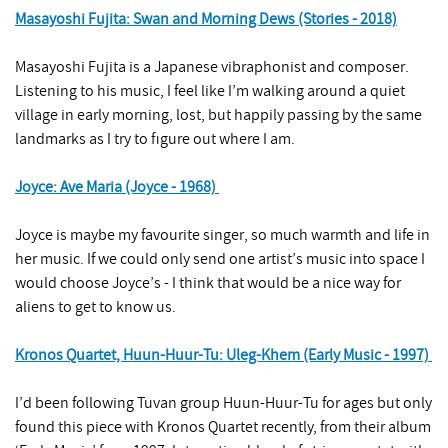
Masayoshi Fujita: Swan and Morning Dews (Stories - 2018)
Masayoshi Fujita is a Japanese vibraphonist and composer.
Listening to his music, I feel like I’m walking around a quiet
village in early morning, lost, but happily passing by the same
landmarks as I try to figure out where I am.
Joyce: Ave Maria (Joyce - 1968)
Joyce is maybe my favourite singer, so much warmth and life in
her music. If we could only send one artist’s music into space I
would choose Joyce’s - I think that would be a nice way for
aliens to get to know us.
Kronos Quartet, Huun-Huur-Tu: Uleg-Khem (Early Music - 1997)
I’d been following Tuvan group Huun-Huur-Tu for ages but only
found this piece with Kronos Quartet recently, from their album