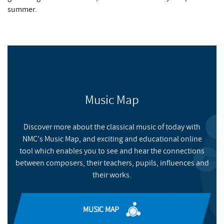
summer.
Music Map
Discover more about the classical music of today with
NMC's Music Map, and exciting and educational online
tool which enables you to see and hear the connections
between composers, their teachers, pupils, influences and
their works.
MUSIC MAP