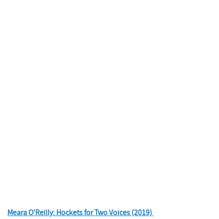
Meara O’Reilly: Hockets for Two Voices (2019)