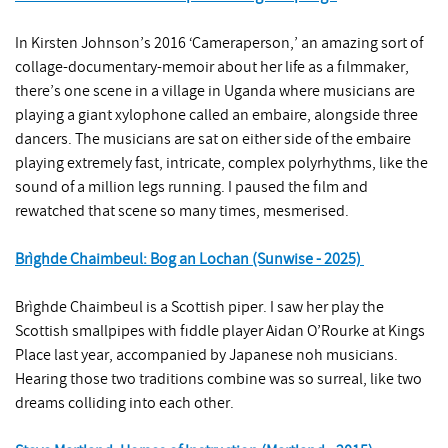
In Kirsten Johnson’s 2016 ‘Cameraperson,’ an amazing sort of
collage-documentary-memoir about her life as a filmmaker,
there’s one scene in a village in Uganda where musicians are
playing a giant xylophone called an embaire, alongside three
dancers. The musicians are sat on either side of the embaire
playing extremely fast, intricate, complex polyrhythms, like the
sound of a million legs running. I paused the film and
rewatched that scene so many times, mesmerised.
Brìghde Chaimbeul: Bog an Lochan (Sunwise - 2025)
Brìghde Chaimbeul is a Scottish piper. I saw her play the
Scottish smallpipes with fiddle player Aidan O’Rourke at Kings
Place last year, accompanied by Japanese noh musicians.
Hearing those two traditions combine was so surreal, like two
dreams colliding into each other.