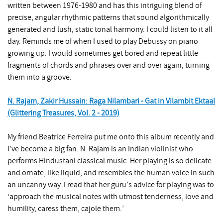
written between 1976-1980 and has this intriguing blend of
precise, angular rhythmic patterns that sound algorithmically
generated and lush, static tonal harmony. I could listen to it all
day. Reminds me of when I used to play Debussy on piano
growing up. I would sometimes get bored and repeat little
fragments of chords and phrases over and over again, turning
them into a groove.
N. Rajam, Zakir Hussain: Raga Nilambari - Gat in Vilambit Ektaal
(Glittering Treasures, Vol. 2 - 2019)
My friend Beatrice Ferreira put me onto this album recently and
I’ve become a big fan. N. Rajam is an Indian violinist who
performs Hindustani classical music. Her playing is so delicate
and ornate, like liquid, and resembles the human voice in such
an uncanny way. I read that her guru’s advice for playing was to
‘approach the musical notes with utmost tenderness, love and
humility, caress them, cajole them.’