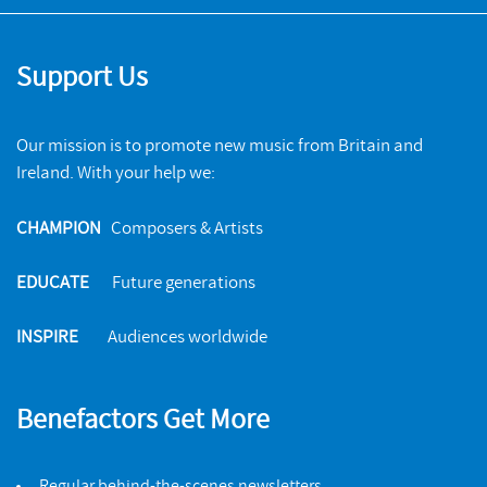
Support Us
Our mission is to promote new music from Britain and
Ireland. With your help we:
CHAMPION
Composers & Artists
EDUCATE
Future generations
INSPIRE
Audiences worldwide
Benefactors Get More
Regular behind-the-scenes newsletters