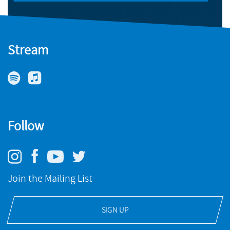
Stream
Follow
Join the Mailing List
SIGN UP