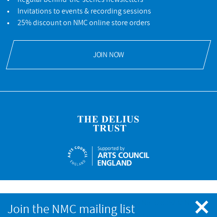
Invitations to events & recording sessions
25% discount on NMC online store orders
JOIN NOW
NMC Recordings is a registered charity No.328052 © NMC
Join the NMC mailing list
Recordings. All rights reserved