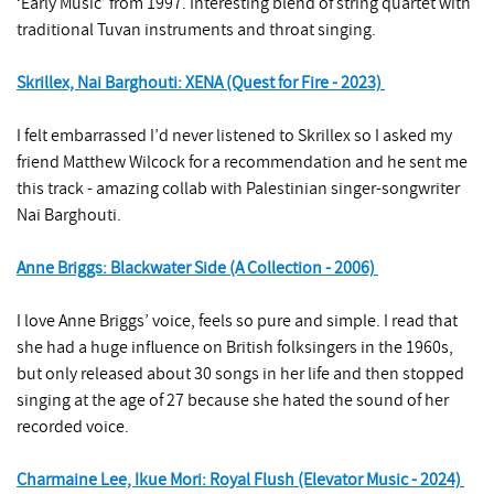
‘Early Music’ from 1997. Interesting blend of string quartet with
traditional Tuvan instruments and throat singing.
Skrillex, Nai Barghouti: XENA (Quest for Fire - 2023)
I felt embarrassed I’d never listened to Skrillex so I asked my
friend Matthew Wilcock for a recommendation and he sent me
this track - amazing collab with Palestinian singer-songwriter
Nai Barghouti.
Anne Briggs: Blackwater Side (A Collection - 2006)
I love Anne Briggs’ voice, feels so pure and simple. I read that
she had a huge influence on British folksingers in the 1960s,
but only released about 30 songs in her life and then stopped
singing at the age of 27 because she hated the sound of her
recorded voice.
Charmaine Lee, Ikue Mori: Royal Flush (Elevator Music - 2024)