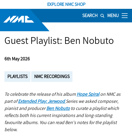
EXPLORE NMC SHOP
SEARCH
MENU
Guest Playlist: Ben Nobuto
6th May 2026
PLAYLISTS
NMC RECORDINGS
To celebrate the release of his album
Hope Spiral
on NMC as
part of
Extended Play: Jerwood
Series we asked composer,
pianist and producer
Ben Nobuto
to curate a playlist which
reflects both his current inspirations and long-standing
favourite albums. You can read Ben's notes for the playlist
below.