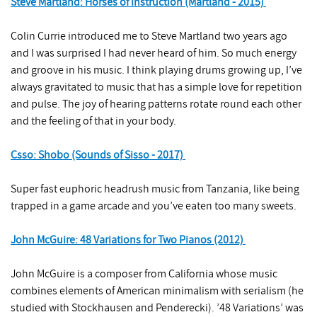
Steve Martland: Horses of Instruction (Martland - 2015)
Colin Currie introduced me to Steve Martland two years ago
and I was surprised I had never heard of him. So much energy
and groove in his music. I think playing drums growing up, I’ve
always gravitated to music that has a simple love for repetition
and pulse. The joy of hearing patterns rotate round each other
and the feeling of that in your body.
Csso: Shobo (Sounds of Sisso - 2017)
Super fast euphoric headrush music from Tanzania, like being
trapped in a game arcade and you’ve eaten too many sweets.
John McGuire: 48 Variations for Two Pianos (2012)
John McGuire is a composer from California whose music
combines elements of American minimalism with serialism (he
studied with Stockhausen and Penderecki). ’48 Variations’ was