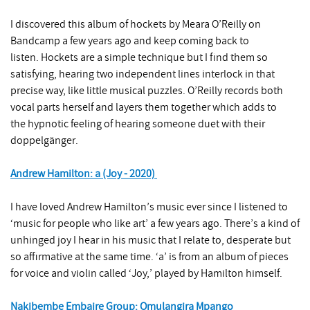
I discovered this album of hockets by Meara O’Reilly on
Bandcamp a few years ago and keep coming back to
listen. Hockets are a simple technique but I find them so
satisfying, hearing two independent lines interlock in that
precise way, like little musical puzzles. O’Reilly records both
vocal parts herself and layers them together which adds to
the hypnotic feeling of hearing someone duet with their
doppelgänger.
Andrew Hamilton: a (Joy - 2020)
I have loved Andrew Hamilton’s music ever since I listened to
‘music for people who like art’ a few years ago. There’s a kind of
unhinged joy I hear in his music that I relate to, desperate but
so affirmative at the same time. ‘a’ is from an album of pieces
for voice and violin called ‘Joy,’ played by Hamilton himself.
Nakibembe Embaire Group: Omulangira Mpango