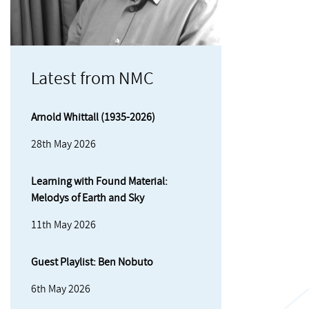
Latest from NMC
Arnold Whittall (1935-2026)
28th May 2026
Learning with Found Material:
Melodys of Earth and Sky
11th May 2026
Guest Playlist: Ben Nobuto
6th May 2026