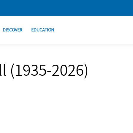
DISCOVER
EDUCATION
l (1935-2026)