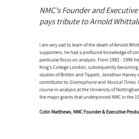
NMC's Founder and Executive
pays tribute to Arnold Whittall
I am very sad to learn of the death of Arnold Whitt
supporters, he had a profound knowledge of co
particular focus on analysis. From 1982 - 1996 he
King's College London, subsequently becoming 
studies of Britten and Tippett, Jonathan Harvey 
contributor to
Gramophone
and
Musical Times
.
course in analysis at the University of Nottingh
the major grants that underpinned NMC in the 199
Colin Matthews, NMC Founder & Executive Produ