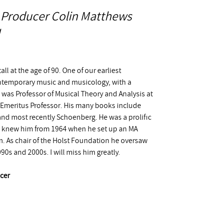
 Producer Colin Matthews
all at the age of 90. One of our earliest
ntemporary music and musicology, with a
 was Professor of Musical Theory and Analysis at
Emeritus Professor. His many books include
and most recently Schoenberg. He was a prolific
 I knew him from 1964 when he set up an MA
am. As chair of the Holst Foundation he oversaw
0s and 2000s. I will miss him greatly.
cer