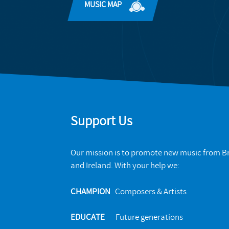
MUSIC MAP
Support Us
Our mission is to promote new music from Br
and Ireland. With your help we:
CHAMPION
Composers & Artists
EDUCATE
Future generations