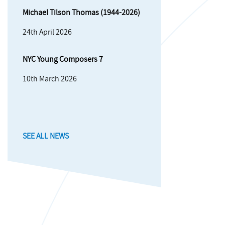
Michael Tilson Thomas (1944-2026)
24th April 2026
NYC Young Composers 7
10th March 2026
SEE ALL NEWS