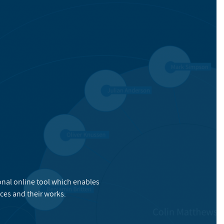
onal online tool which enables
ces and their works.