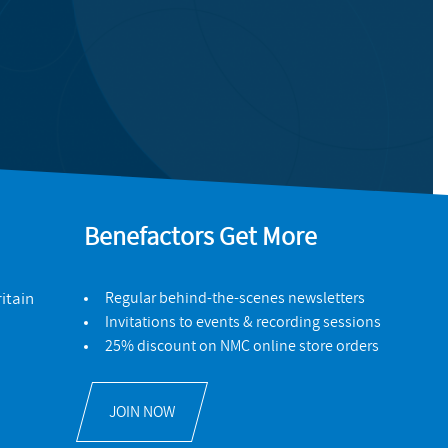
Benefactors Get More
itain
Regular behind-the-scenes newsletters
Invitations to events & recording sessions
25% discount on NMC online store orders
JOIN NOW