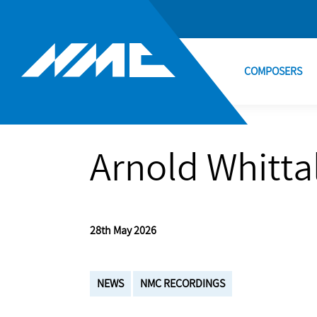
COMPOSERS
Arnold Whittal
28th May 2026
NEWS
NMC RECORDINGS