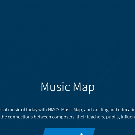
Music Map
ical music of today with NMC's Music Map, and exciting and educati
 the connections between composers, their teachers, pupils, influen