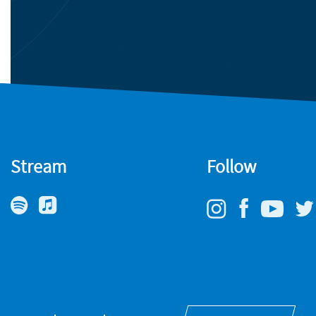
Stream
Follow