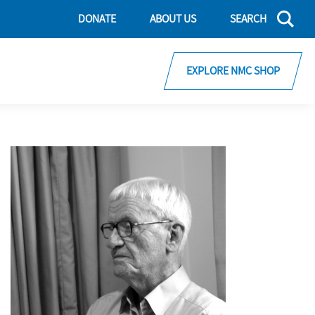
DONATE
ABOUT US
SEARCH
EXPLORE NMC SHOP