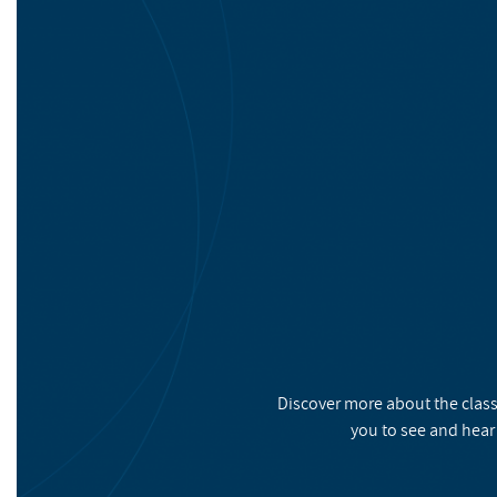
Discover more about the class
you to see and hear