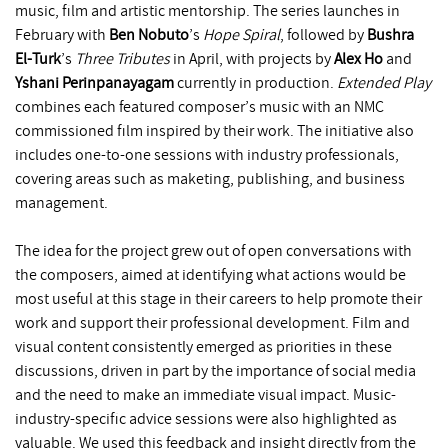
music, film and artistic mentorship. The series launches in
February with
Ben Nobuto
’s
Hope Spiral
, followed by
Bushra
El-Turk
’s
Three Tributes
in April, with projects by
Alex Ho
and
Yshani Perinpanayagam
currently in production.
Extended Play
combines each featured composer’s music with an NMC
commissioned film inspired by their work. The initiative also
includes one-to-one sessions with industry professionals,
covering areas such as maketing, publishing, and business
management.
The idea for the project grew out of open conversations with
the composers, aimed at identifying what actions would be
most useful at this stage in their careers to help promote their
work and support their professional development. Film and
visual content consistently emerged as priorities in these
discussions, driven in part by the importance of social media
and the need to make an immediate visual impact. Music-
industry-specific advice sessions were also highlighted as
valuable. We used this feedback and insight directly from the