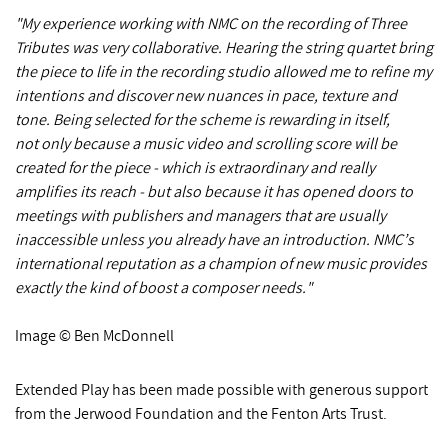
"My experience working with NMC on the recording of Three
Tributes was very collaborative. Hearing the string quartet bring
the piece to life in the recording studio allowed me to refine my
intentions and discover new nuances in pace, texture and
tone. Being selected for the scheme is rewarding in itself,
not only because a music video and scrolling score will be
created for the piece - which is extraordinary and really
amplifies its reach - but also because it has opened doors to
meetings with publishers and managers that are usually
inaccessible unless you already have an introduction. NMC’s
international reputation as a champion of new music provides
exactly the kind of boost a composer needs."
Image © Ben McDonnell
Extended Play has been made possible with generous support
from the Jerwood Foundation and the Fenton Arts Trust.