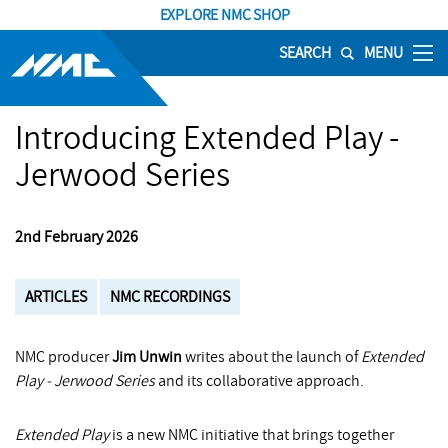
EXPLORE NMC SHOP
SEARCH
MENU
Introducing Extended Play -
Jerwood Series
2nd February 2026
ARTICLES
NMC RECORDINGS
NMC producer
Jim Unwin
writes about the launch of
Extended
Play - Jerwood Series
and its collaborative approach.
Extended Play
is a new NMC initiative that brings together