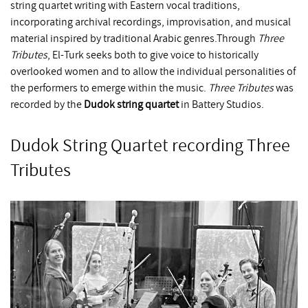
string quartet writing with Eastern vocal traditions,
incorporating archival recordings, improvisation, and musical
material inspired by traditional Arabic genres.Through
Three
Tributes
, El-Turk seeks both to give voice to historically
overlooked women and to allow the individual personalities of
the performers to emerge within the music.
Three Tributes
was
recorded by the
Dudok string quartet
in Battery Studios.
Dudok String Quartet recording Three
Tributes