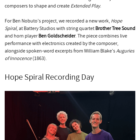
composers to shape and create
Extended Play
.
For Ben Nobuto’s project, we recorded a new work,
Hope
Spiral
, at Battery Studios with string quartet
Brother Tree Sound
and horn player
Ben Goldscheider
. The piece combines live
performance with electronics created by the composer,
alongside spoken-word excerpts from William Blake’s
Auguries
of Innocence
(1863).
Hope Spiral Recording Day