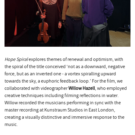
Hope Spiral
explores themes of renewal and optimism, with
the spiral of the title conceived ‘not as a downward, negative
force, but as an inverted one - a vortex spiralling upward
towards the sky, a euphoric feedback loop.’ For the film, we
collaborated with videographer
Willow Hazell
, who employed
creative techniques including filming reflections in water.
Willow recorded the musicians performing in sync with the
master recording at Kunstraum Studios in East London,
creating a visually distinctive and immersive response to the
music.