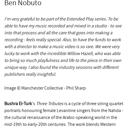
Ben Nobuto
I'm very grateful to be part of the Extended Play series. To be
able to have my music recorded and mixed in a studio - to see
into that process and all the care that goes into making a
recording - feels really special. Also, to have the funds to work
with a director to make a music video is so rare. We were very
lucky to work with the incredible Willow Hazell, who was able
to bring so much playfulness and life to the piece in their own
unique way. I also found the industry sessions with different
publishers really insightful.
Image © Manchester Collective - Phil Sharp
Bushra El-Turk
’s
Three Tributes
is a cycle of three string quartet
portraits honouring female Levantine singers from the Nahda -
the cultural renaissance of the Arabic-speaking world in the
mid-19th to early-20th centuries. The work blends Western