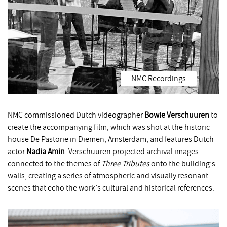
NMC Recordings
NMC commissioned Dutch videographer
Bowie Verschuuren
to
create the accompanying film, which was shot at the historic
house De Pastorie in Diemen, Amsterdam, and features Dutch
actor
Nadia Amin
. Verschuuren projected archival images
connected to the themes of
Three Tributes
onto the building’s
walls, creating a series of atmospheric and visually resonant
scenes that echo the work’s cultural and historical references.