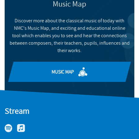
Music Map
Discover more about the classical music of today with
NMC's Music Map, and exciting and educational online
tool which enables you to see and hear the connections
between composers, their teachers, pupils, influences and
their works.
MUSIC MAP
Stream