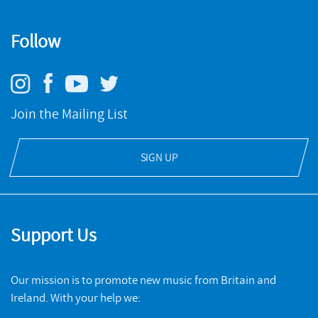
Follow
Join the Mailing List
SIGN UP
Support Us
Our mission is to promote new music from Britain and
Ireland. With your help we: