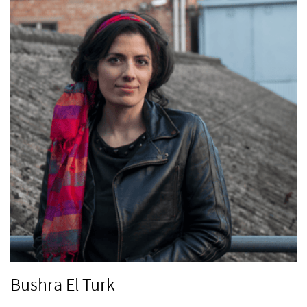
Bushra El Turk