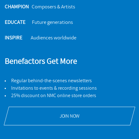
CHAMPION
Composers & Artists
EDUCATE
Future generations
INSPIRE
Audiences worldwide
Benefactors Get More
Regular behind-the-scenes newsletters
Invitations to events & recording sessions
25% discount on NMC online store orders
JOIN NOW