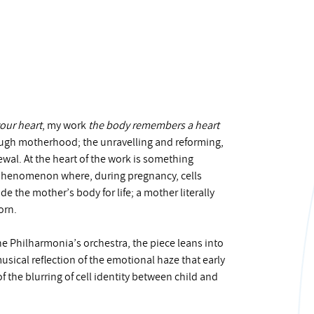
your heart
, my work
the body remembers a heart
hrough motherhood; the unravelling and reforming,
ewal. At the heart of the work is something
e phenomenon where, during pregnancy, cells
e the mother’s body for life; a mother literally
orn.
e Philharmonia’s orchestra, the piece leans into
sical reflection of the emotional haze that early
 the blurring of cell identity between child and