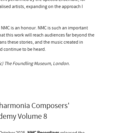
lised artists, expanding on the approach I
y NMC is an honour. NMC is such an important
at this work will reach audiences far beyond the
ans these stories, and the music created in
nd continue to be heard.
, (c) The Foundling Museum, London.
lharmonia Composers'
demy Volume 8