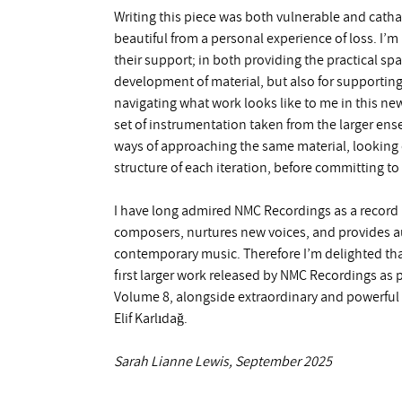
Writing this piece was both vulnerable and cathar
beautiful from a personal experience of loss. I’m
their support; in both providing the practical s
development of material, but also for supporti
navigating what work looks like to me in this ne
set of instrumentation taken from the larger ens
ways of approaching the same material, looking 
structure of each iteration, before committing to 
I have long admired NMC Recordings as a record
composers, nurtures new voices, and provides au
contemporary music. Therefore I’m delighted tha
first larger work released by NMC Recordings a
Volume 8, alongside extraordinary and powerful
Elif Karlıdağ.
Sarah Lianne Lewis, September 2025