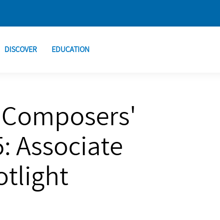
DISCOVER
EDUCATION
 Composers'
: Associate
tlight