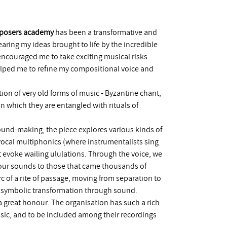
mposers academy
has been a transformative and
aring my ideas brought to life by the incredible
ncouraged me to take exciting musical risks.
lped me to refine my compositional voice and
ation of very old forms of music - Byzantine chant,
in which they are entangled with rituals of
nd-making, the piece explores various kinds of
vocal multiphonics (where instrumentalists sing
 evoke wailing ululations. Through the voice, we
our sounds to those that came thousands of
arc of a rite of passage, moving from separation to
- a symbolic transformation through sound.
 great honour. The organisation has such a rich
sic, and to be included among their recordings