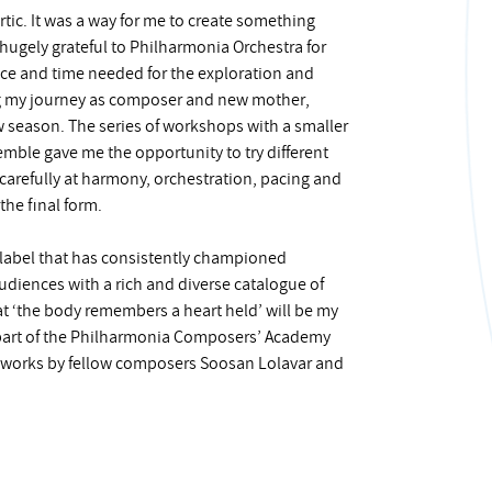
tic. It was a way for me to create something
 hugely grateful to Philharmonia Orchestra for
pace and time needed for the exploration and
ng my journey as composer and new mother,
w season. The series of workshops with a smaller
emble gave me the opportunity to try different
carefully at harmony, orchestration, pacing and
the final form.
 label that has consistently championed
diences with a rich and diverse catalogue of
t ‘the body remembers a heart held’ will be my
s part of the Philharmonia Composers’ Academy
 works by fellow composers Soosan Lolavar and