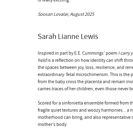
is really exciting.
Soosan Lovalar, August 2025
Sarah Lianne Lewis
Inspired in part by E.E. Cummings’ poem
I carry 
held
is a reflection on how identity can shift t
the spaces between joy, loss, resilience, and ren
extraordinary: fetal microchimerism. This is th
from the baby cross the placenta and remain insid
carries traces of her children, even those never b
Scored for a sinfonietta ensemble formed from th
fragile quiet textures and woozy harmonies… a mu
motherhood can bring, and also representative of
mother’s body.