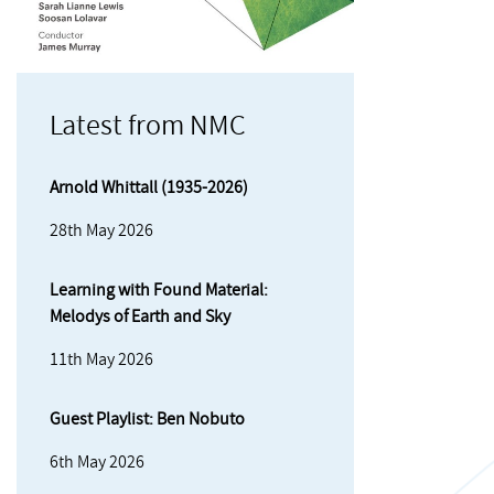
Latest from NMC
Arnold Whittall (1935-2026)
28th May 2026
Learning with Found Material:
Melodys of Earth and Sky
11th May 2026
Guest Playlist: Ben Nobuto
6th May 2026