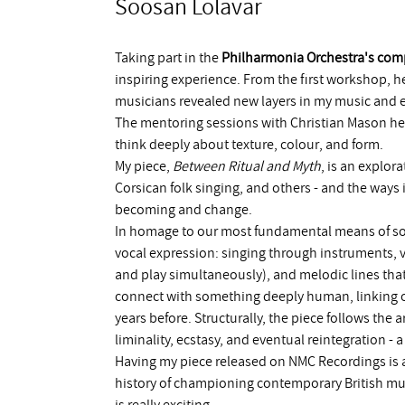
Soosan Lolavar
Taking part in the
Philharmonia Orchestra's co
inspiring experience. From the first workshop, he
musicians revealed new layers in my music and e
The mentoring sessions with Christian Mason he
think deeply about texture, colour, and form.
My piece,
Between Ritual and Myth
, is an explor
Corsican folk singing, and others - and the ways 
becoming and change.
In homage to our most fundamental means of sou
vocal expression: singing through instruments, 
and play simultaneously), and melodic lines that
connect with something deeply human, linking 
years before. Structurally, the piece follows the 
liminality, ecstasy, and eventual reintegration 
Having my piece released on NMC Recordings is a
history of championing contemporary British mu