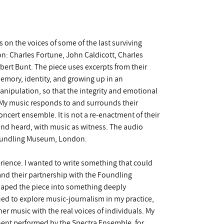
 on the voices of some of the last surviving
n: Charles Fortune, John Caldicott, Charles
ert Bunt. The piece uses excerpts from their
 memory, identity, and growing up in an
anipulation, so that the integrity and emotional
. My music responds to and surrounds their
oncert ensemble. It is not a re-enactment of their
d and heard, with music as witness. The audio
Foundling Museum, London.
rience. I wanted to write something that could
and their partnership with the Foundling
shaped the piece into something deeply
ued to explore music-journalism in my practice,
er music with the real voices of individuals. My
Ghent performed by the Spectra Ensemble, for