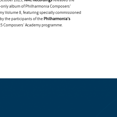
October 2025,
NMC Recordings
released the
l-only album of Philharmonia Composers’
y Volume 8, featuring specially commissioned
by the participants of the
Philharmonia’s
25 Composers’ Academy programme.