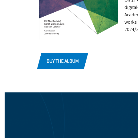
On 17 
digita
Academ
works 
2024/
BUY THE ALBUM