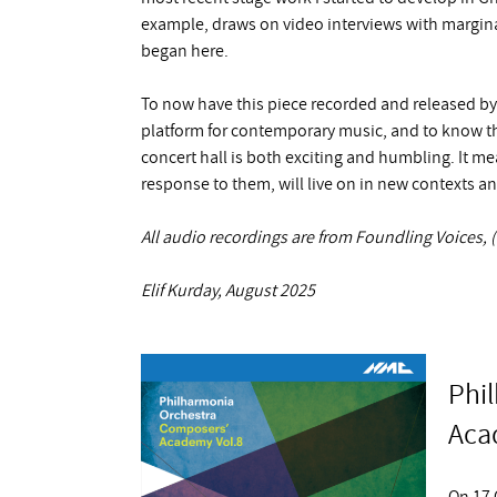
example, draws on video interviews with margina
began here.
To now have this piece recorded and released b
platform for contemporary music, and to know th
concert hall is both exciting and humbling. It me
response to them, will live on in new contexts a
All audio recordings are from Foundling Voices
Elif Kurday, August 2025
Phi
Aca