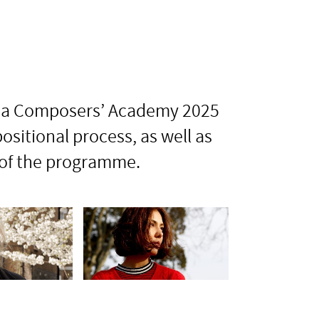
onia Composers’ Academy 2025
sitional process, as well as
 of the programme.