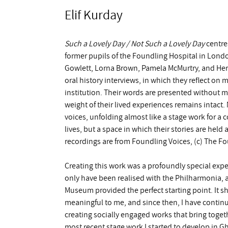
Elif Kurday
Such a Lovely Day / Not Such a Lovely Day
centres
former pupils of the Foundling Hospital in Londo
Gowlett, Lorna Brown, Pamela McMurtry, and Herb
oral history interviews, in which they reflect on
institution. Their words are presented without m
weight of their lived experiences remains intact
voices, unfolding almost like a stage work for a c
lives, but a space in which their stories are hel
recordings are from Foundling Voices, (c) The 
Creating this work was a profoundly special expe
only have been realised with the Philharmonia, 
Museum provided the perfect starting point. It 
meaningful to me, and since then, I have contin
creating socially engaged works that bring togeth
most recent stage work I started to develop in 