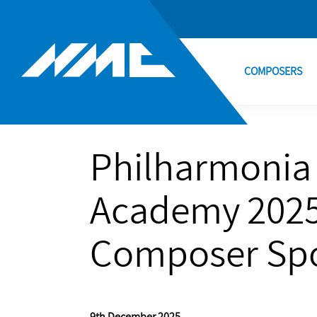
COMPOSERS
Philharmonia
Academy 2025
Composer Spo