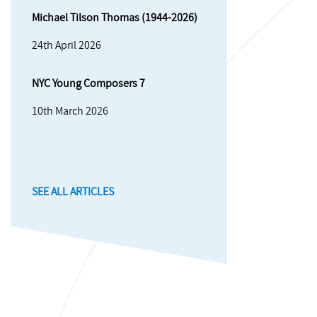
Michael Tilson Thomas (1944-2026)
24th April 2026
NYC Young Composers 7
10th March 2026
SEE ALL ARTICLES