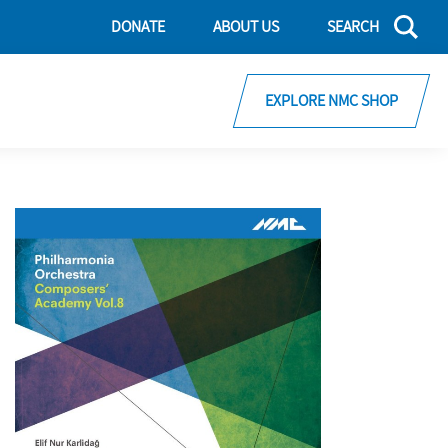
DONATE
ABOUT US
SEARCH
EXPLORE NMC SHOP