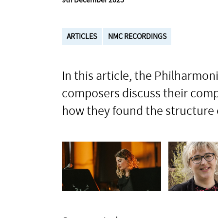
9th December 2025
ARTICLES
NMC RECORDINGS
In this article, the Philharm
composers discuss their compo
how they found the structure