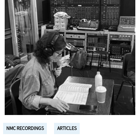
NMC RECORDINGS
ARTICLES