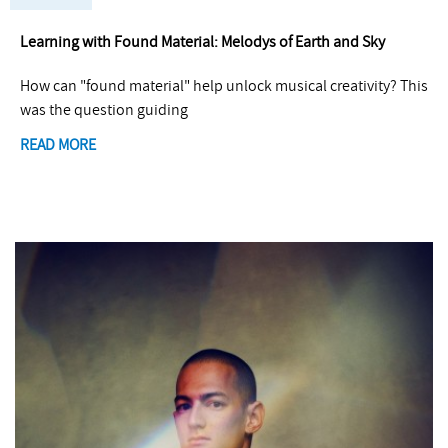
Learning with Found Material: Melodys of Earth and Sky
How can "found material" help unlock musical creativity? This
was the question guiding
READ MORE