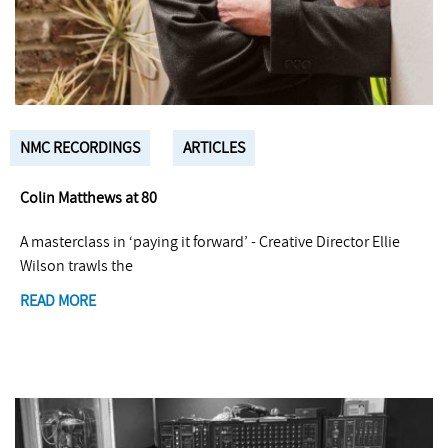
NMC RECORDINGS
ARTICLES
Colin Matthews at 80
A masterclass in ‘paying it forward’ - Creative Director Ellie
Wilson trawls the
READ MORE