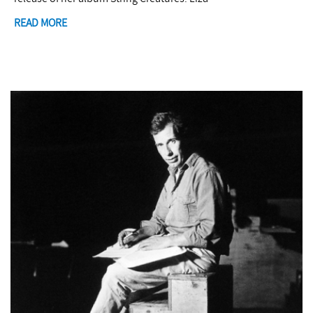
READ MORE