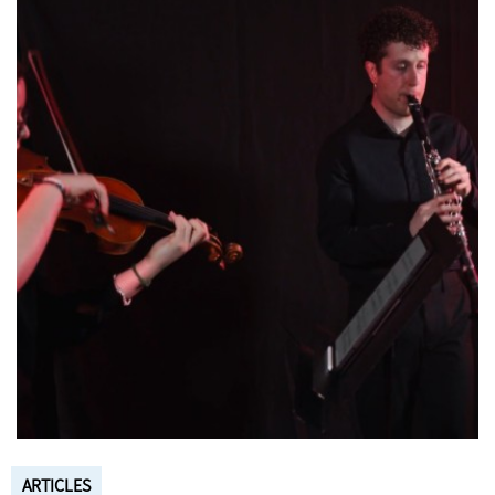
ARTICLES