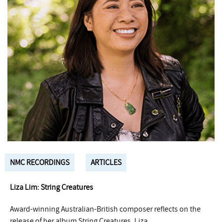
NMC RECORDINGS
ARTICLES
Liza Lim: String Creatures
Award-winning Australian-British composer reflects on the
release of her album String Creatures. Liza