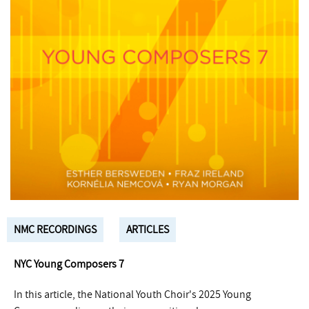
NMC RECORDINGS
ARTICLES
NYC Young Composers 7
In this article, the National Youth Choir's 2025 Young