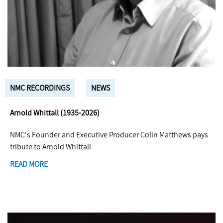
NMC RECORDINGS
NEWS
Arnold Whittall (1935-2026)
NMC's Founder and Executive Producer Colin Matthews pays
tribute to Arnold Whittall
READ MORE