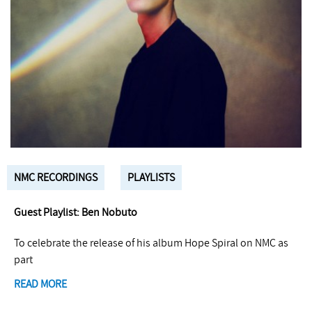
NMC RECORDINGS
PLAYLISTS
Guest Playlist: Ben Nobuto
To celebrate the release of his album Hope Spiral on NMC as
part
READ MORE