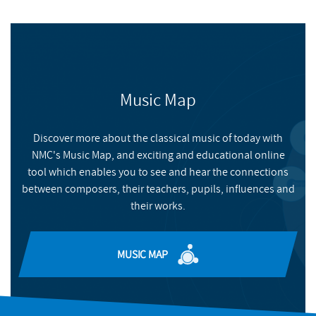
Music Map
Discover more about the classical music of today with
NMC's Music Map, and exciting and educational online
tool which enables you to see and hear the connections
between composers, their teachers, pupils, influences and
their works.
MUSIC MAP