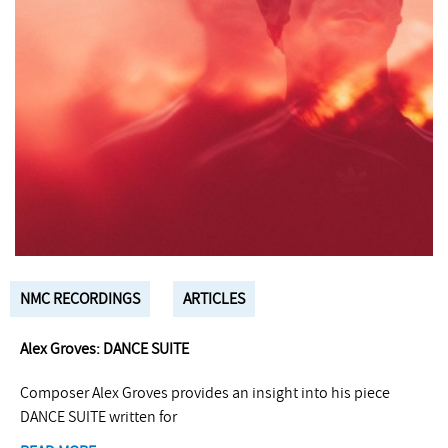
NMC RECORDINGS
ARTICLES
Alex Groves: DANCE SUITE
Composer Alex Groves provides an insight into his piece
DANCE SUITE written for