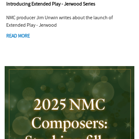
Introducing Extended Play - Jerwood Series
NMC producer Jim Unwin writes about the launch of
Extended Play - Jerwood
READ MORE