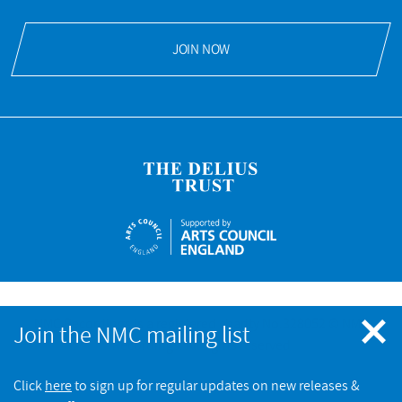
JOIN NOW
NMC Recordings is a registered charity No.328052 © NMC
Join the NMC mailing list
Recordings. All rights reserved
Click
here
to sign up for regular updates on new releases &