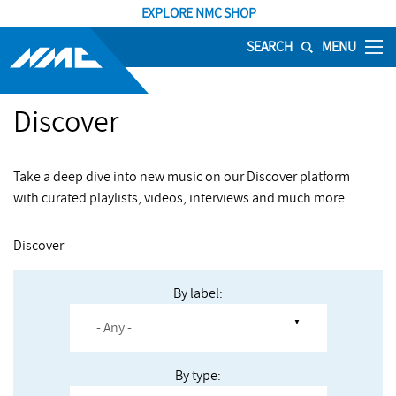
EXPLORE NMC SHOP
SEARCH
MENU
Discover
Take a deep dive into new music on our Discover platform
with curated playlists, videos, interviews and much more.
Discover
By label:
By type: