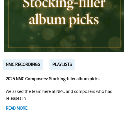
NMC RECORDINGS
PLAYLISTS
2025 NMC Composers: Stocking-filler album picks
We asked the team here at NMC and composers who had
releases in
READ MORE