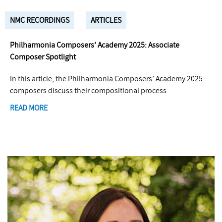
NMC RECORDINGS
ARTICLES
Philharmonia Composers' Academy 2025: Associate
Composer Spotlight
In this article, the Philharmonia Composers’ Academy 2025
composers discuss their compositional process
READ MORE