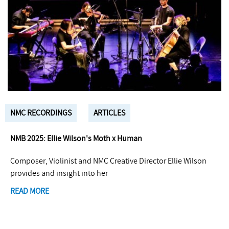
NMC RECORDINGS
ARTICLES
NMB 2025: Ellie Wilson's Moth x Human
Composer, Violinist and NMC Creative Director Ellie Wilson
provides and insight into her
READ MORE