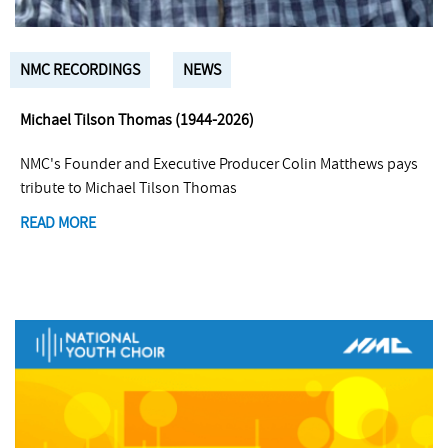
NMC RECORDINGS
NEWS
Michael Tilson Thomas (1944-2026)
NMC's Founder and Executive Producer Colin Matthews pays
tribute to Michael Tilson Thomas
READ MORE