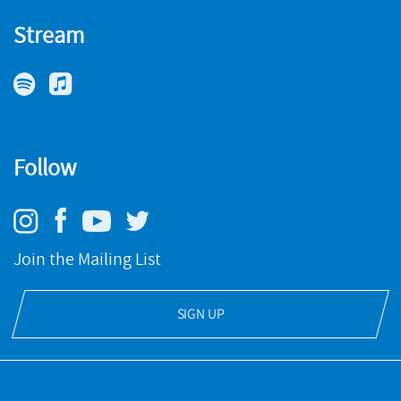
Stream
Follow
Join the Mailing List
SIGN UP