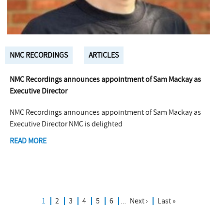
NMC RECORDINGS
ARTICLES
NMC Recordings announces appointment of Sam Mackay as
Executive Director
NMC Recordings announces appointment of Sam Mackay as
Executive Director NMC is delighted
READ MORE
Current
1
Page
2
Page
3
Page
4
Page
5
Page
6
…
Next
Next ›
Last
Last »
Pagination
page
page
page