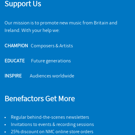
Support Us
Our mission is to promote new music from Britain and
Ireland. With your help we:
CHAMPION
Composers & Artists
EDUCATE
Future generations
INSPIRE
Audiences worldwide
Benefactors Get More
Regular behind-the-scenes newsletters
Invitations to events & recording sessions
25% discount on NMC online store orders