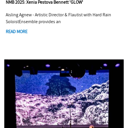
NMB 2025: Xenia Pestova Bennett 'GLOW'
Aisling Agnew - Artistic Director & Flautist with Hard Rain
SoloistEnsemble provides an
READ MORE