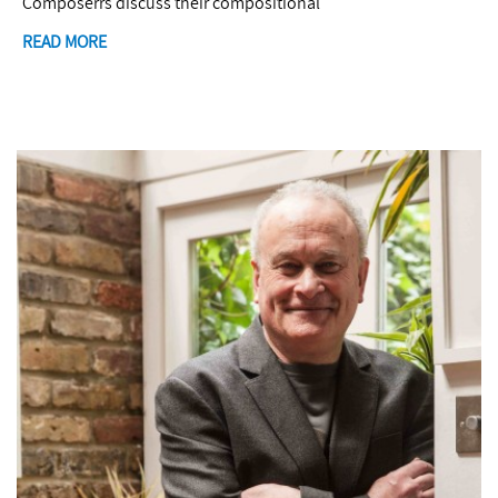
Composerrs discuss their compositional
READ MORE