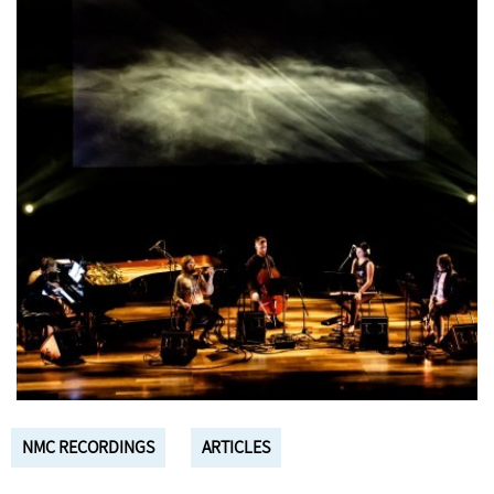
NMC RECORDINGS
ARTICLES