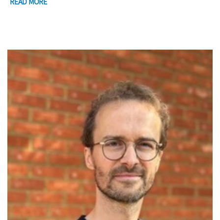
READ MORE