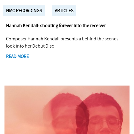
NMC RECORDINGS
ARTICLES
Hannah Kendall: shouting forever into the receiver
Composer Hannah Kendall presents a behind the scenes
look into her Debut Disc
READ MORE