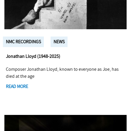
NMC RECORDINGS
NEWS
Jonathan Lloyd (1948-2025)
Composer Jonathan Lloyd, known to everyone as Joe, has
died at the age
READ MORE