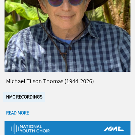
Michael Tilson Thomas (1944-2026)
NMC RECORDINGS
READ MORE