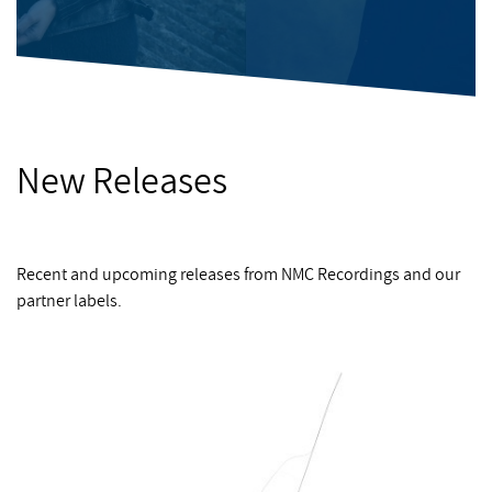
New Releases
Recent and upcoming releases from NMC Recordings and our
partner labels.