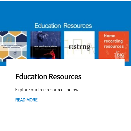
Education Resources
Explore our free resources below.
READ MORE