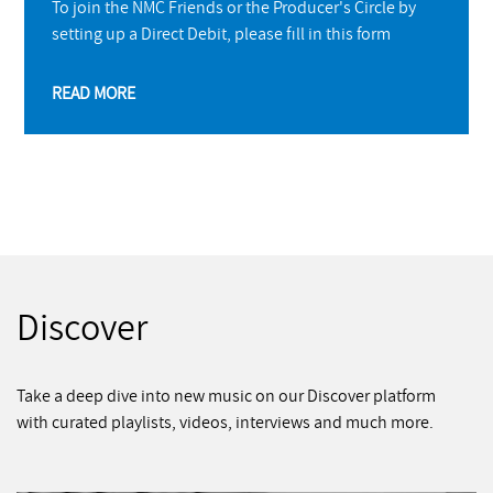
To join the NMC Friends or the Producer's Circle by
setting up a Direct Debit, please fill in this form
READ MORE
Discover
Take a deep dive into new music on our Discover platform
with curated playlists, videos, interviews and much more.