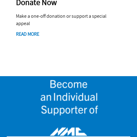
Donate Now
Make a one-off donation or support a special
appeal
READ MORE