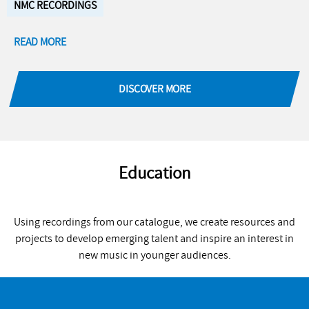
NMC RECORDINGS
READ MORE
DISCOVER MORE
Education
Using recordings from our catalogue, we create resources and
projects to develop emerging talent and inspire an interest in
new music in younger audiences.