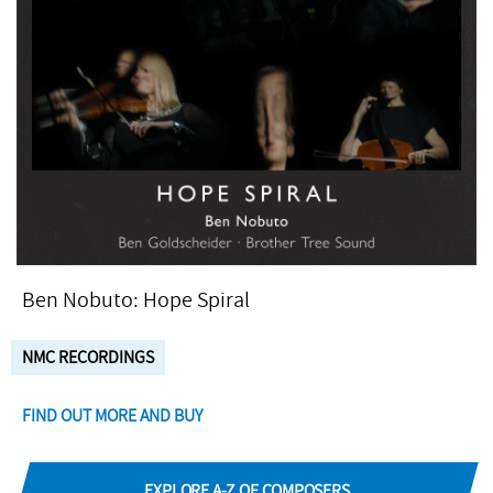
Ben Nobuto: Hope Spiral
NMC RECORDINGS
FIND OUT MORE AND BUY
EXPLORE A-Z OF COMPOSERS