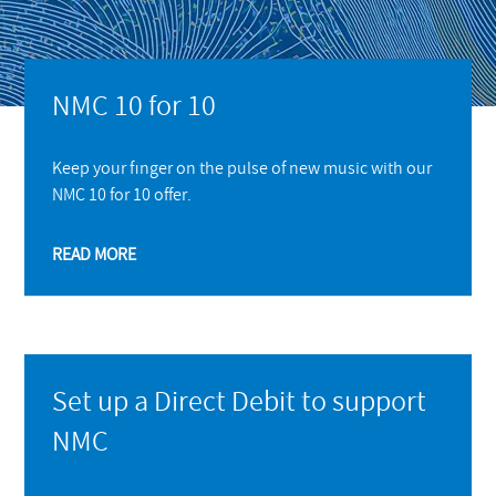
NMC 10 for 10
Keep your finger on the pulse of new music with our
NMC 10 for 10 offer.
READ MORE
Set up a Direct Debit to support
NMC