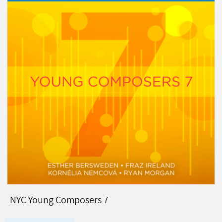
NYC Young Composers 7