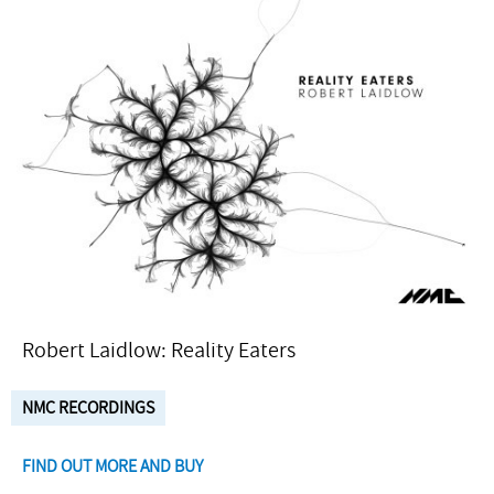
Robert Laidlow: Reality Eaters
NMC RECORDINGS
FIND OUT MORE AND BUY