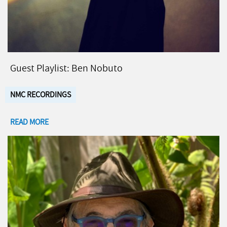
Guest Playlist: Ben Nobuto
NMC RECORDINGS
READ MORE