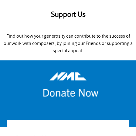
Support Us
Find out how your generosity can contribute to the success of
our work with composers, by joining our Friends or supporting a
special appeal.