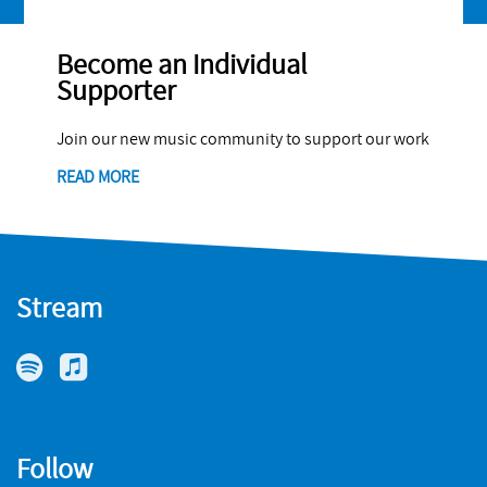
Become an Individual
Supporter
Join our new music community to support our work
READ MORE
Stream
Follow