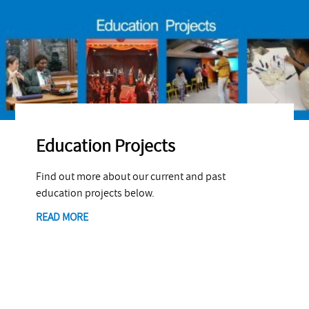
Education Projects
Find out more about our current and past
education projects below.
READ MORE