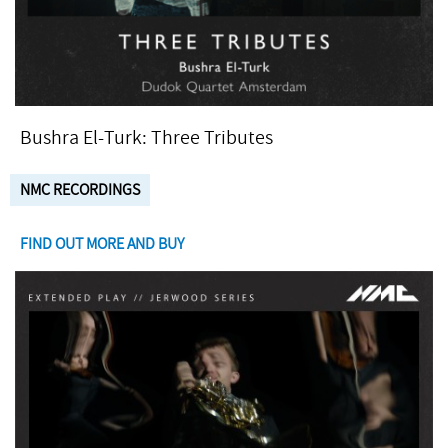
Bushra El-Turk: Three Tributes
NMC RECORDINGS
FIND OUT MORE AND BUY