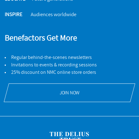
INSPIRE
Audiences worldwide
Benefactors Get More
Regular behind-the-scenes newsletters
Invitations to events & recording sessions
25% discount on NMC online store orders
JOIN NOW