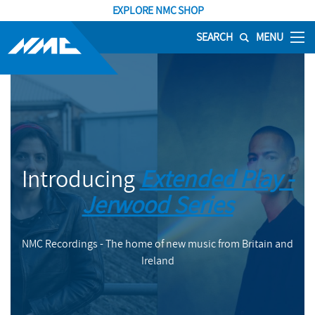
EXPLORE NMC SHOP
SEARCH
MENU
Introducing
Extended Play -
Jerwood Series
NMC Recordings - The home of new music from Britain and
Ireland