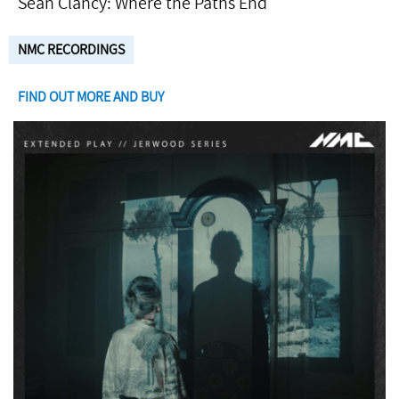
Seán Clancy: Where the Paths End
NMC RECORDINGS
FIND OUT MORE AND BUY