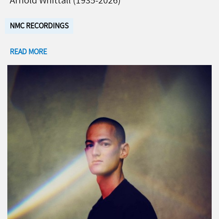
Arnold Whittall (1935-2026)
NMC RECORDINGS
READ MORE