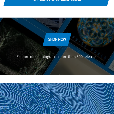
SHOP NOW
Explore our catalogue of more than 300 releases