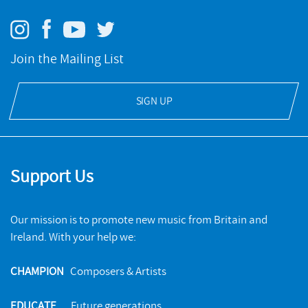
Join the Mailing List
SIGN UP
Support Us
Our mission is to promote new music from Britain and
Ireland. With your help we:
CHAMPION
Composers & Artists
EDUCATE
Future generations