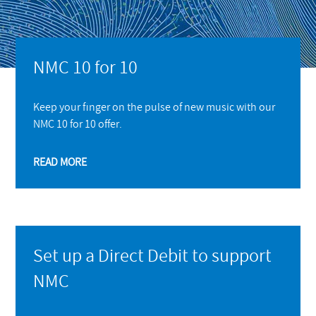
NMC 10 for 10
Keep your finger on the pulse of new music with our
NMC 10 for 10 offer.
READ MORE
Set up a Direct Debit to support
NMC