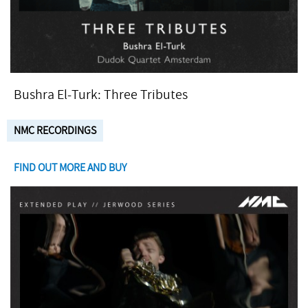
Bushra El-Turk: Three Tributes
NMC RECORDINGS
FIND OUT MORE AND BUY