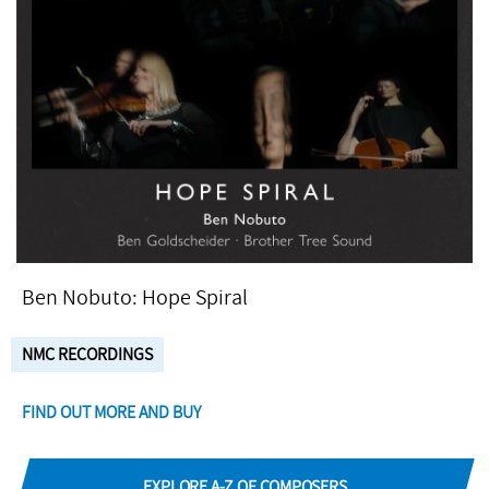
Ben Nobuto: Hope Spiral
NMC RECORDINGS
FIND OUT MORE AND BUY
EXPLORE A-Z OF COMPOSERS