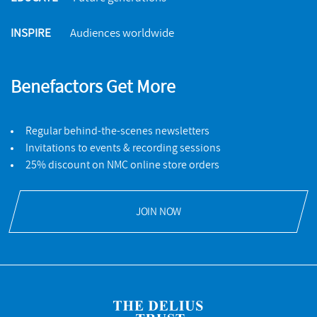
INSPIRE
Audiences worldwide
Benefactors Get More
Regular behind-the-scenes newsletters
Invitations to events & recording sessions
25% discount on NMC online store orders
JOIN NOW