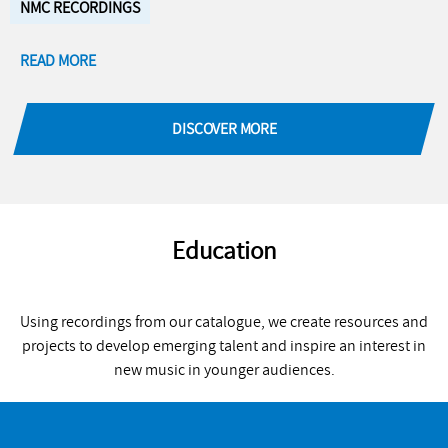
NMC RECORDINGS
READ MORE
DISCOVER MORE
Education
Using recordings from our catalogue, we create resources and
projects to develop emerging talent and inspire an interest in
new music in younger audiences.