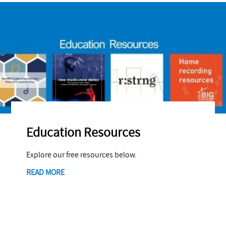
Education Resources
Explore our free resources below.
READ MORE