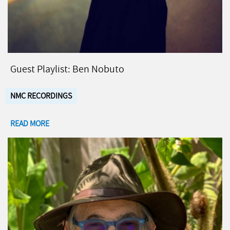
Guest Playlist: Ben Nobuto
NMC RECORDINGS
READ MORE