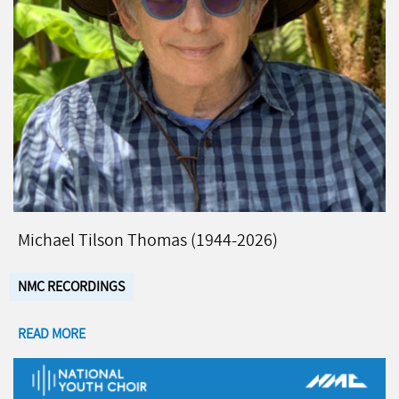
Michael Tilson Thomas (1944-2026)
NMC RECORDINGS
READ MORE