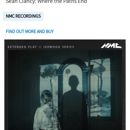
Seán Clancy: Where the Paths End
NMC RECORDINGS
FIND OUT MORE AND BUY