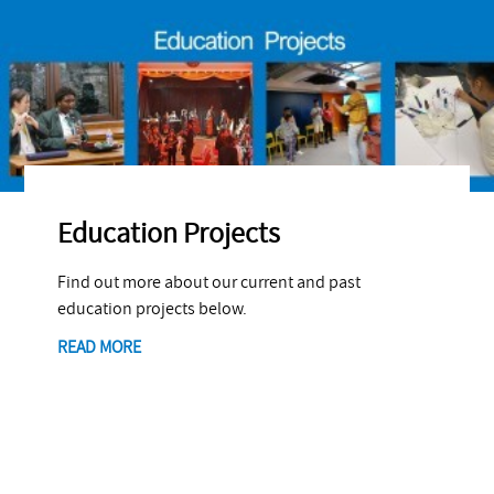
Education Projects
Find out more about our current and past
education projects below.
READ MORE