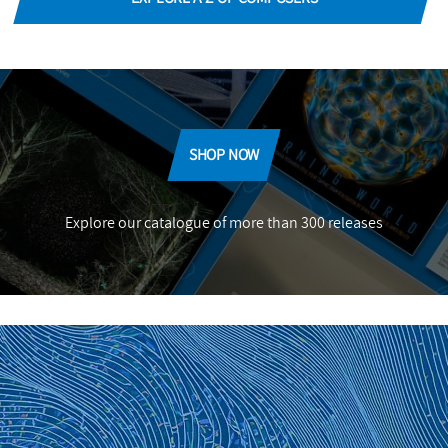
SHOP NOW
Explore our catalogue of more than 300 releases