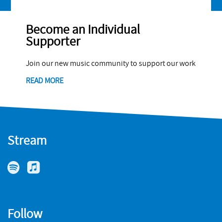
Become an Individual
Supporter
Join our new music community to support our work
READ MORE
Stream
Follow