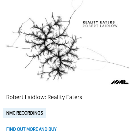
Robert Laidlow: Reality Eaters
NMC RECORDINGS
FIND OUT MORE AND BUY