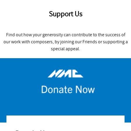
Support Us
Find out how your generosity can contribute to the success of
our work with composers, by joining our Friends or supporting a
special appeal.