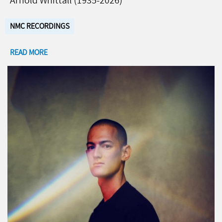
Arnold Whittall (1935-2026)
NMC RECORDINGS
READ MORE