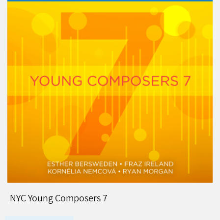
NYC Young Composers 7