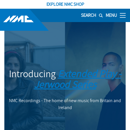
EXPLORE NMC SHOP
SEARCH
MENU
Introducing
Extended Play -
Jerwood Series
NMC Recordings - The home of new music from Britain and
Ireland