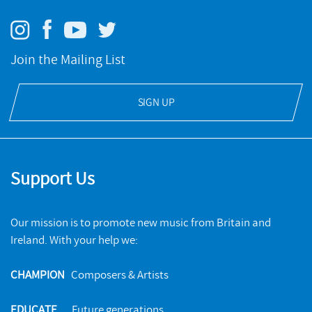
Join the Mailing List
SIGN UP
Support Us
Our mission is to promote new music from Britain and
Ireland. With your help we:
CHAMPION
Composers & Artists
EDUCATE
Future generations