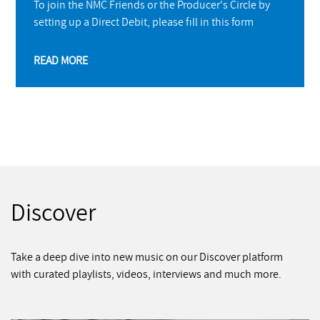
To join the NMC Friends or the Producer's Circle by
setting up a Direct Debit, please fill in this form
READ MORE
Discover
Take a deep dive into new music on our Discover platform
with curated playlists, videos, interviews and much more.