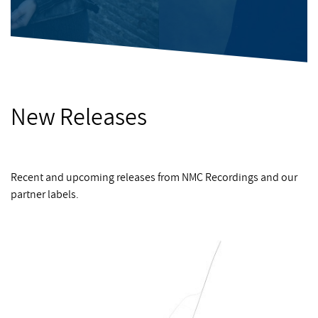
New Releases
Recent and upcoming releases from NMC Recordings and our
partner labels.