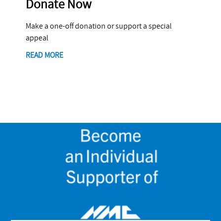
Donate Now
Make a one-off donation or support a special
appeal
READ MORE