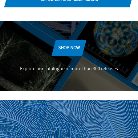
SHOP NOW
Explore our catalogue of more than 300 releases