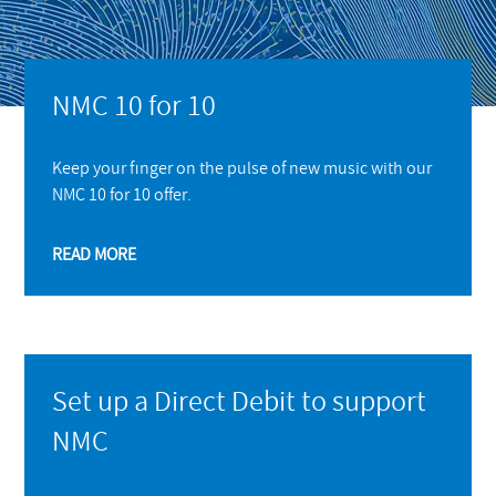
NMC 10 for 10
Keep your finger on the pulse of new music with our
NMC 10 for 10 offer.
READ MORE
Set up a Direct Debit to support
NMC