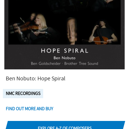
Ben Nobuto: Hope Spiral
NMC RECORDINGS
FIND OUT MORE AND BUY
EXPLORE A-Z OF COMPOSERS