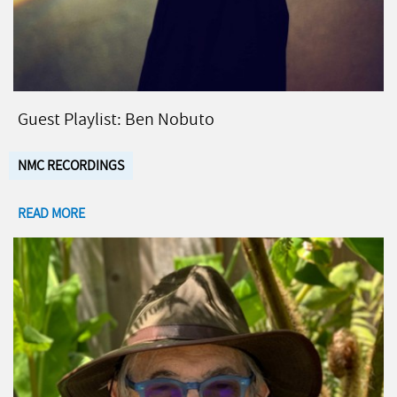
Guest Playlist: Ben Nobuto
NMC RECORDINGS
READ MORE