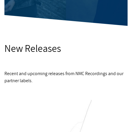
New Releases
Recent and upcoming releases from NMC Recordings and our
partner labels.