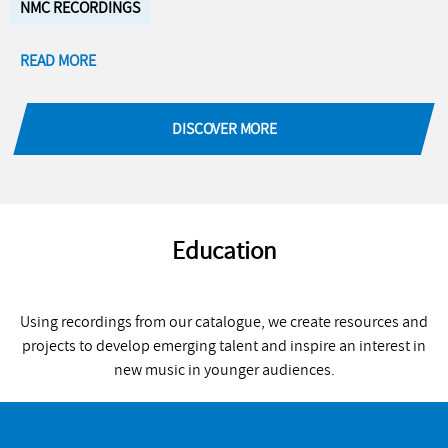
NMC RECORDINGS
READ MORE
DISCOVER MORE
Education
Using recordings from our catalogue, we create resources and
projects to develop emerging talent and inspire an interest in
new music in younger audiences.