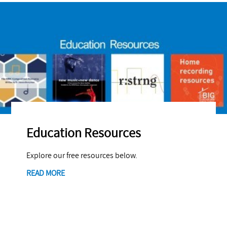
Education Resources
Explore our free resources below.
READ MORE