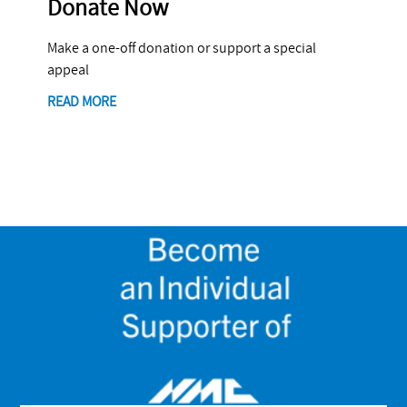
Donate Now
Make a one-off donation or support a special
appeal
READ MORE