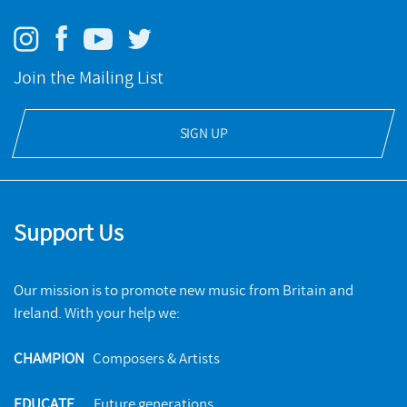
Join the Mailing List
SIGN UP
Support Us
Our mission is to promote new music from Britain and
Ireland. With your help we:
CHAMPION
Composers & Artists
EDUCATE
Future generations