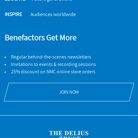
INSPIRE
Audiences worldwide
Benefactors Get More
Regular behind-the-scenes newsletters
Invitations to events & recording sessions
25% discount on NMC online store orders
JOIN NOW