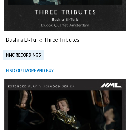
Bushra El-Turk: Three Tributes
NMC RECORDINGS
FIND OUT MORE AND BUY