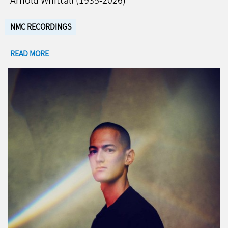
Arnold Whittall (1935-2026)
NMC RECORDINGS
READ MORE