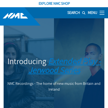
EXPLORE NMC SHOP
SEARCH
MENU
Introducing
Extended Play -
Jerwood Series
NMC Recordings - The home of new music from Britain and
Ireland