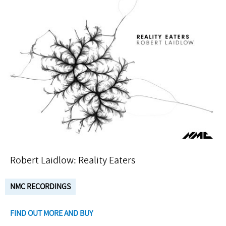
Robert Laidlow: Reality Eaters
NMC RECORDINGS
FIND OUT MORE AND BUY