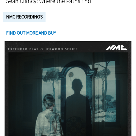
Seán Clancy: Where the Paths End
NMC RECORDINGS
FIND OUT MORE AND BUY