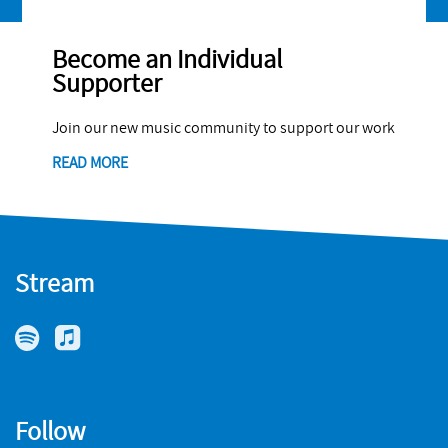
Become an Individual
Supporter
Join our new music community to support our work
READ MORE
Stream
Follow