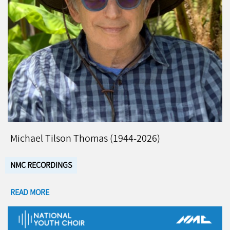
Michael Tilson Thomas (1944-2026)
NMC RECORDINGS
READ MORE