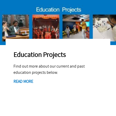
Education Projects
Find out more about our current and past
education projects below.
READ MORE