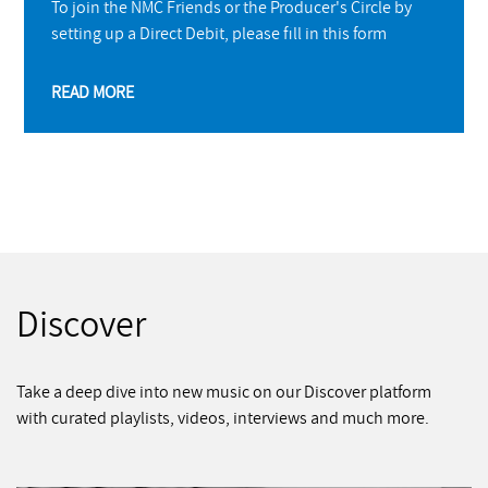
To join the NMC Friends or the Producer's Circle by
setting up a Direct Debit, please fill in this form
READ MORE
Discover
Take a deep dive into new music on our Discover platform
with curated playlists, videos, interviews and much more.