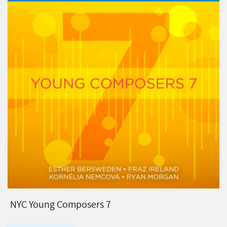
NYC Young Composers 7