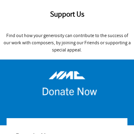
Support Us
Find out how your generosity can contribute to the success of
our work with composers, by joining our Friends or supporting a
special appeal.