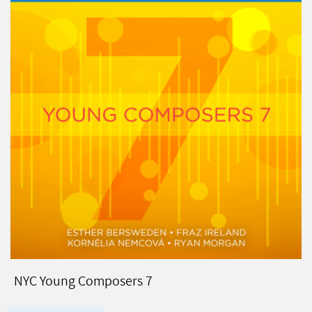
NYC Young Composers 7