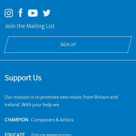
Join the Mailing List
SIGN UP
Support Us
Our mission is to promote new music from Britain and
Ireland. With your help we:
CHAMPION
Composers & Artists
EDUCATE
Future generations