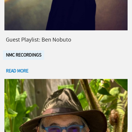
Guest Playlist: Ben Nobuto
NMC RECORDINGS
READ MORE