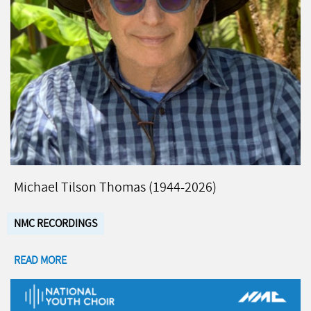
Michael Tilson Thomas (1944-2026)
NMC RECORDINGS
READ MORE