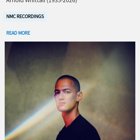
Arnold Whittall (1935-2026)
NMC RECORDINGS
READ MORE