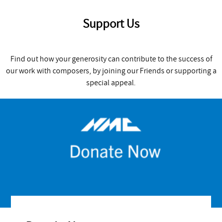
Support Us
Find out how your generosity can contribute to the success of
our work with composers, by joining our Friends or supporting a
special appeal.