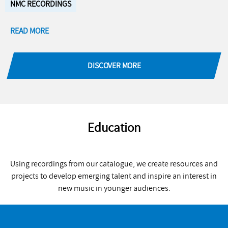
NMC RECORDINGS
READ MORE
DISCOVER MORE
Education
Using recordings from our catalogue, we create resources and
projects to develop emerging talent and inspire an interest in
new music in younger audiences.