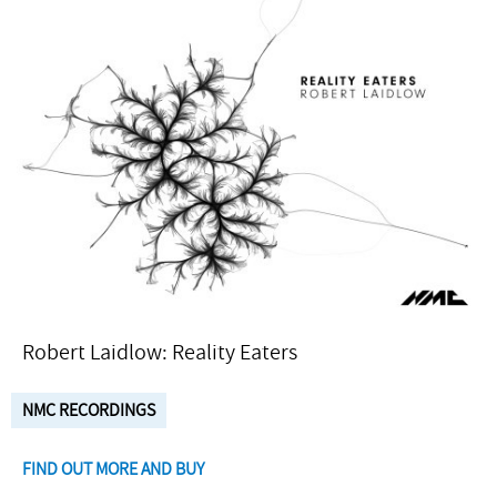
Robert Laidlow: Reality Eaters
NMC RECORDINGS
FIND OUT MORE AND BUY