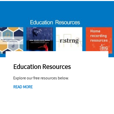
Education Resources
Explore our free resources below.
READ MORE