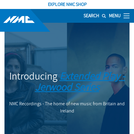
EXPLORE NMC SHOP
SEARCH
MENU
Introducing
Extended Play -
Jerwood Series
NMC Recordings - The home of new music from Britain and
Ireland