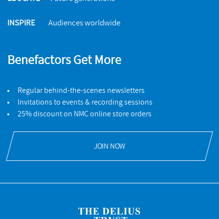
INSPIRE
Audiences worldwide
Benefactors Get More
Regular behind-the-scenes newsletters
Invitations to events & recording sessions
25% discount on NMC online store orders
JOIN NOW