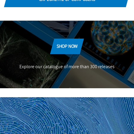
SHOP NOW
Explore our catalogue of more than 300 releases