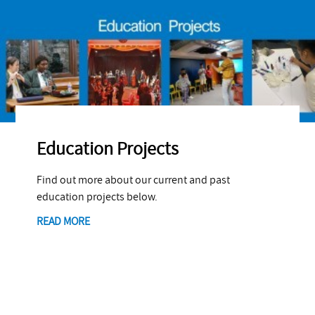
Education Projects
Find out more about our current and past
education projects below.
READ MORE