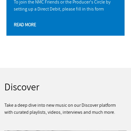
To join the NMC Friends or the Producer's Circle by
setting up a Direct Debit, please fill in this form
READ MORE
Discover
Take a deep dive into new music on our Discover platform
with curated playlists, videos, interviews and much more.