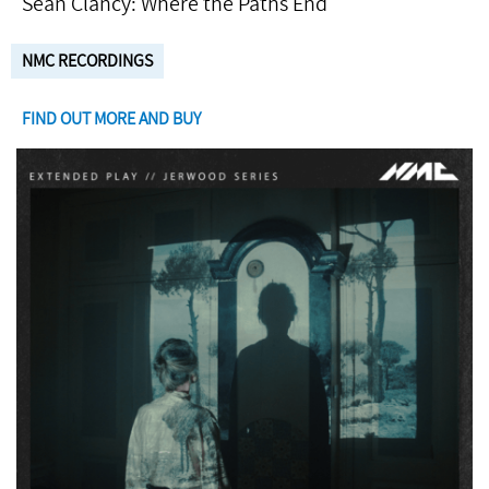
Seán Clancy: Where the Paths End
NMC RECORDINGS
FIND OUT MORE AND BUY