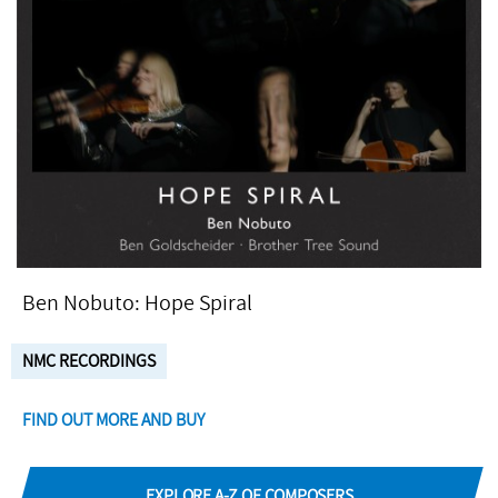
Ben Nobuto: Hope Spiral
NMC RECORDINGS
FIND OUT MORE AND BUY
EXPLORE A-Z OF COMPOSERS