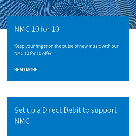
NMC 10 for 10
Keep your finger on the pulse of new music with our
NMC 10 for 10 offer.
READ MORE
Set up a Direct Debit to support
NMC