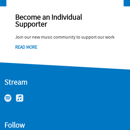
Become an Individual
Supporter
Join our new music community to support our work
READ MORE
Stream
Follow