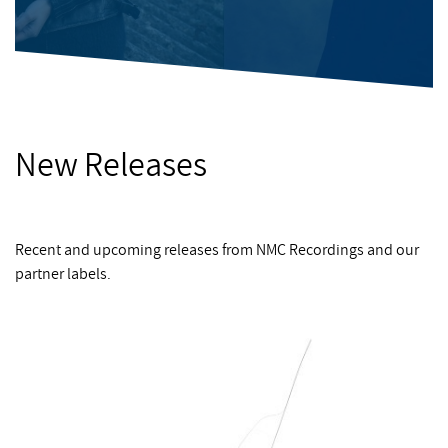
New Releases
Recent and upcoming releases from NMC Recordings and our
partner labels.