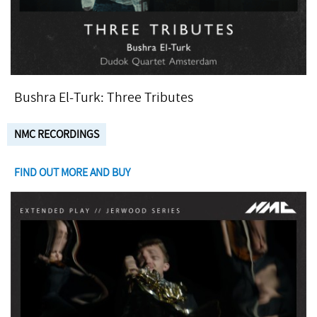
Bushra El-Turk: Three Tributes
NMC RECORDINGS
FIND OUT MORE AND BUY