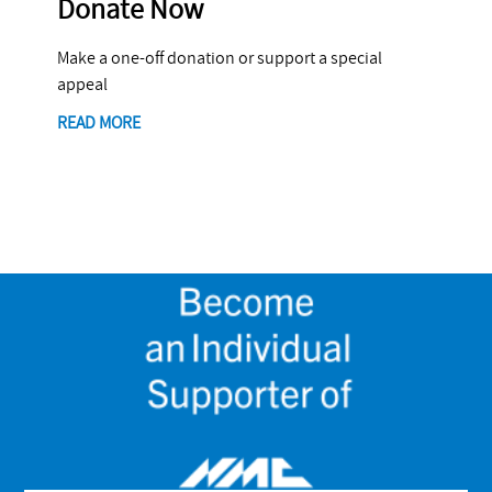
Donate Now
Make a one-off donation or support a special
appeal
READ MORE