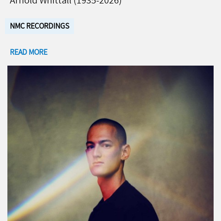
Arnold Whittall (1935-2026)
NMC RECORDINGS
READ MORE