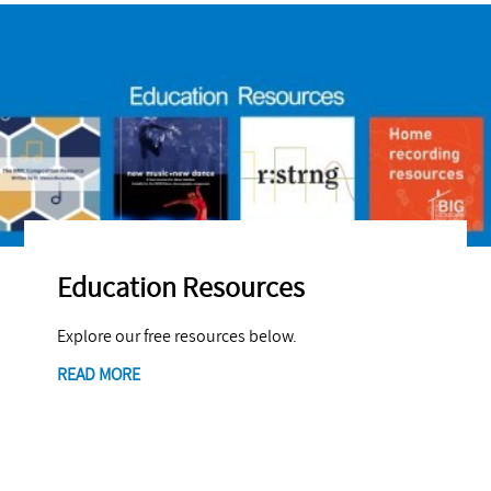
Education Resources
Explore our free resources below.
READ MORE