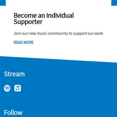
Become an Individual
Supporter
Join our new music community to support our work
READ MORE
Stream
Follow