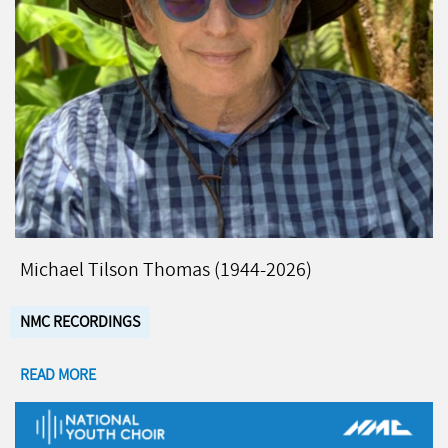
Michael Tilson Thomas (1944-2026)
NMC RECORDINGS
READ MORE