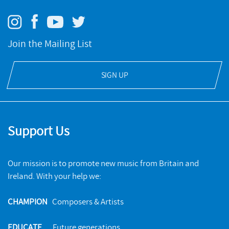
Join the Mailing List
SIGN UP
Support Us
Our mission is to promote new music from Britain and
Ireland. With your help we:
CHAMPION
Composers & Artists
EDUCATE
Future generations