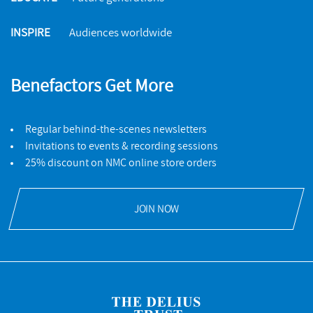
INSPIRE
Audiences worldwide
Benefactors Get More
Regular behind-the-scenes newsletters
Invitations to events & recording sessions
25% discount on NMC online store orders
JOIN NOW