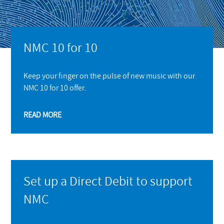
NMC 10 for 10
Keep your finger on the pulse of new music with our
NMC 10 for 10 offer.
READ MORE
Set up a Direct Debit to support
NMC