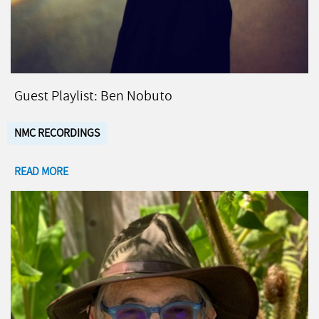
Guest Playlist: Ben Nobuto
NMC RECORDINGS
READ MORE