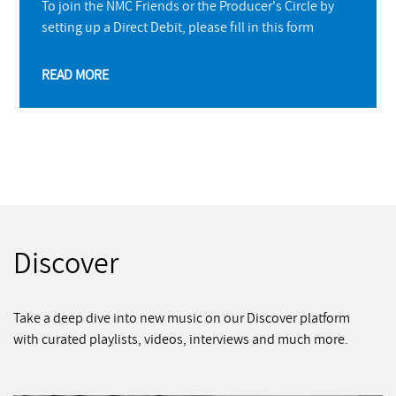
To join the NMC Friends or the Producer's Circle by
setting up a Direct Debit, please fill in this form
READ MORE
Discover
Take a deep dive into new music on our Discover platform
with curated playlists, videos, interviews and much more.