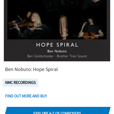
Ben Nobuto: Hope Spiral
NMC RECORDINGS
FIND OUT MORE AND BUY
EXPLORE A-Z OF COMPOSERS