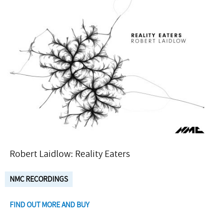
Robert Laidlow: Reality Eaters
NMC RECORDINGS
FIND OUT MORE AND BUY