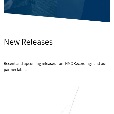
New Releases
Recent and upcoming releases from NMC Recordings and our
partner labels.