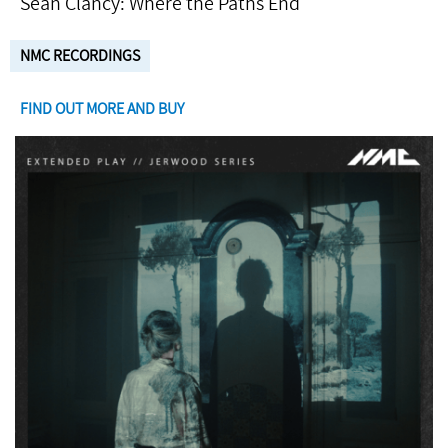
Seán Clancy: Where the Paths End
NMC RECORDINGS
FIND OUT MORE AND BUY