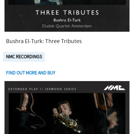
Bushra El-Turk: Three Tributes
NMC RECORDINGS
FIND OUT MORE AND BUY