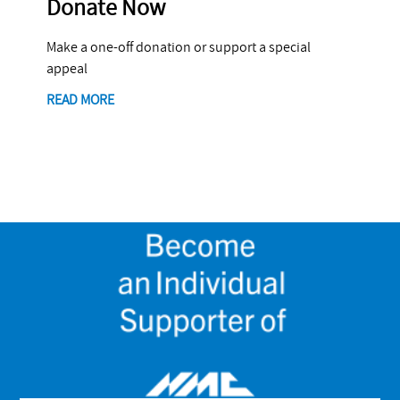
Donate Now
Make a one-off donation or support a special
appeal
READ MORE