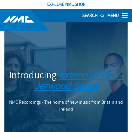
EXPLORE NMC SHOP
SEARCH
MENU
Introducing
Extended Play -
Jerwood Series
NMC Recordings - The home of new music from Britain and
Ireland