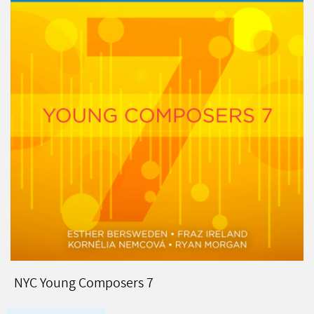
NYC Young Composers 7