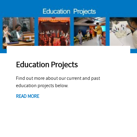
Education Projects
Find out more about our current and past
education projects below.
READ MORE