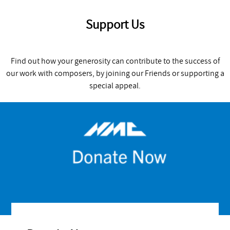
Support Us
Find out how your generosity can contribute to the success of
our work with composers, by joining our Friends or supporting a
special appeal.