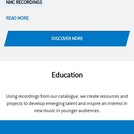
NMC RECORDINGS
READ MORE
DISCOVER MORE
Education
Using recordings from our catalogue, we create resources and
projects to develop emerging talent and inspire an interest in
new music in younger audiences.