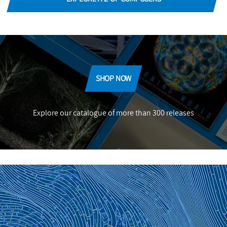
SHOP NOW
Explore our catalogue of more than 300 releases