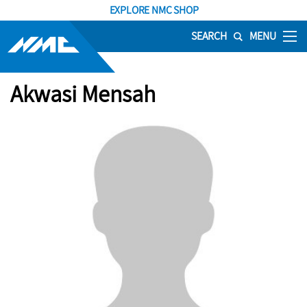
EXPLORE NMC SHOP
SEARCH
MENU
Akwasi Mensah