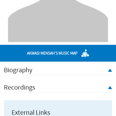
AKWASI MENSAH'S MUSIC MAP
Biography
Akwasi Mensah is a 21st century composer, who willingly
embraces the unlimited possibilities of the technological age.
Recordings
Blending orchestral elements, soul, jazz, samba and hi-life, his
music has been used in film, dance performances and visual
presentations.
External Links
Production and session credits include work with First Avenue,