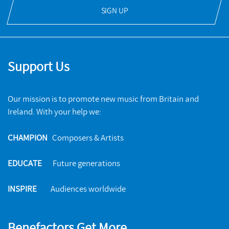
SIGN UP
Support Us
Our mission is to promote new music from Britain and
Ireland. With your help we:
CHAMPION
Composers & Artists
EDUCATE
Future generations
INSPIRE
Audiences worldwide
Benefactors Get More