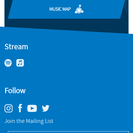
BUY
MUSIC MAP
Stream
Follow
Join the Mailing List