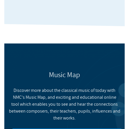
Refugee Camp, 4 Hero, Jazzanova, Bugz in the Attic, Modaji, IG
Culture, Kyoto Jazz Massive, Kaidi Tatham, Yukimi.
He has also been a musician and musical director with artists
such as Chaka Khan, Leroy Burgess, 2000 Black, Arturo Verocai,
Izzi Dunn, Silhouette Brown, Kaidi Tatham, Legends of the
Underground and Positive Steps (Ballet Negre Performance).
He also supported and trained young musicians through
several programmes and also engaged in youth work with
Music Map
Black Eagle Oahu in Hawaii and Jazz workshops in Ghana.
Discover more about the classical music of today with
NMC's Music Map, and exciting and educational online
The Dynamics of Perception
tool which enables you to see and hear the connections
between composers, their teachers, pupils, influences and
their works.
NMC RECORDINGS