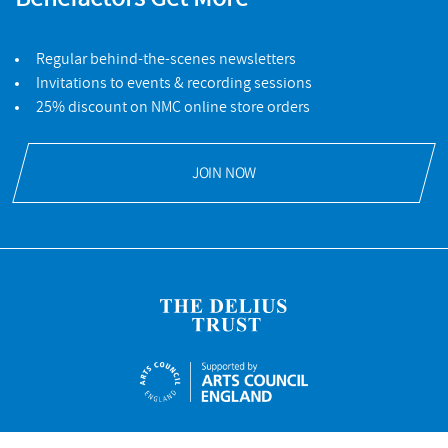
Regular behind-the-scenes newsletters
Invitations to events & recording sessions
25% discount on NMC online store orders
JOIN NOW