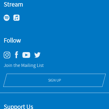
Stream
The House That Jack Built
NMC RECORDINGS
Prime Cuts
BUY
Follow
NMC RECORDINGS
BUY
Join the Mailing List
SIGN UP
Support Us