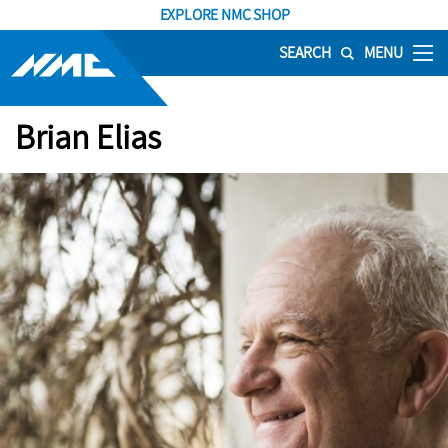
EXPLORE NMC SHOP
SEARCH
MENU
Brian Elias