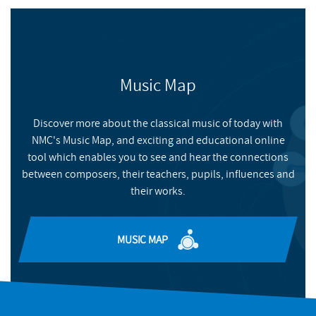
BUY
NMC RECORDINGS
Sackman
, Nicholas
BUY
Music Map
NMC RECORDINGS
FILMS
Brian Elias at Wigmore Hall
Discover more about the classical music of today with
NMC's Music Map, and exciting and educational online
Two special focus concerts exploring of the music of Brian
tool which enables you to see and hear the connections
Elias
between composers, their teachers, pupils, influences and
their works.
READ MORE
MUSIC MAP