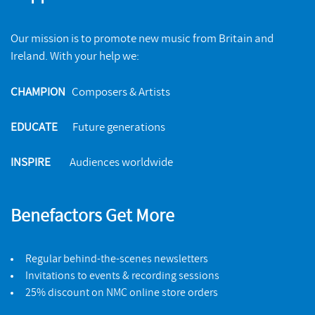
Our mission is to promote new music from Britain and
Ireland. With your help we:
CHAMPION
Composers & Artists
EDUCATE
Future generations
Electra Mourns
INSPIRE
Audiences worldwide
NMC RECORDINGS
The NMC Songbook
BUY
NMC RECORDINGS
Benefactors Get More
BUY
Regular behind-the-scenes newsletters
Invitations to events & recording sessions
25% discount on NMC online store orders