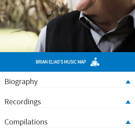
BRIAN ELIAS'S MUSIC MAP
Biography
Brian Elias was born in Bombay, India, and has lived in the U.K.
since he was thirteen years old. After studying at the Royal
Recordings
College of Music he undertook private studies with Elisabeth
Lutyens. His first major orchestral work
L'Eylah
was premiered
at the BBC Proms in 1984. He has since had his works
Compilations
performed and recorded extensively by leading orchestras and
soloists including the BBC Symphony Orchestra, the Britten