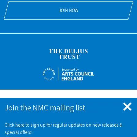
JOIN NOW
Meet me in the Green Glen
NMC Recordings is a registered charity No.328052 © NMC
Join the NMC mailing list
Recordings. All rights reserved
NMC RECORDINGS
Endymion: Sound Census
Click
here
to sign up for regular updates on new releases &
BUY
NMC RECORDINGS
special offers!
An Un.titled Site