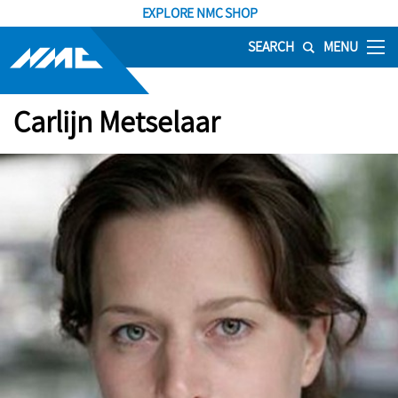
EXPLORE NMC SHOP
SEARCH
MENU
Carlijn Metselaar