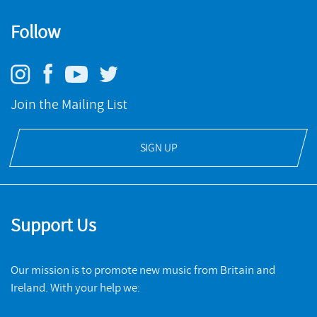
Follow
Join the Mailing List
SIGN UP
Support Us
Our mission is to promote new music from Britain and
Ireland. With your help we: