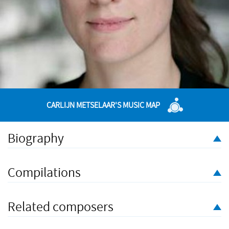
CARLIJN METSELAAR'S MUSIC MAP
Biography
Carlijn Metselaar (1989) is a Dutch composer currently living in
Cardiff, Wales. She is especially interested in creative
Compilations
collaboration and has worked with choreographers, directors,
librettists and visual artists.
Related composers