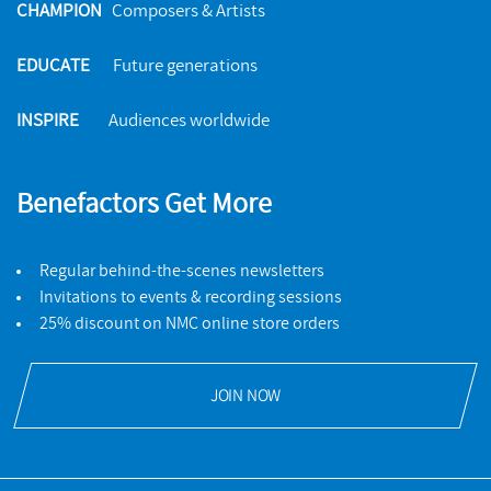
CHAMPION
Composers & Artists
EDUCATE
Future generations
INSPIRE
Audiences worldwide
Benefactors Get More
Regular behind-the-scenes newsletters
Invitations to events & recording sessions
25% discount on NMC online store orders
JOIN NOW