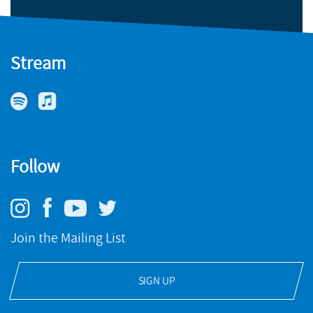
Stream
Follow
Join the Mailing List
SIGN UP