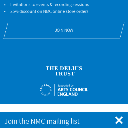
Invitations to events & recording sessions
25% discount on NMC online store orders
JOIN NOW
NMC Recordings is a registered charity No.328052 © NMC
Join the NMC mailing list
Recordings. All rights reserved