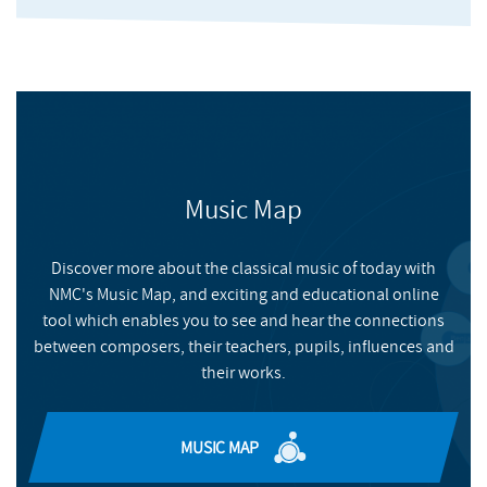
Music Map
Discover more about the classical music of today with
NMC's Music Map, and exciting and educational online
Coming Up For Air
tool which enables you to see and hear the connections
between composers, their teachers, pupils, influences and
their works.
HUDDERSFIELD CONTEMPORARY RECORDS
BUY
MUSIC MAP