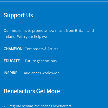
Support Us
Our mission is to promote new music from Britain and
Ireland. With your help we:
CHAMPION
Composers & Artists
EDUCATE
Future generations
INSPIRE
Audiences worldwide
Benefactors Get More
Regular behind-the-scenes newsletters