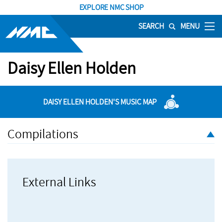
EXPLORE NMC SHOP
SEARCH
MENU
Daisy Ellen Holden
DAISY ELLEN HOLDEN'S MUSIC MAP
Compilations
External Links