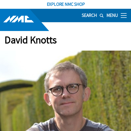
EXPLORE NMC SHOP
SEARCH
MENU
David Knotts