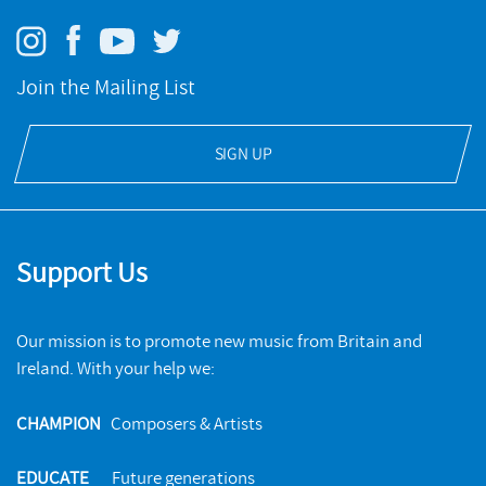
Join the Mailing List
SIGN UP
Support Us
Our mission is to promote new music from Britain and
Ireland. With your help we:
CHAMPION
Composers & Artists
EDUCATE
Future generations