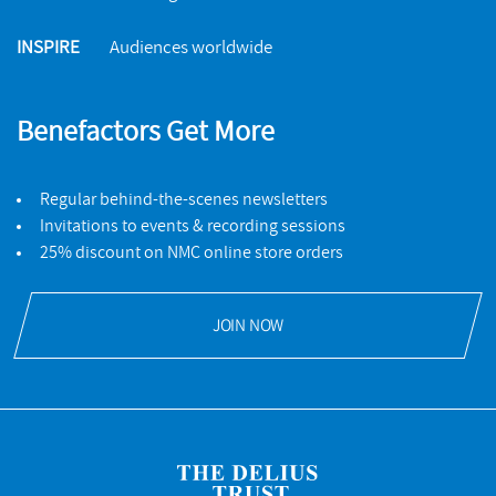
INSPIRE
Audiences worldwide
Benefactors Get More
Regular behind-the-scenes newsletters
Invitations to events & recording sessions
25% discount on NMC online store orders
JOIN NOW