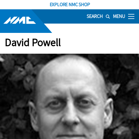
EXPLORE NMC SHOP
SEARCH
MENU
David Powell