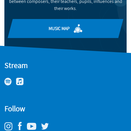
between composers, their teachers, pupils, influences and
BUY
their works.
MUSIC MAP
Stream
Follow