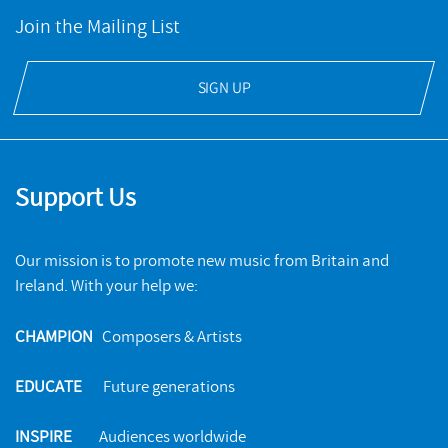
Join the Mailing List
SIGN UP
Support Us
Our mission is to promote new music from Britain and
Ireland. With your help we:
CHAMPION
Composers & Artists
EDUCATE
Future generations
INSPIRE
Audiences worldwide