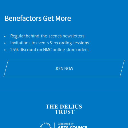
Benefactors Get More
Regular behind-the-scenes newsletters
Invitations to events & recording sessions
25% discount on NMC online store orders
JOIN NOW