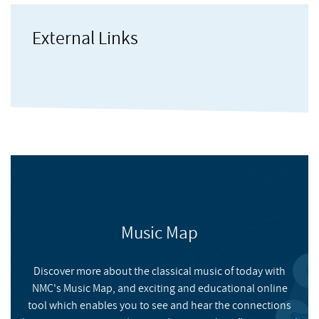
Higgins
, Gavin
running his own 8-piece entitled Kermesse. His compositions
and arrangements for brass have been recorded and published
External Links
by Superbrass, among others. As Organist and Director of Music
Tovey
, Bramwell
at the Parish Church of St. Mary Newington, David runs a yearly
youth summer school and he has brought all his experience
into many other education and community music projects with
Martland
, Steve
people of all ages and abilities.
Music Map
Onyx Noir
Discover more about the classical music of today with
NMC's Music Map, and exciting and educational online
NMC RECORDINGS
tool which enables you to see and hear the connections