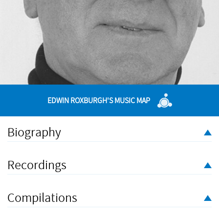
EDWIN ROXBURGH'S MUSIC MAP
Biography
The diverse activities of performing, conducting and teaching
have been constant motivations to Edwin Roxburgh's principal
Recordings
profession, composing. Having won several prizes as a
student, his professional work has been acknowledged in
many awards such as the Cobbett Medal for Services to
Compilations
Chamber Music, and most recently a British Composers' Award
for his
Elegy for Ur
and an Elgar Trust Award for a BBC SO