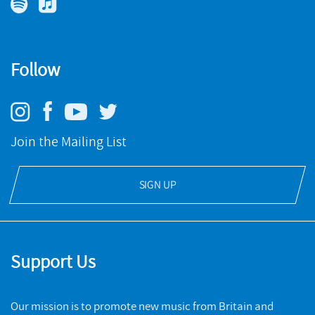
Music Guide
The Oboe
. He is currently a visiting teacher at BCU
Birmingham Conservatoire.
Reflets dans la glace - Sound Adventures for Piano
You can read more about Edwin and his works at Polyphony
Follow
NMC RECORDINGS
Arts.
Spectrum
BUY
NMC RECORDINGS
Join the Mailing List
BUY
SIGN UP
Support Us
Our mission is to promote new music from Britain and