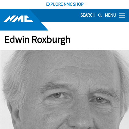
EXPLORE NMC SHOP
SEARCH
MENU
Edwin Roxburgh