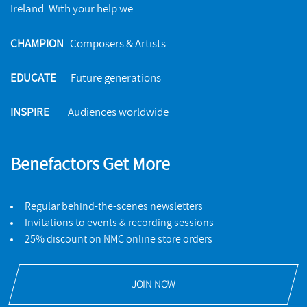
Ireland. With your help we:
CHAMPION
Composers & Artists
EDUCATE
Future generations
INSPIRE
Audiences worldwide
Solos and Duos
NMC RECORDINGS
Benefactors Get More
The NMC Songbook
BUY
NMC RECORDINGS
Regular behind-the-scenes newsletters
Invitations to events & recording sessions
25% discount on NMC online store orders
BUY
JOIN NOW