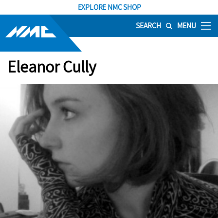
EXPLORE NMC SHOP
SEARCH
MENU
Eleanor Cully