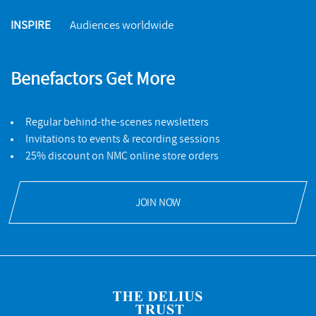
INSPIRE
Audiences worldwide
Benefactors Get More
Regular behind-the-scenes newsletters
Invitations to events & recording sessions
25% discount on NMC online store orders
JOIN NOW