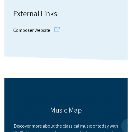
documents of her work.
External Links
Eleanor’s work has been performed by UK based ensembles
the Part Singers, Drift ensemble, An Assembly, Apartment
Composer Website
House and Tre Voci; and soloists including guitarist Craig
Ogden, soprano Juliet Fraser and flautist Kathryn Williams.
Eleanor’s work has been exhibited within exhibitions curated
by UK based artists Charlotte Cullen, Jude Lin and Jorge
Boehringer. She has had work broadcast on BBC Radio 3 and
Resonance FM. Eleanor has an MA in Composition by Research
from the University of Huddersfield and an undergraduate
degree in Musical Performance with first class honours from
Brunel University in London.
Coming Up For Air
Music Map
HUDDERSFIELD CONTEMPORARY RECORDS
Discover more about the classical music of today with