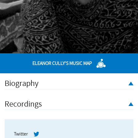
ELEANOR CULLY'S MUSIC MAP
Biography
Eleanor Cully is an artist, composer and performer whose work
is mainly sound-based, but often involves peripheral visual
Recordings
and poetic elements as well. Eleanor has a particular interest in
recycling and repetition of words and material that often subtly
or gradually emerges or takes shape over time. She is
interested in finding forms, durations and environments that
Twitter
suit her ideas and make sense as performances and/or