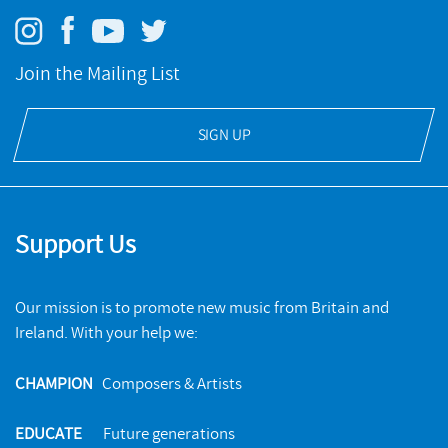
Join the Mailing List
SIGN UP
Support Us
Our mission is to promote new music from Britain and
Ireland. With your help we:
CHAMPION
Composers & Artists
EDUCATE
Future generations