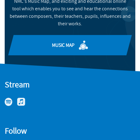
NMC's Music Map, and exciting and educational online
BUY
tool which enables you to see and hear the connections
between composers, their teachers, pupils, influences and
their works.
MUSIC MAP
Stream
Follow