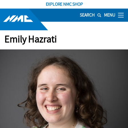
EXPLORE NMC SHOP
SEARCH
MENU
Emily Hazrati