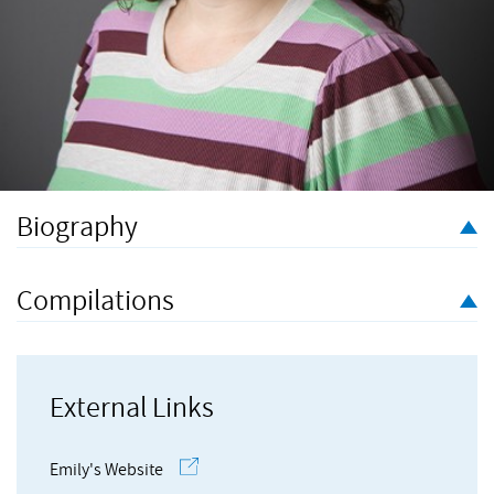
Biography
Emily Hazrati is a composer and performer based in London.
Described as a ‘rising-star composer’ writing ‘music that is
Compilations
spacious and reflective’ (BBC Radio 3), her practice is deeply
informed by sounds and landscapes from the natural world, as
well as ideas around breath, ritual, and circularity. She has a
particular affinity to writing for voice and working with text, and
External Links
is interested in collaborative, interdisciplinary ways of making
art.
Emily's Website