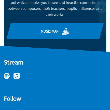
tool which enables you to see and hear the connections
between composers, their teachers, pupils, influences and
MORE INFO
their works.
MUSIC MAP
Stream
Follow