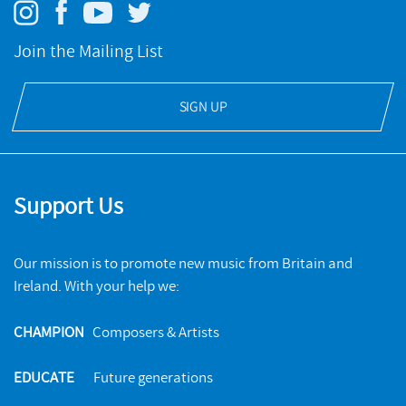
Join the Mailing List
SIGN UP
Support Us
Our mission is to promote new music from Britain and
Ireland. With your help we:
CHAMPION
Composers & Artists
EDUCATE
Future generations