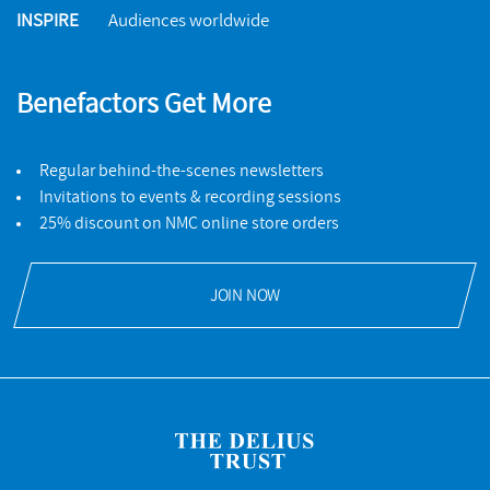
INSPIRE
Audiences worldwide
Benefactors Get More
Regular behind-the-scenes newsletters
Invitations to events & recording sessions
25% discount on NMC online store orders
JOIN NOW