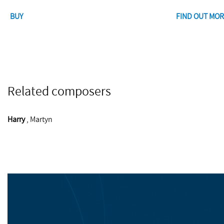
BUY
FIND OUT MOR
Related composers
Harry
, Martyn