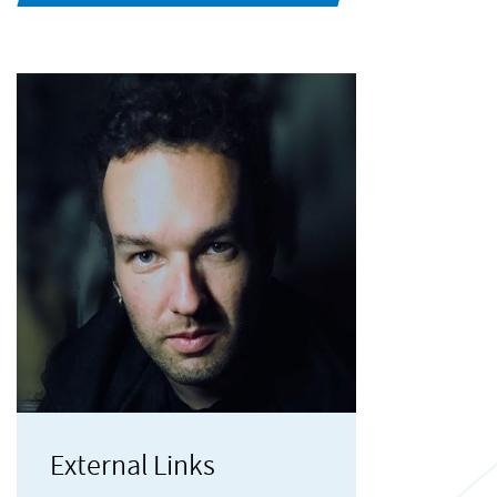
External Links