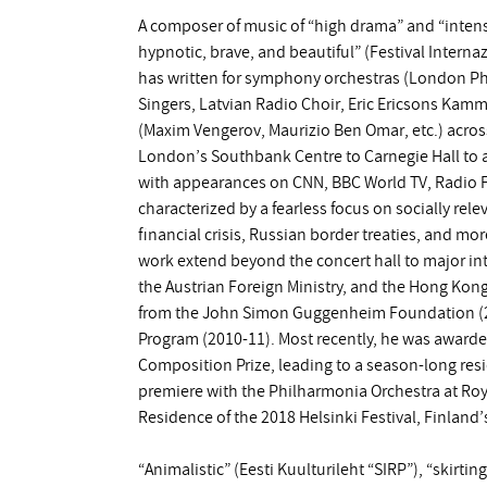
A composer of music of “high drama” and “intens
hypnotic, brave, and beautiful” (Festival Intern
has written for symphony orchestras (London Ph
Singers, Latvian Radio Choir, Eric Ericsons Kam
(Maxim Vengerov, Maurizio Ben Omar, etc.) acros
London’s Southbank Centre to Carnegie Hall to abo
with appearances on CNN, BBC World TV, Radio Fr
characterized by a fearless focus on socially rel
financial crisis, Russian border treaties, and m
work extend beyond the concert hall to major in
the Austrian Foreign Ministry, and the Hong Kon
from the John Simon Guggenheim Foundation (20
Program (2010-11). Most recently, he was award
Composition Prize, leading to a season-long re
premiere with the Philharmonia Orchestra at Royal
Residence of the 2018 Helsinki Festival, Finland’s
“Animalistic” (Eesti Kuulturileht “SIRP”), “skirti