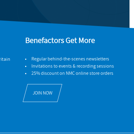
Benefactors Get More
itain
Regular behind-the-scenes newsletters
Invitations to events & recording sessions
25% discount on NMC online store orders
JOIN NOW