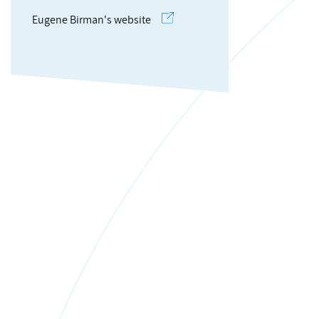
Eugene Birman's website