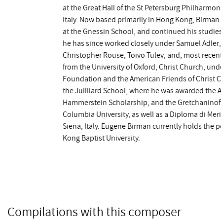
at the Great Hall of the St Petersburg Philharm
Italy. Now based primarily in Hong Kong, Birma
at the Gnessin School, and continued his studies
he has since worked closely under Samuel Adler, 
Christopher Rouse, Toivo Tulev, and, most recent
from the University of Oxford, Christ Church, un
Foundation and the American Friends of Christ 
the Juilliard School, where he was awarded the A
Hammerstein Scholarship, and the Gretchaninoff 
Columbia University, as well as a Diploma di Mer
Siena, Italy. Eugene Birman currently holds the 
Kong Baptist University.
Compilations with this composer