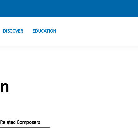
DISCOVER
EDUCATION
an
Related Composers