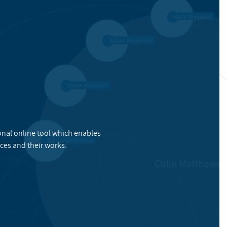
onal online tool which enables
ces and their works.