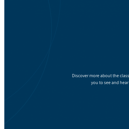
Discover more about the class
you to see and hear