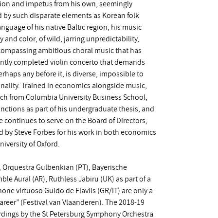
tion and impetus from his own, seemingly
red by such disparate elements as Korean folk
nguage of his native Baltic region, his music
 and color, of wild, jarring unpredictability,
ncompassing ambitious choral music that has
ently completed violin concerto that demands
rhaps any before it, is diverse, impossible to
ginality. Trained in economics alongside music,
rch from Columbia University Business School,
anctions as part of his undergraduate thesis, and
e continues to serve on the Board of Directors;
ed by Steve Forbes for his work in both economics
niversity of Oxford.
, Orquestra Gulbenkian (PT), Bayerische
e Aural (AR), Ruthless Jabiru (UK) as part of a
ne virtuoso Guido de Flaviis (GR/IT) are only a
reer” (Festival van Vlaanderen). The 2018-19
rdings by the St Petersburg Symphony Orchestra