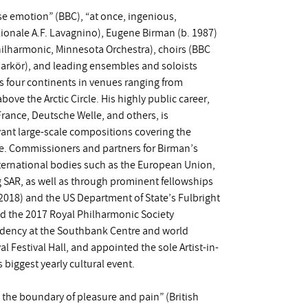
e emotion” (BBC), “at once, ingenious,
azionale A.F. Lavagnino), Eugene Birman (b. 1987)
ilharmonic, Minnesota Orchestra), choirs (BBC
markör), and leading ensembles and soloists
s four continents in venues ranging from
ve the Arctic Circle. His highly public career,
ance, Deutsche Welle, and others, is
evant large-scale compositions covering the
ore. Commissioners and partners for Birman’s
ternational bodies such as the European Union,
g SAR, as well as through prominent fellowships
18) and the US Department of State’s Fulbright
ed the 2017 Royal Philharmonic Society
sidency at the Southbank Centre and world
 Festival Hall, and appointed the sole Artist-in-
 biggest yearly cultural event.
ng the boundary of pleasure and pain” (British