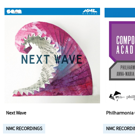
Next Wave
Philharmonia 
NMC RECORDINGS
NMC RECORDI