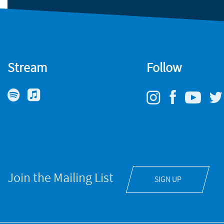
Stream
Follow
Join the Mailing List
SIGN UP