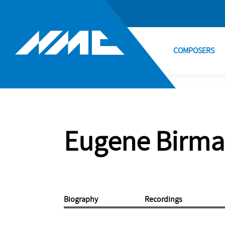
COMPOSERS
Eugene Birm
Biography
Recordings