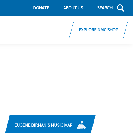
DONATE
ABOUT US
SEARCH
EXPLORE NMC SHOP
EUGENE BIRMAN'S MUSIC MAP