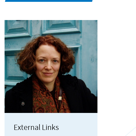
External Links