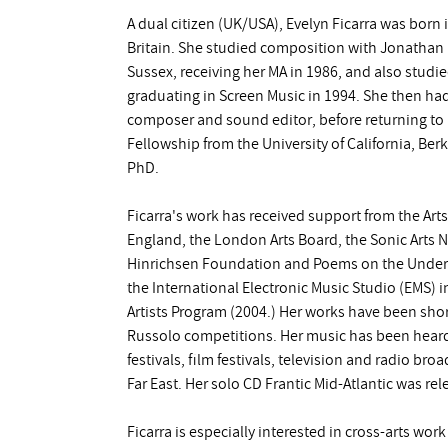
A dual citizen (UK/USA), Evelyn Ficarra was born i
Britain. She studied composition with Jonathan H
Sussex, receiving her MA in 1986, and also studie
graduating in Screen Music in 1994. She then had
composer and sound editor, before returning to
Fellowship from the University of California, Ber
PhD.
Ficarra's work has received support from the Arts 
England, the London Arts Board, the Sonic Arts 
Hinrichsen Foundation and Poems on the Under
the International Electronic Music Studio (EMS) 
Artists Program (2004.) Her works have been short
Russolo competitions. Her music has been heard 
festivals, film festivals, television and radio br
Far East. Her solo CD Frantic Mid-Atlantic was re
Ficarra is especially interested in cross-arts wor