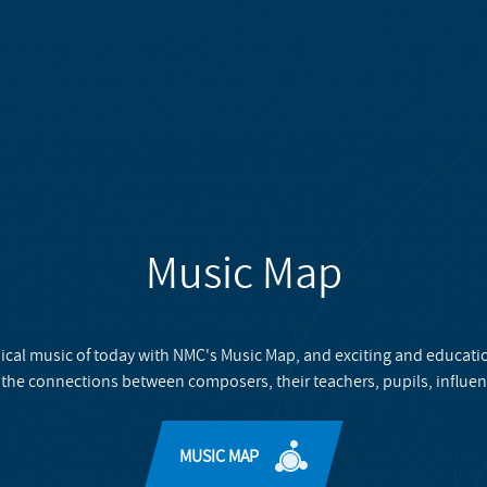
Music Map
ical music of today with NMC's Music Map, and exciting and educati
 the connections between composers, their teachers, pupils, influen
MUSIC MAP