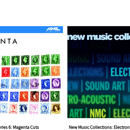
eries 6: Magenta Cuts
New Music Collections: Electron