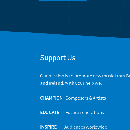
Support Us
Our mission is to promote new music from Br
and Ireland. With your help we:
CHAMPION
Composers & Artists
EDUCATE
Future generations
INSPIRE
Audiences worldwide