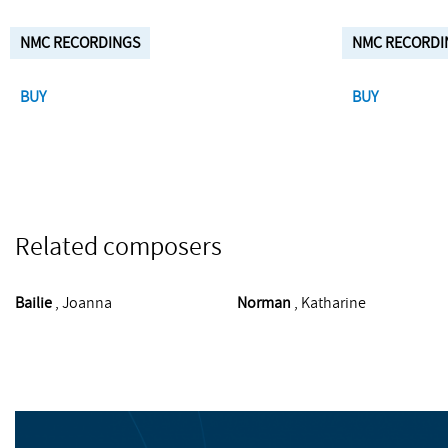
NMC RECORDINGS
NMC RECORDI
BUY
BUY
Related composers
Bailie
, Joanna
Norman
, Katharine