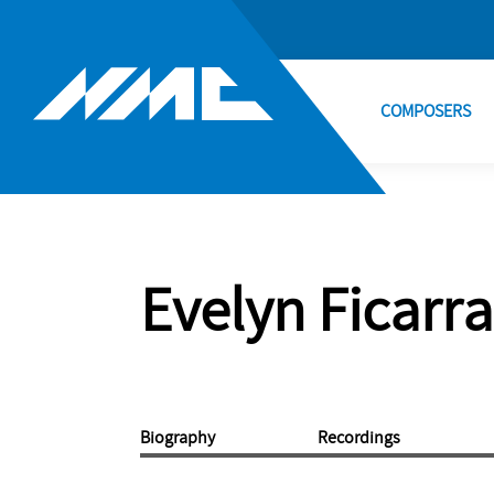
COMPOSERS
Evelyn Ficarra
Biography
Recordings