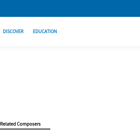
DISCOVER
EDUCATION
Related Composers