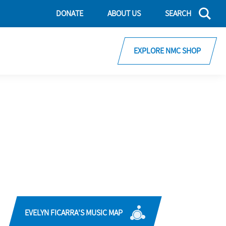
DONATE
ABOUT US
SEARCH
EXPLORE NMC SHOP
EVELYN FICARRA'S MUSIC MAP