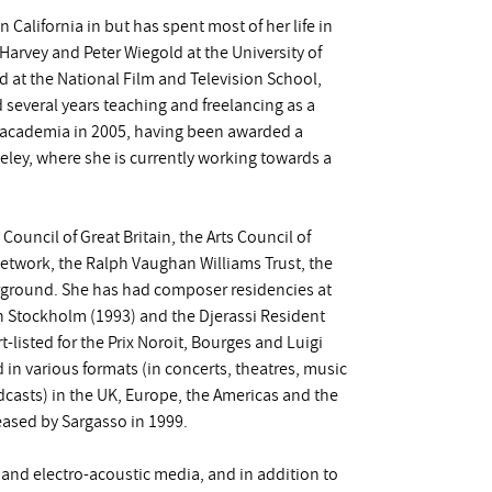
n California in but has spent most of her life in
arvey and Peter Wiegold at the University of
d at the National Film and Television School,
 several years teaching and freelancing as a
 academia in 2005, having been awarded a
keley, where she is currently working towards a
Council of Great Britain, the Arts Council of
Network, the Ralph Vaughan Williams Trust, the
ground. She has had composer residencies at
in Stockholm (1993) and the Djerassi Resident
-listed for the Prix Noroit, Bourges and Luigi
in various formats (in concerts, theatres, music
oadcasts) in the UK, Europe, the Americas and the
leased by Sargasso in 1999.
k and electro-acoustic media, and in addition to