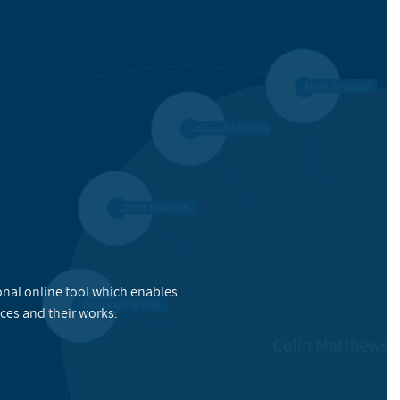
onal online tool which enables
ces and their works.