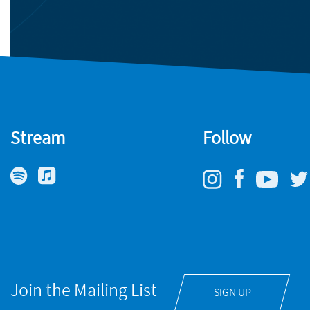
Stream
Follow
Join the Mailing List
SIGN UP