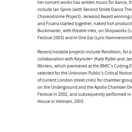
her concert works has written music for dance, t
include Ian Spink (with Second Stride Dance The
Choreodrome Project); Jerwood Award winning c
and Ficarra started together, naked fish product
Buckmaster, with theatre-rites, on Shopworks (L
Festival 2003) and In One Ear (Lyric Hammersmit
Recent/notable projects include Rendition, for 
collaboration with Keynote+ (Kate Ryder and Ja
Winters, which premiered at the BMIC's Cutting E
selected for the Unknown Public's Critical Notic
of current London street cries) for chamber gro
on the Underground and the Apollo Chamber Orc
Festival in 2002, and subsequently performed in 
House in Vietnam, 2003.