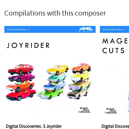
Compilations with this composer
Digital Discoveries: 3 Joyrider
Digital Discov