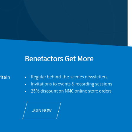
Benefactors Get More
itain
Regular behind-the-scenes newsletters
Invitations to events & recording sessions
25% discount on NMC online store orders
JOIN NOW