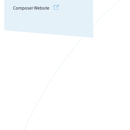
Composer Website