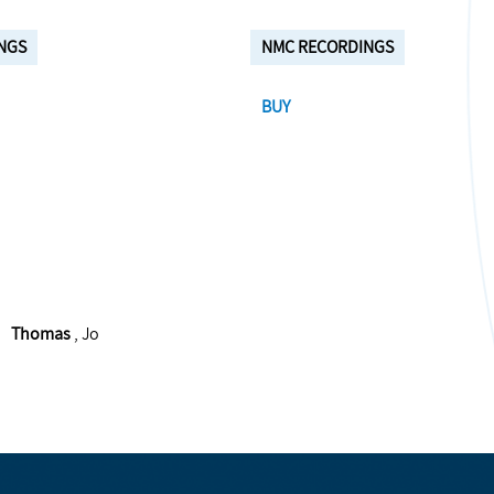
NGS
NMC RECORDINGS
BUY
Thomas
, Jo