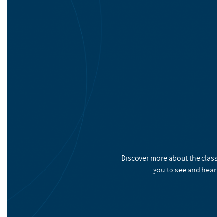
Discover more about the class
you to see and hear