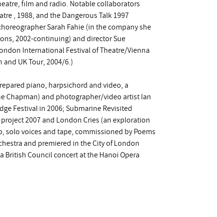
heatre, film and radio. Notable collaborators
atre , 1988, and the Dangerous Talk 1997
horeographer Sarah Fahie (in the company she
ions, 2002-continuing) and director Sue
ondon International Festival of Theatre/Vienna
h and UK Tour, 2004/6.)
prepared piano, harpsichord and video, a
ne Chapman) and photographer/video artist Ian
dge Festival in 2006; Submarine Revisited
e project 2007 and London Cries (an exploration
up, solo voices and tape, commissioned by Poems
hestra and premiered in the City of London
a British Council concert at the Hanoi Opera