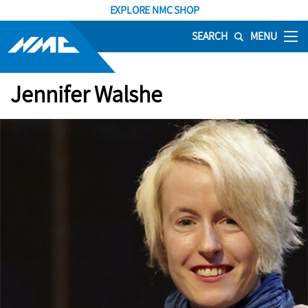
EXPLORE NMC SHOP
SEARCH
MENU
Jennifer Walshe