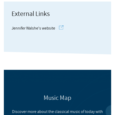
Hamilton
, Andrew
DAAD Berliner Künstlerprogramm, the Internationales
Musikinstitut, Darmstadt and Akademie Schloss Solitude
External Links
among others. Recent projects include Aisteach, a fictional
Barry
, Gerald
history of avant-garde music in Ireland, and
EVERYTHING IS
Jennifer Walshe's website
IMPORTANT
, a work for voice, string quartet and film
commissioned by the Arditti Quartet, which has been touring
to critical acclaim.
13 Vices
Music Map
NMC RECORDINGS
Discover more about the classical music of today with