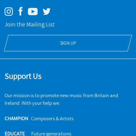
Join the Mailing List
SIGN UP
Support Us
Our mission is to promote new music from Britain and
Ireland. With your help we:
CHAMPION
Composers & Artists
EDUCATE
Future generations