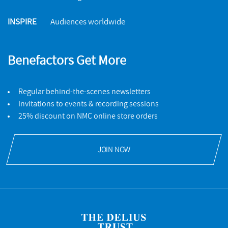
INSPIRE
Audiences worldwide
Benefactors Get More
Regular behind-the-scenes newsletters
Invitations to events & recording sessions
25% discount on NMC online store orders
JOIN NOW