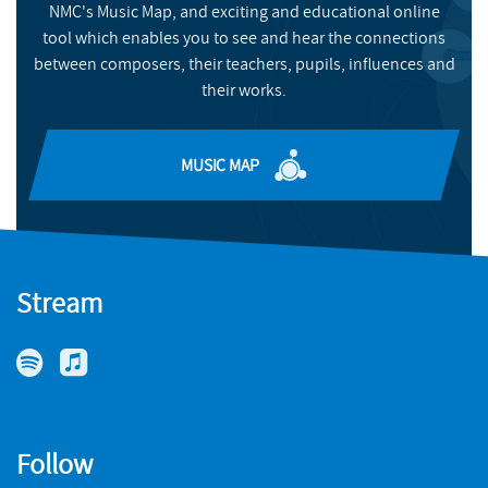
NMC's Music Map, and exciting and educational online
BUY
tool which enables you to see and hear the connections
between composers, their teachers, pupils, influences and
their works.
MUSIC MAP
Stream
Follow