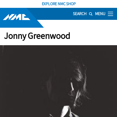
EXPLORE NMC SHOP
SEARCH
MENU
Jonny Greenwood