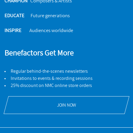
CHAMPION
Composers & Artists
EDUCATE
Future generations
INSPIRE
Audiences worldwide
Benefactors Get More
Regular behind-the-scenes newsletters
Invitations to events & recording sessions
25% discount on NMC online store orders
JOIN NOW