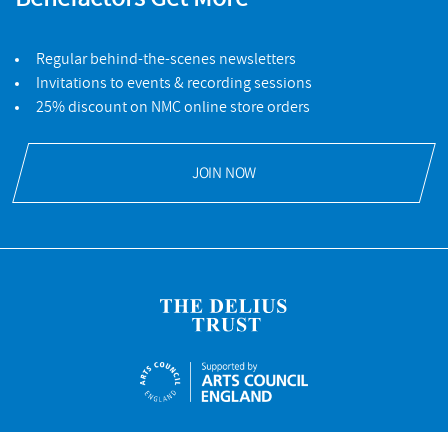
Regular behind-the-scenes newsletters
Invitations to events & recording sessions
25% discount on NMC online store orders
JOIN NOW