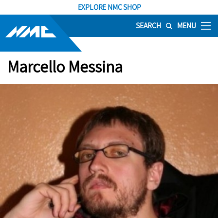
EXPLORE NMC SHOP
SEARCH
MENU
Marcello Messina