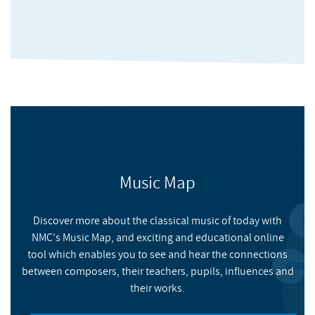
Rambo-Hood with Peter Nicholson, and many others. In 2011,
he was selected for the European Composers' Professional
Development Programme, a project that culminated in the
premiere of his piece
I supikkjarìi
in the Huddersfield
Contemporary Music Festival 2011: the piece was performed by
the Icarus Ensemble and is going to be published by UYMP in
2012. He has been involved in organising concerts and events
for the Forum of Composers and Musicians (FOCAM) since
2009.
Music Map
Discover more about the classical music of today with
NMC's Music Map, and exciting and educational online
Zeta Potential
tool which enables you to see and hear the connections
between composers, their teachers, pupils, influences and
their works.
HUDDERSFIELD CONTEMPORARY RECORDS