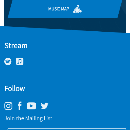
BUY
MUSIC MAP
Stream
Follow
Join the Mailing List