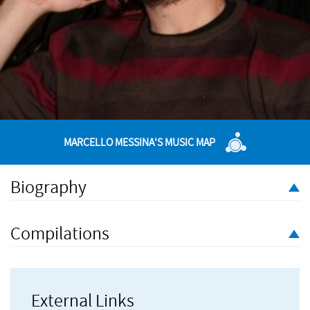
MARCELLO MESSINA'S MUSIC MAP
Biography
Marcello Messina (born 1982) is a Sicilian composer based in
Leeds, UK. He has been taught by Mic Spencer, Ewan Stefani,
Compilations
Stefano Bonilauri and Adam Fergler. His music has been
performed by Icarus Ensemble, Trio Atem, Sarah Leonard with
Jonathan Gooing and Colin Blamey, Red Note Ensemble,
Mikroblech, Sandra Stojanovi, LSTwo, Lauren Redhead, LUUMS
External Links
Symphony Orchestra, Clare McCaldin with Ian Shaw, Markee