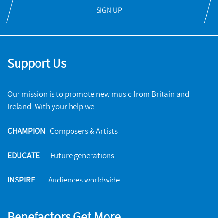
SIGN UP
Support Us
Our mission is to promote new music from Britain and
Ireland. With your help we:
CHAMPION
Composers & Artists
EDUCATE
Future generations
INSPIRE
Audiences worldwide
Benefactors Get More