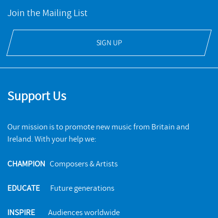
Join the Mailing List
SIGN UP
Support Us
Our mission is to promote new music from Britain and
Ireland. With your help we:
CHAMPION
Composers & Artists
EDUCATE
Future generations
INSPIRE
Audiences worldwide