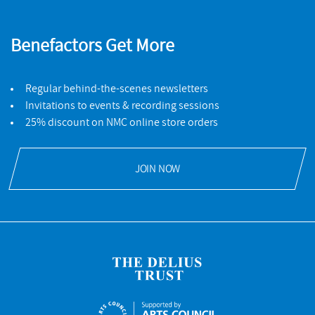
Benefactors Get More
Regular behind-the-scenes newsletters
Invitations to events & recording sessions
25% discount on NMC online store orders
JOIN NOW