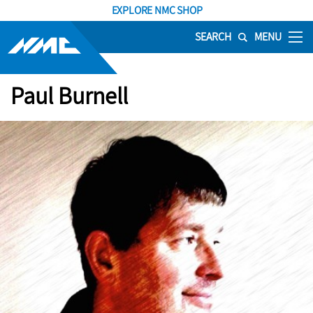
EXPLORE NMC SHOP
SEARCH
MENU
Paul Burnell