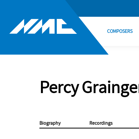
COMPOSERS
Percy Grainge
Biography
Recordings