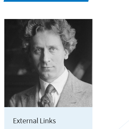
External Links