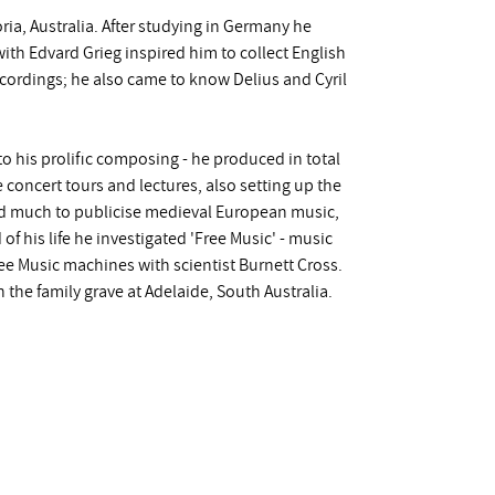
ria, Australia. After studying in Germany he
th Edvard Grieg inspired him to collect English
ordings; he also came to know Delius and Cyril
o his prolific composing - he produced in total
concert tours and lectures, also setting up the
id much to publicise medieval European music,
f his life he investigated 'Free Music' - music
Free Music machines with scientist Burnett Cross.
 the family grave at Adelaide, South Australia.