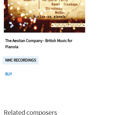
The Aeolian Company - British Music for
Pianola
NMC RECORDINGS
BUY
Related composers