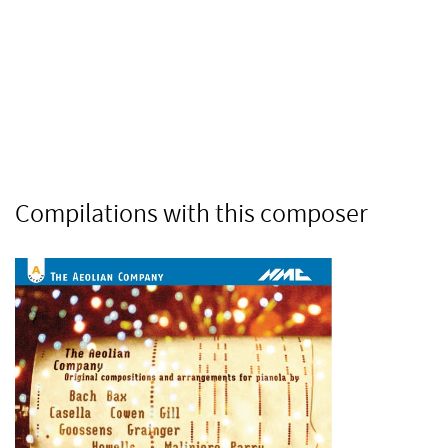
Compilations with this composer