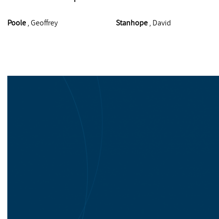
Poole
, Geoffrey
Stanhope
, David