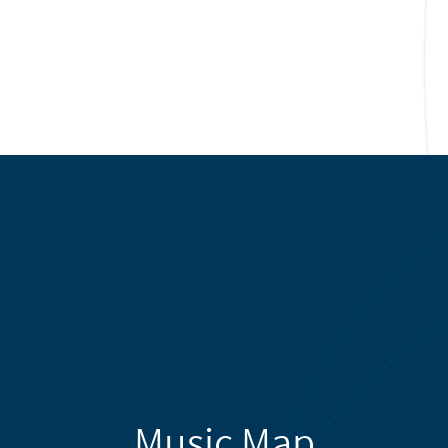
Music Map