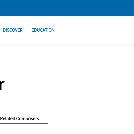
DISCOVER
EDUCATION
r
Related Composers