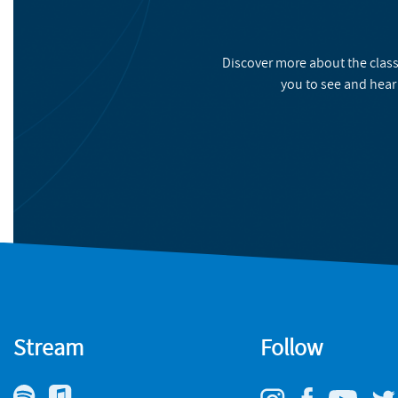
Discover more about the class
you to see and hear
Stream
Follow