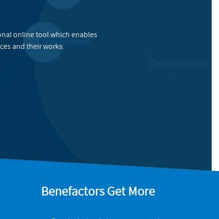
onal online tool which enables
ces and their works.
Benefactors Get More