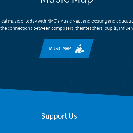
ical music of today with NMC's Music Map, and exciting and educati
 the connections between composers, their teachers, pupils, influen
MUSIC MAP
Support Us