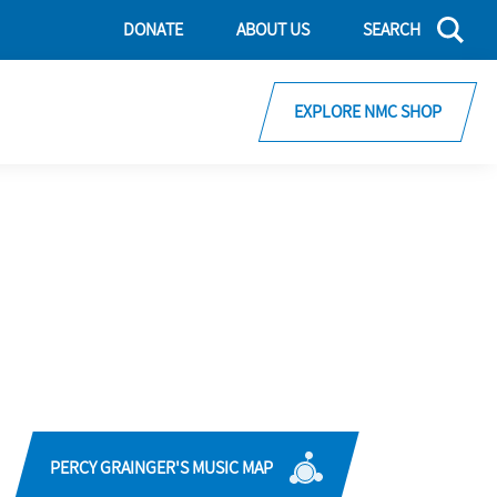
DONATE
ABOUT US
SEARCH
EXPLORE NMC SHOP
PERCY GRAINGER'S MUSIC MAP