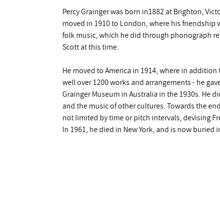
Percy Grainger was born in1882 at Brighton, Victo
moved in 1910 to London, where his friendship wi
folk music, which he did through phonograph rec
Scott at this time.
He moved to America in 1914, where in addition t
well over 1200 works and arrangements - he gave 
Grainger Museum in Australia in the 1930s. He d
and the music of other cultures. Towards the end o
not limited by time or pitch intervals, devising 
In 1961, he died in New York, and is now buried in