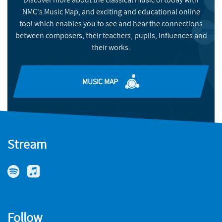
BUY
NMC's Music Map, and exciting and educational online
NMC RECORDINGS
tool which enables you to see and hear the connections
between composers, their teachers, pupils, influences and
BUY
their works.
MUSIC MAP
Stream
Follow