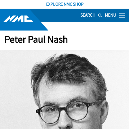
EXPLORE NMC SHOP
SEARCH
MENU
Peter Paul Nash