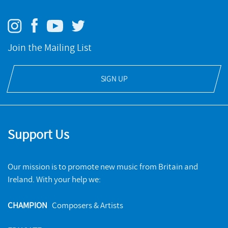
Join the Mailing List
Jane Manning sings Weir, Nash, Connolly, Bauld, Elias, Payne,
Gilbert
SIGN UP
NMC RECORDINGS
BUY
Support Us
Our mission is to promote new music from Britain and
Ireland. With your help we:
CHAMPION
Composers & Artists