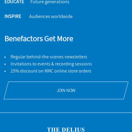
EDUCATE
Future generations
INSPIRE
Audiences worldwide
Benefactors Get More
Regular behind-the-scenes newsletters
Invitations to events & recording sessions
25% discount on NMC online store orders
JOIN NOW