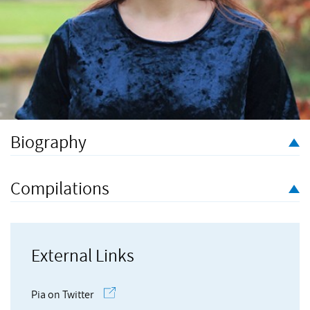
Biography
Pia Rose Scattergood is a multi-instrumentalist, composer and
sound designer for stage, short film, and experimental concert
Compilations
work. Pia received a Masters in Composition with Distinction
from the Guildhall School of Music and Drama in 2022, having
previously read music at the University of Cambridge. In
addition to her freelance creative endeavours, Pia currently
External Links
works in music festival production full-time.
Pia on Twitter