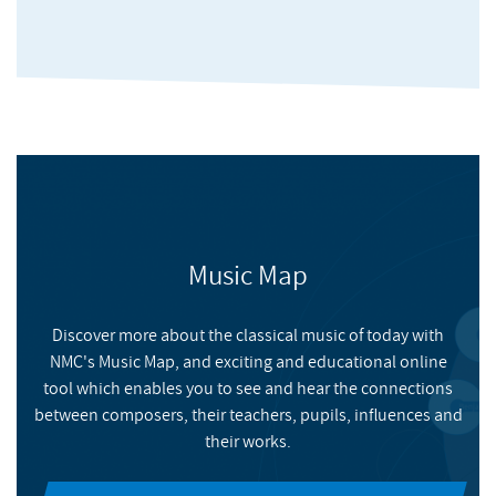
Music Map
In These Exceptional Times
Discover more about the classical music of today with
NMC's Music Map, and exciting and educational online
NMC RECORDINGS
tool which enables you to see and hear the connections
between composers, their teachers, pupils, influences and
Highlights of the more than 200 tracks submitted as part of
their works.
NMC's Big Lockdown Music Survey