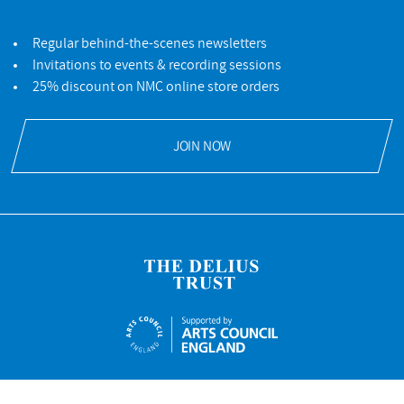
Regular behind-the-scenes newsletters
Invitations to events & recording sessions
25% discount on NMC online store orders
JOIN NOW