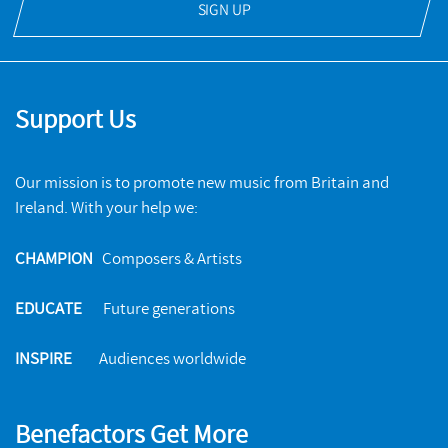
SIGN UP
Support Us
Our mission is to promote new music from Britain and
Ireland. With your help we:
CHAMPION
Composers & Artists
EDUCATE
Future generations
INSPIRE
Audiences worldwide
Benefactors Get More