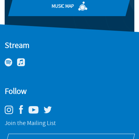
MUSIC MAP
FIND OUT MORE
Stream
Follow
Join the Mailing List