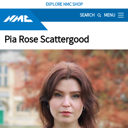
EXPLORE NMC SHOP
SEARCH
MENU
Pia Rose Scattergood