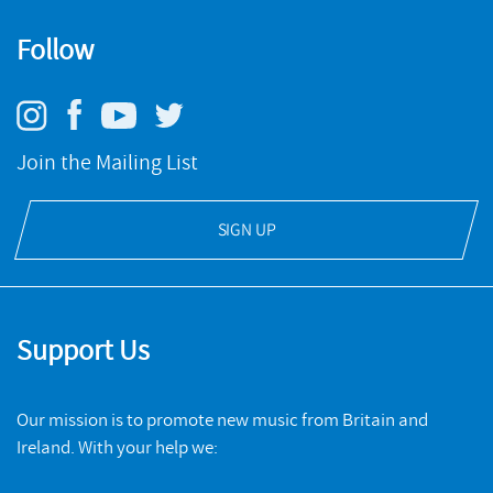
worked with many outstanding composers of his own
generation including Joanna Bailie, Richard Causton, Tansy
Follow
Risveglio
Davies, Michael Zev Gordon, Morgan Hayes, Rebecca Saunders,
Johannes Maria Staud and Ian Vine.
NMC RECORDINGS
The NMC Songbook
Join the Mailing List
BUY
NMC RECORDINGS
Richard Baker is supported by PRSF Composers Fund.
SIGN UP
BUY
Support Us
Our mission is to promote new music from Britain and
Ireland. With your help we: