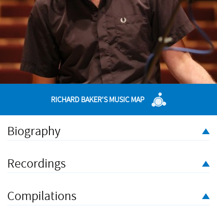
RICHARD BAKER'S MUSIC MAP
Biography
Composer, conductor, teacher and mentor,
Richard Baker
studied composition in the Netherlands with Louis Andriessen
Recordings
and in London with John Woolrich, after which the position of
New Music Fellow at Kettle’s Yard, Cambridge (2001–3)
inaugurated a strand of work as a concert curator and
Compilations
programme adviser which continues to this day. He has been a
Professor of Composition at the Guildhall School of Music &