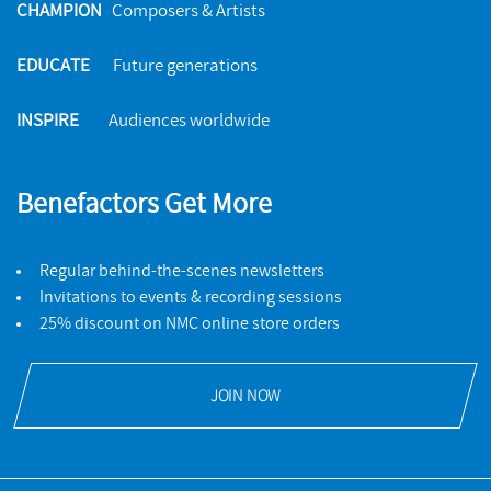
CHAMPION
Composers & Artists
EDUCATE
Future generations
INSPIRE
Audiences worldwide
Benefactors Get More
Digital Discoveries 1: Can't.Remember.How.It.Starts.
Regular behind-the-scenes newsletters
Invitations to events & recording sessions
25% discount on NMC online store orders
NMC RECORDINGS
BUY
JOIN NOW