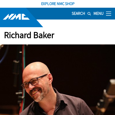
EXPLORE NMC SHOP
SEARCH
MENU
Richard Baker