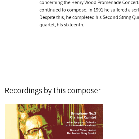
concerning the Henry Wood Promenade Concerts.
continued to compose. In 1991 he suffered a serio
Despite this, he completed his Second String Qu
quartet, his sixteenth.
Recordings by this composer