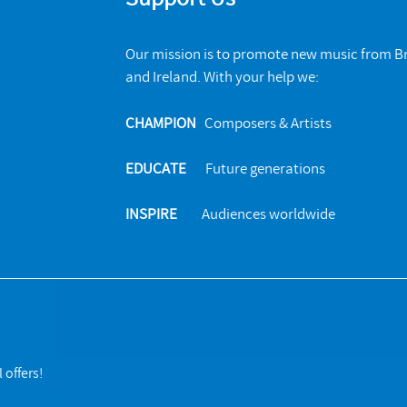
Our mission is to promote new music from Br
and Ireland. With your help we:
CHAMPION
Composers & Artists
EDUCATE
Future generations
INSPIRE
Audiences worldwide
 offers!
s. All rights reserved