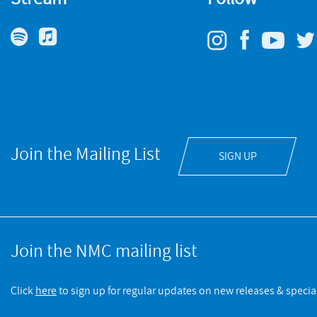
Join the Mailing List
SIGN UP
Join the NMC mailing list
Click
here
to sign up for regular updates on new releases & special
NMC Recordings is a registered charity No.328052 © NMC Recording