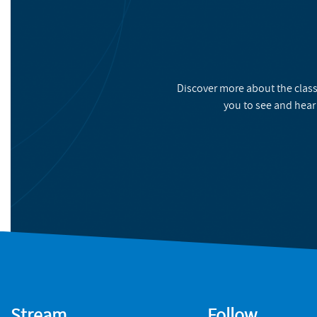
Discover more about the class
you to see and hear
Stream
Follow