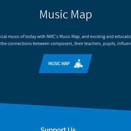
Music Map
ical music of today with NMC's Music Map, and exciting and educati
 the connections between composers, their teachers, pupils, influen
MUSIC MAP
Support Us