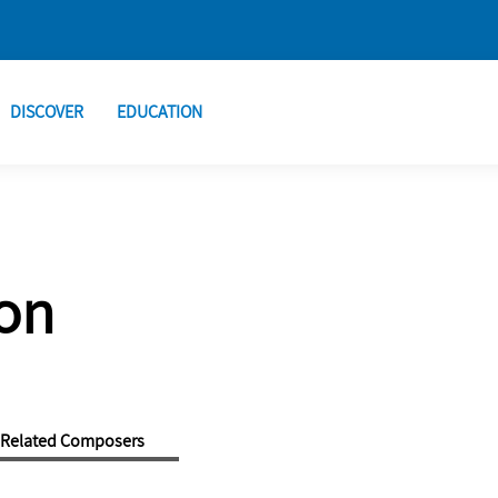
DISCOVER
EDUCATION
on
Related Composers