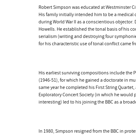
Robert Simpson was educated at Westminster Cit
His family initially intended him to be a medical 
during World War II as a conscientious objector.
Howells. He established the tonal basis of his co
serialism (writing and destroying four symphonies
for his characteristic use of tonal conflict came
His earliest surviving compositions include the
(1946-51), for which he gained a doctorate in mus
same year he completed his First String Quartet, a
Exploratory Concert Society (in which he would p
interesting) led to his joining the BBC as a broa
In 1980, Simpson resigned from the BBC in protes