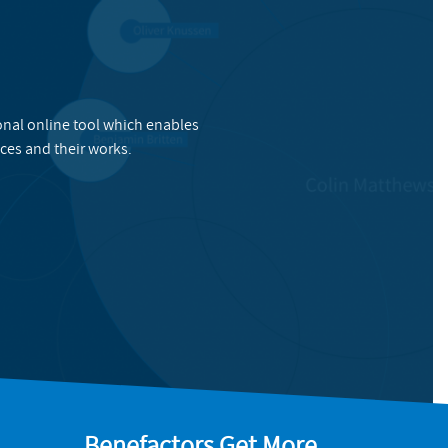
onal online tool which enables
ces and their works.
Benefactors Get More