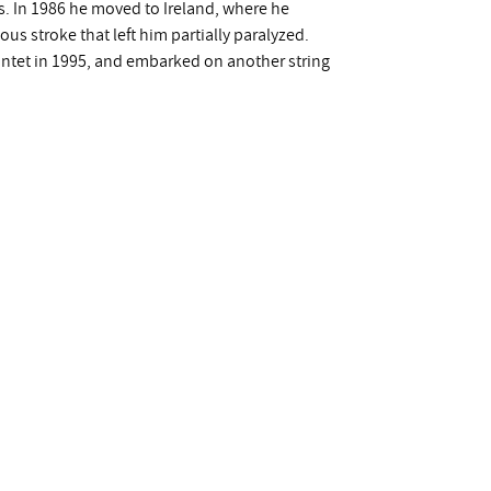
 In 1986 he moved to Ireland, where he
us stroke that left him partially paralyzed.
intet in 1995, and embarked on another string