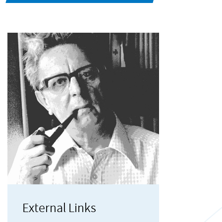
External Links