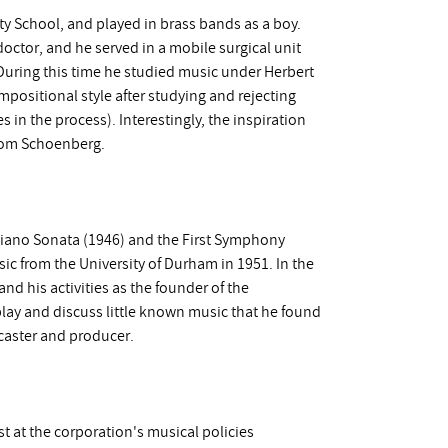
y School, and played in brass bands as a boy.
doctor, and he served in a mobile surgical unit
 During this time he studied music under Herbert
mpositional style after studying and rejecting
 in the process). Interestingly, the inspiration
 from Schoenberg.
 Piano Sonata (1946) and the First Symphony
ic from the University of Durham in 1951. In the
nd his activities as the founder of the
lay and discuss little known music that he found
dcaster and producer.
t at the corporation's musical policies