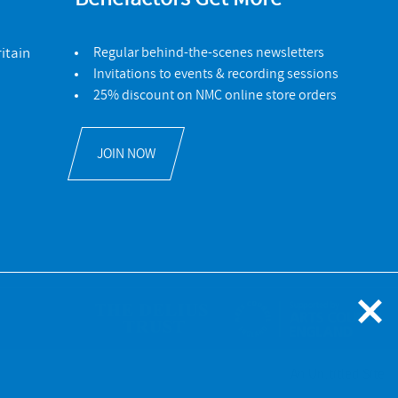
itain
Regular behind-the-scenes newsletters
Invitations to events & recording sessions
25% discount on NMC online store orders
JOIN NOW
An Un.titled Site