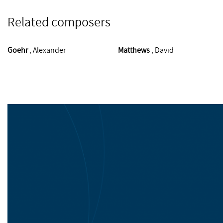
Related composers
Goehr
, Alexander
Matthews
, David