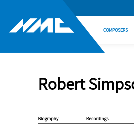
COMPOSERS
Robert Simps
Biography
Recordings