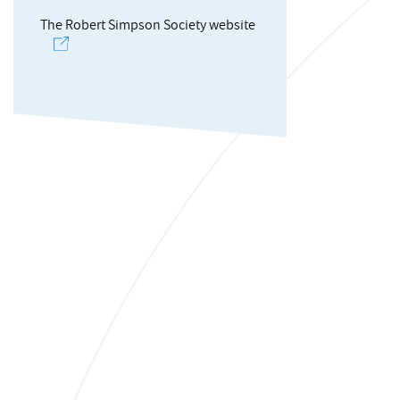
The Robert Simpson Society website