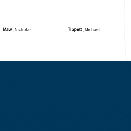
Maw
, Nicholas
Tippett
, Michael