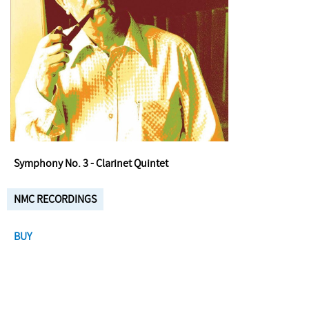
Symphony No. 3 - Clarinet Quintet
NMC RECORDINGS
BUY