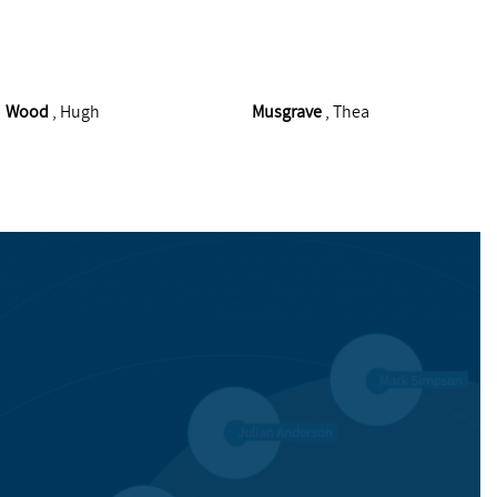
Wood
, Hugh
Musgrave
, Thea