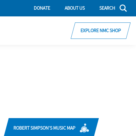
DONATE
ABOUT US
SEARCH
EXPLORE NMC SHOP
ROBERT SIMPSON'S MUSIC MAP