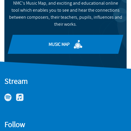
commissioned for new music by Tenebrae, ExCathedra, Voces8
NMC's Music Map, and exciting and educational online
BUY
and the BBC Singers (who have recently appointed him
tool which enables you to see and hear the connections
Associate Composer) and the Hallé orchestra are releasing a
between composers, their teachers, pupils, influences and
recital survey ‘disc’ of English Song, orchestrated and sung by
their works.
Roderick, conducted by Sir Mark Elder. Selected music is
published by OUP and Edition Peters.
MUSIC MAP
Stream
Follow