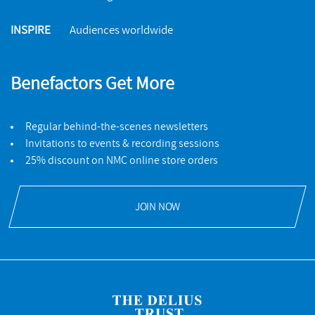
INSPIRE
Audiences worldwide
Benefactors Get More
Regular behind-the-scenes newsletters
Invitations to events & recording sessions
25% discount on NMC online store orders
JOIN NOW