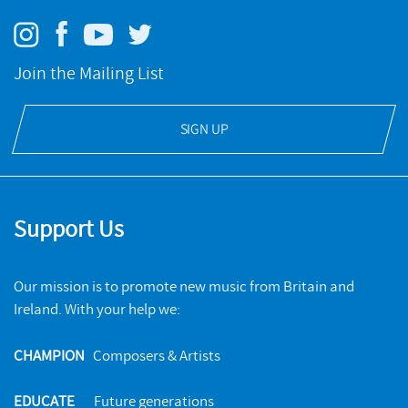
Many Voices: Ensemble
Join the Mailing List
NMC RECORDINGS
SIGN UP
A new collection of ten flexible ensemble works from a
diverse roster of leading composers, performed by the
acclaimed Kaleidoscope Chamber Ensemble.
MORE INFO & BUY
Support Us
Our mission is to promote new music from Britain and
Ireland. With your help we:
CHAMPION
Composers & Artists
EDUCATE
Future generations