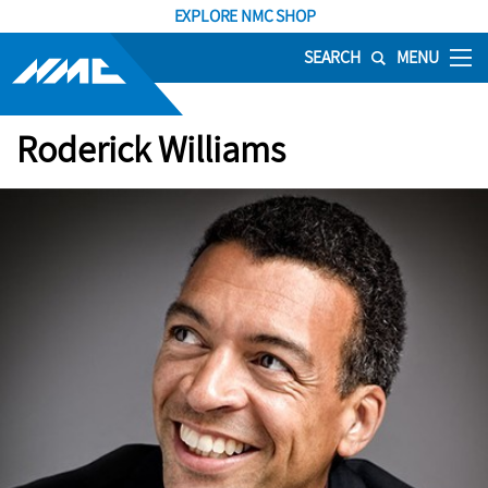
EXPLORE NMC SHOP
SEARCH
MENU
Roderick Williams