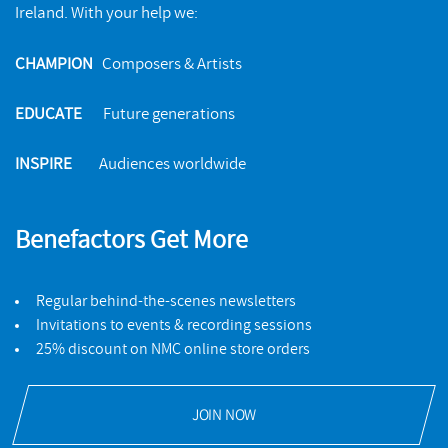
Ireland. With your help we:
CHAMPION
Composers & Artists
EDUCATE
Future generations
INSPIRE
Audiences worldwide
Benefactors Get More
Regular behind-the-scenes newsletters
Invitations to events & recording sessions
25% discount on NMC online store orders
JOIN NOW