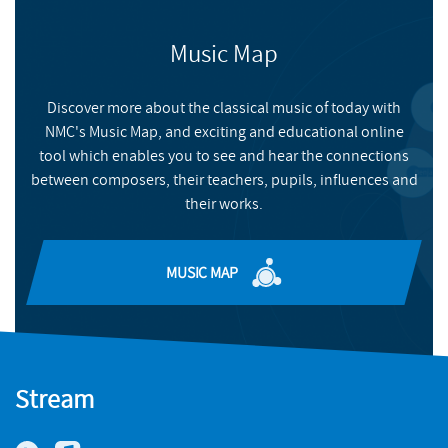
BUY
NMC RECORDINGS
Music Map
BUY
Discover more about the classical music of today with
NMC's Music Map, and exciting and educational online
tool which enables you to see and hear the connections
between composers, their teachers, pupils, influences and
their works.
MUSIC MAP
Stream