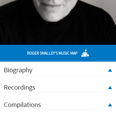
ROGER SMALLEY'S MUSIC MAP
Biography
Composer and pianist Roger Smalley was born near
Manchester, England, in 1943 and emigrated to Australia in the
Recordings
mid 1970s. His compositions, commissioned by prestigious
organisations and groups - from the BBC and London
Sinfonietta to the ABC and Australian Chamber Orchestra - have
Compilations
been performed and broadcast world-wide. His compositions
and performances have been released on numerous CDs, and