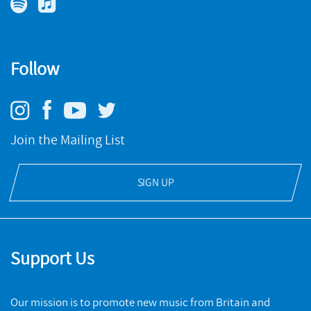
Pulses
Follow
NMC RECORDINGS
New Music Collections: Electronic
BUY
NMC RECORDINGS
Join the Mailing List
BUY
SIGN UP
Support Us
Our mission is to promote new music from Britain and