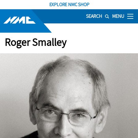
EXPLORE NMC SHOP
SEARCH
MENU
Roger Smalley