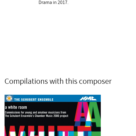
Drama in 2017.
Compilations with this composer