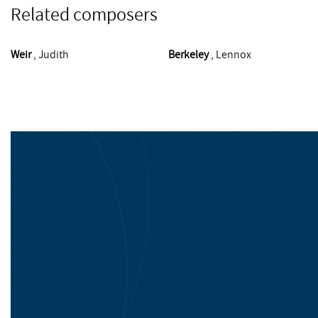
Related composers
Weir
, Judith
Berkeley
, Lennox