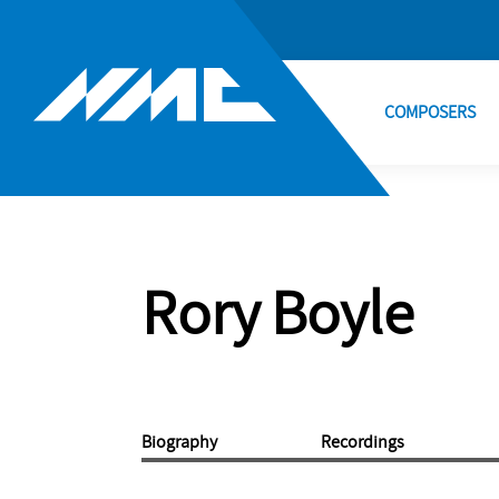
COMPOSERS
Rory Boyle
Biography
Recordings