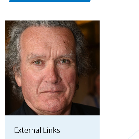
External Links