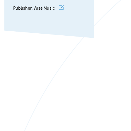
Publisher: Wise Music