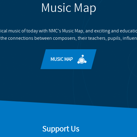
Music Map
ical music of today with NMC's Music Map, and exciting and educati
 the connections between composers, their teachers, pupils, influen
MUSIC MAP
Support Us