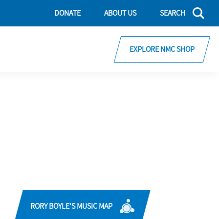
DONATE
ABOUT US
SEARCH
EXPLORE NMC SHOP
RORY BOYLE'S MUSIC MAP