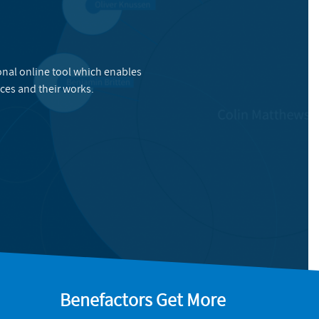
onal online tool which enables
ces and their works.
Benefactors Get More