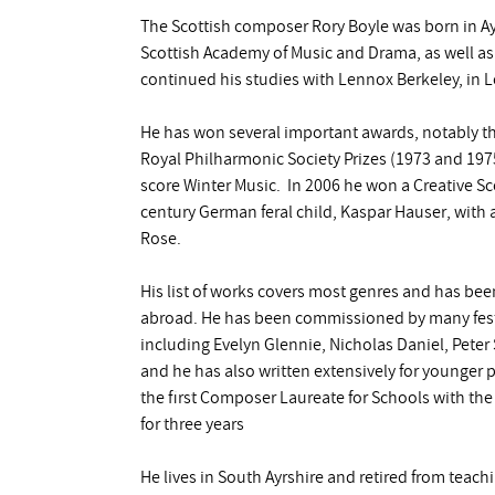
The Scottish composer Rory Boyle was born in Ay
Scottish Academy of Music and Drama, as well as
continued his studies with Lennox Berkeley, in 
He has won several important awards, notably th
Royal Philharmonic Society Prizes (1973 and 1975)
score Winter Music. In 2006 he won a Creative S
century German feral child, Kaspar Hauser, with a
Rose.
His list of works covers most genres and has be
abroad. He has been commissioned by many festi
including Evelyn Glennie, Nicholas Daniel, Peter
and he has also written extensively for younger p
the first Composer Laureate for Schools with the
for three years
He lives in South Ayrshire and retired from teac