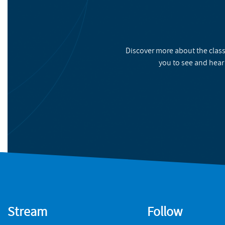
Discover more about the class
you to see and hear
Stream
Follow