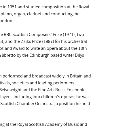
r in 1951 and studied composition at the Royal
 piano, organ, clarinet and conducting; he
London.
e BBC Scottish Composers' Prize (1971), two
, and the Zaiks Prize (1987) for his orchestral
cotland Award to write an opera about the 18th
 libretto by the Edinburgh based writer Dilys
en performed and broadcast widely in Britain and
vals, societies and leading performers
 Seivewright and the Fine Arts Brass Ensemble,
layers, including four children's operas; he was
 Scottish Chamber Orchestra, a position he held
hing at the Royal Scottish Academy of Music and