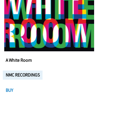
A White Room
NMC RECORDINGS
BUY