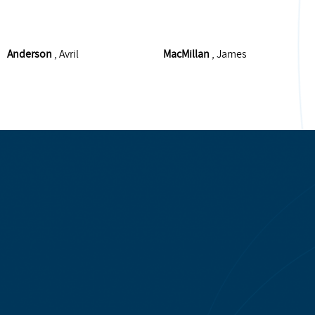
Anderson
, Avril
MacMillan
, James