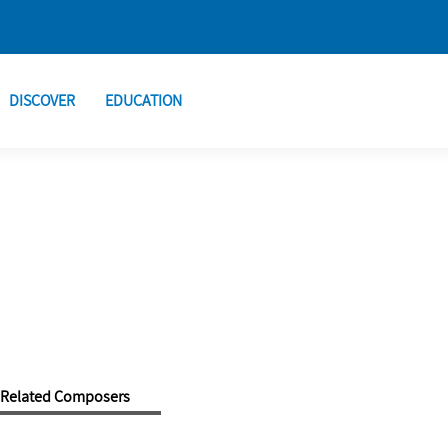
DISCOVER
EDUCATION
Related Composers