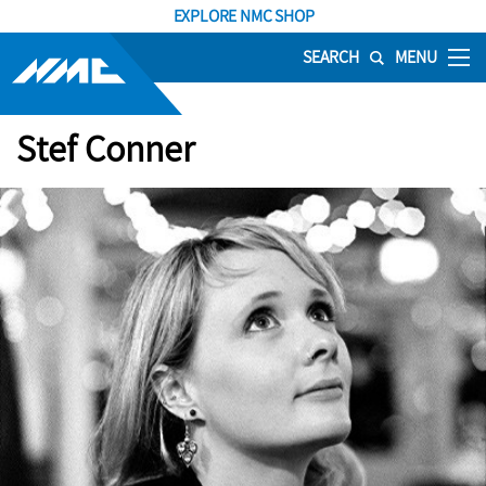
EXPLORE NMC SHOP
SEARCH
MENU
Stef Conner