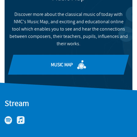
of York Music Press, and heard at venues including the Royal
FIND OUT MORE
Festival Hall, King's College Cambridge, Cheltenham Festival,
Discover more about the classical music of today with
and Huddersfield Contemporary Music Festival. Performers of
NMC's Music Map, and exciting and educational online
her work include the London Philharmonic Orchestra, City of
tool which enables you to see and hear the connections
Birmingham Symphony Orchestra, and Philharmonia
between composers, their teachers, pupils, influences and
Orchestra. Her album
Riddle Songs
(Delphian), based on Old
their works.
English riddles from the 10th century (‘an appealingly
imaginative listening experience’ – Gramophone, March 2021),
was a Presto Editor’s Choice and finalist for the 2020
MUSIC MAP
Recordings of the Year. Since 2019 she has performed with
Sequentia Ensemble for Medieval Music, directed by Benjamin
Bagby, and she is a Lecturer in Composition at the University of
York.
Stream