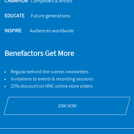
CHAMPION
Composers & Artists
EDUCATE
Future generations
INSPIRE
Audiences worldwide
Benefactors Get More
Regular behind-the-scenes newsletters
Invitations to events & recording sessions
25% discount on NMC online store orders
JOIN NOW