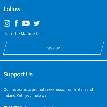
Follow
Join the Mailing List
SIGN UP
Support Us
Our mission is to promote new music from Britain and
Ireland. With your help we: