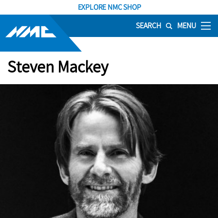
EXPLORE NMC SHOP
SEARCH
MENU
Steven Mackey