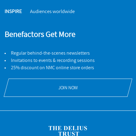
INSPIRE
Audiences worldwide
Benefactors Get More
Regular behind-the-scenes newsletters
Invitations to events & recording sessions
25% discount on NMC online store orders
JOIN NOW