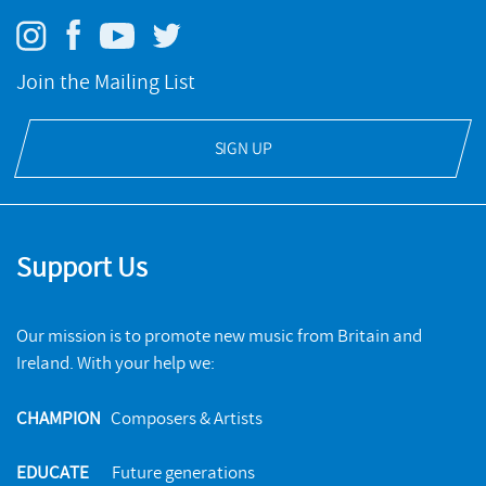
Join the Mailing List
SIGN UP
Support Us
Our mission is to promote new music from Britain and
Ireland. With your help we:
CHAMPION
Composers & Artists
EDUCATE
Future generations