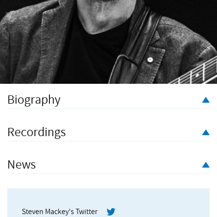
Biography
Steven Mackey – a Grammy Award winner lauded
by Gramophone for his “explosive and ethereal imagination” –
Recordings
is regarded as one of the leading composers of his
generation, with compositions ranging from orchestral and
chamber music to dance and opera.
News
Born in 1956 to American parents stationed in Frankfurt,
Germany, his first musical passion was playing the electric
guitar in rock bands based in northern California. He blazed a
Steven Mackey's Twitter