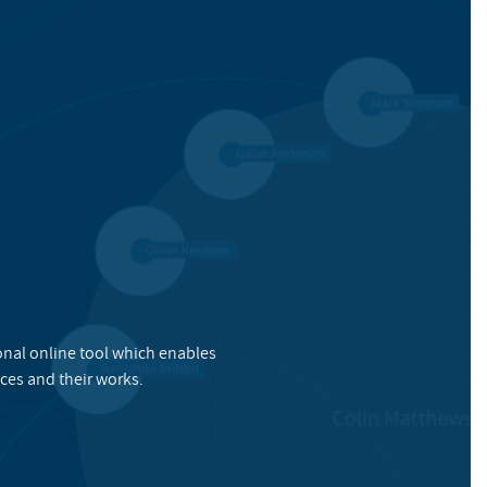
onal online tool which enables
ces and their works.