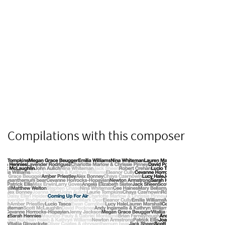
Compilations with this composer