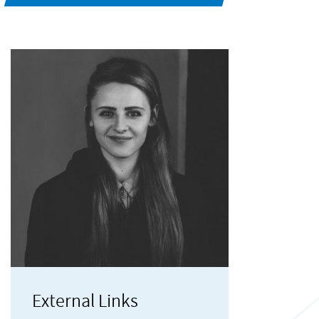
External Links