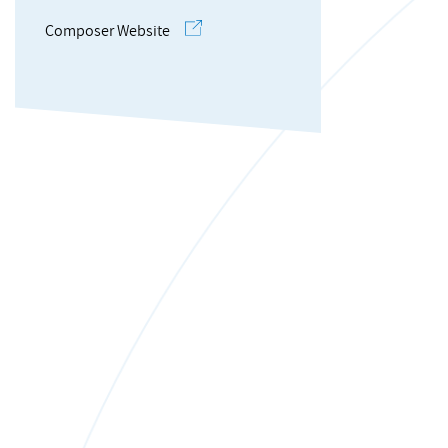
Composer Website