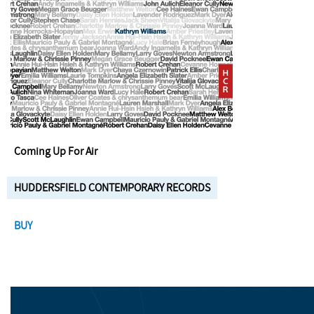
Coming Up For Air
HUDDERSFIELD CONTEMPORARY RECORDS
BUY