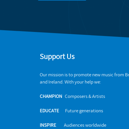
Support Us
Our mission is to promote new music from Br
and Ireland. With your help we:
CHAMPION
Composers & Artists
EDUCATE
Future generations
INSPIRE
Audiences worldwide