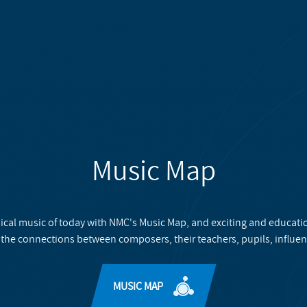
Music Map
ical music of today with NMC's Music Map, and exciting and educati
 the connections between composers, their teachers, pupils, influen
MUSIC MAP