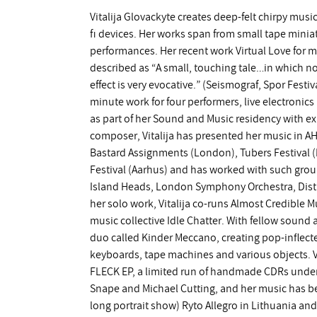
Vitalija Glovackyte creates deep-felt chirpy musi
fi devices. Her works span from small tape miniat
performances. Her recent work Virtual Love for m
described as “A small, touching tale…in which no
effect is very evocative.” (Seismograf, Spor Festi
minute work for four performers, live electronics 
as part of her Sound and Music residency with 
composer, Vitalija has presented her music in AH
Bastard Assignments (London), Tubers Festival 
Festival (Aarhus) and has worked with such grou
Island Heads, London Symphony Orchestra, Dist
her solo work, Vitalija co-runs Almost Credible M
music collective Idle Chatter. With fellow sound a
duo called Kinder Meccano, creating pop-inflect
keyboards, tape machines and various objects. Vi
FLECK EP, a limited run of handmade CDRs under
Snape and Michael Cutting, and her music has b
long portrait show) Ryto Allegro in Lithuania a