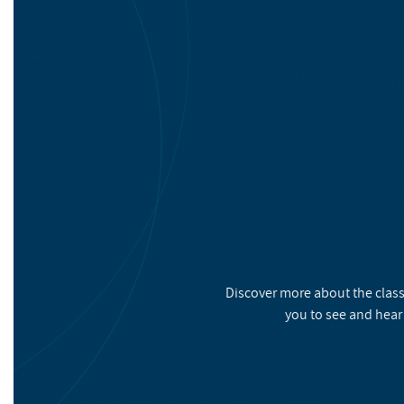
Discover more about the class
you to see and hear