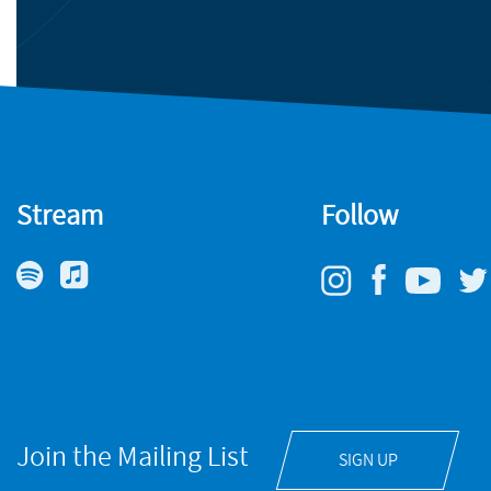
Stream
Follow
Join the Mailing List
SIGN UP