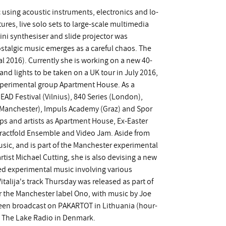
c using acoustic instruments, electronics and lo-
ures, live solo sets to large-scale multimedia
ini synthesiser and slide projector was
stalgic music emerges as a careful chaos. The
val 2016). Currently she is working on a new 40-
and lights to be taken on a UK tour in July 2016,
experimental group Apartment House. As a
EAD Festival (Vilnius), 840 Series (London),
(Manchester), Impuls Academy (Graz) and Spor
ps and artists as Apartment House, Ex-Easter
ractfold Ensemble and Video Jam. Aside from
usic, and is part of the Manchester experimental
rtist Michael Cutting, she is also devising a new
ed experimental music involving various
talija's track Thursday was released as part of
 the Manchester label Ono, with music by Joe
een broadcast on PAKARTOT in Lithuania (hour-
nd The Lake Radio in Denmark.