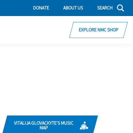
DONATE
ABOUT US
SEARCH
EXPLORE NMC SHOP
VITALIJA GLOVACKYTE'S MUSIC
MAP