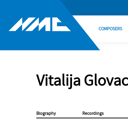
COMPOSERS
Vitalija Glova
Biography
Recordings