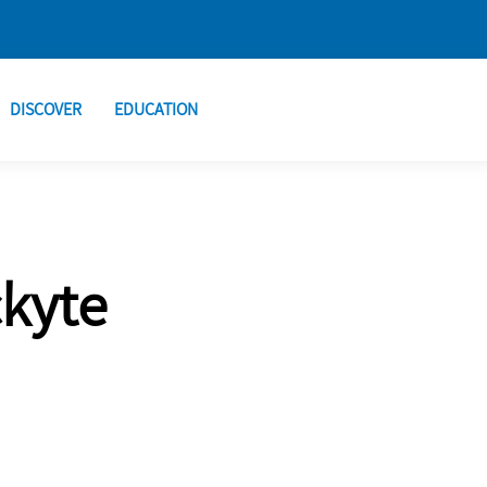
DISCOVER
EDUCATION
ckyte