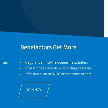
Benefactors Get More
itain
Regular behind-the-scenes newsletters
Invitations to events & recording sessions
25% discount on NMC online store orders
JOIN NOW