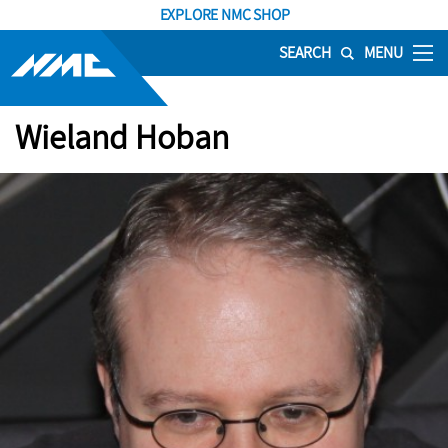
EXPLORE NMC SHOP
SEARCH
MENU
Wieland Hoban