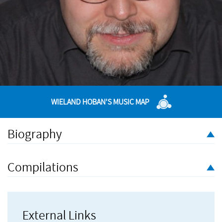
WIELAND HOBAN'S MUSIC MAP
Biography
Wieland Hoban was born in London in 1978. He began
studying music and German at the University of Bristol, then
Compilations
studied composition at the Frankfurt Academy of Music and
Performing Arts with Isabel Mundry, Hans Zender and Gerhard
Müller-Hornbach. He has won various German composition
prizes. In addition to his work as a composer he is also a
External Links
freelance translator, primarily of writings in the fields of music