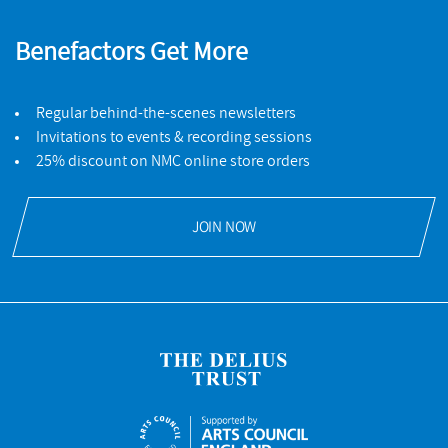
Benefactors Get More
Regular behind-the-scenes newsletters
Invitations to events & recording sessions
25% discount on NMC online store orders
JOIN NOW