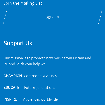
Join the Mailing List
SIGN UP
Support Us
Our mission is to promote new music from Britain and
Ireland. With your help we:
CHAMPION
Composers & Artists
EDUCATE
Future generations
INSPIRE
Audiences worldwide