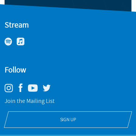
Stream
Follow
Join the Mailing List
SIGN UP