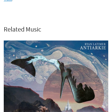
Related Music