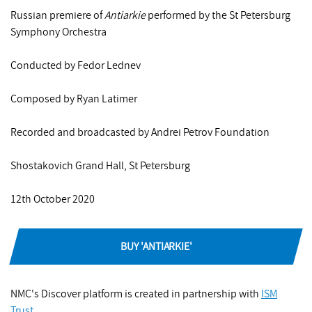
Russian premiere of
Antiarkie
performed by the St Petersburg
Symphony Orchestra
Conducted by Fedor Lednev
Composed by Ryan Latimer
Recorded and broadcasted by Andrei Petrov Foundation
Shostakovich Grand Hall, St Petersburg
12th October 2020
BUY 'ANTIARKIE'
NMC's Discover platform is created in partnership with
ISM
Trust
.