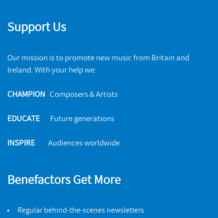
Support Us
Our mission is to promote new music from Britain and
Ireland. With your help we:
CHAMPION
Composers & Artists
EDUCATE
Future generations
INSPIRE
Audiences worldwide
Benefactors Get More
Regular behind-the-scenes newsletters