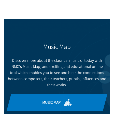
Music Map
Discover more about the classical music of today with
NMC's Music Map, and exciting and educational online
tool which enables you to see and hear the connections
between composers, their teachers, pupils, influences and
their works.
MUSIC MAP