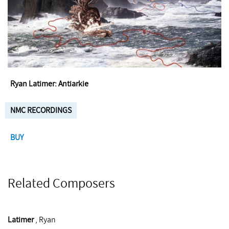
Ryan Latimer: Antiarkie
NMC RECORDINGS
BUY
Related Composers
Latimer
, Ryan