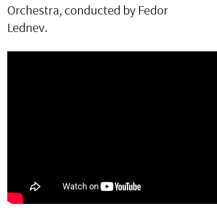
Orchestra, conducted by Fedor
Lednev.