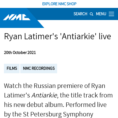
EXPLORE NMC SHOP
SEARCH
MENU
Ryan Latimer's 'Antiarkie' live
20th October 2021
FILMS
NMC RECORDINGS
Watch the Russian premiere of Ryan
Latimer's
Antiarkie
, the title track from
his new debut album. Performed live
by the St Petersburg Symphony