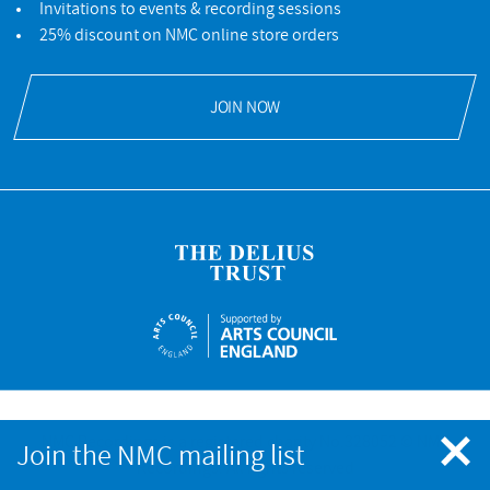
Invitations to events & recording sessions
25% discount on NMC online store orders
JOIN NOW
NMC Recordings is a registered charity No.328052 © NMC
Join the NMC mailing list
Recordings. All rights reserved