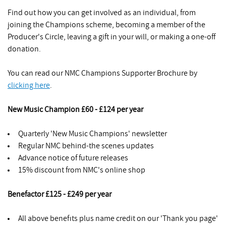
Find out how you can get involved as an individual, from
joining the Champions scheme, becoming a member of the
Producer's Circle, leaving a gift in your will, or making a one-off
donation.
You can read our NMC Champions Supporter Brochure by
clicking here
.
New Music Champion £60 - £124 per year
Quarterly 'New Music Champions' newsletter
Regular NMC behind-the scenes updates
Advance notice of future releases
15% discount from NMC's online shop
Benefactor £125 - £249 per year
All above benefits plus name credit on our 'Thank you page'