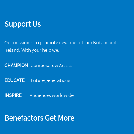
Support Us
Our mission is to promote new music from Britain and
Ireland. With your help we:
CHAMPION
Composers & Artists
EDUCATE
Future generations
INSPIRE
Audiences worldwide
Benefactors Get More