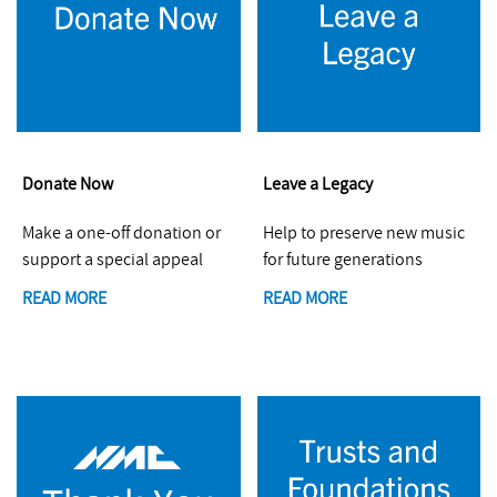
Donate Now
Leave a Legacy
Make a one-off donation or
Help to preserve new music
support a special appeal
for future generations
READ MORE
READ MORE