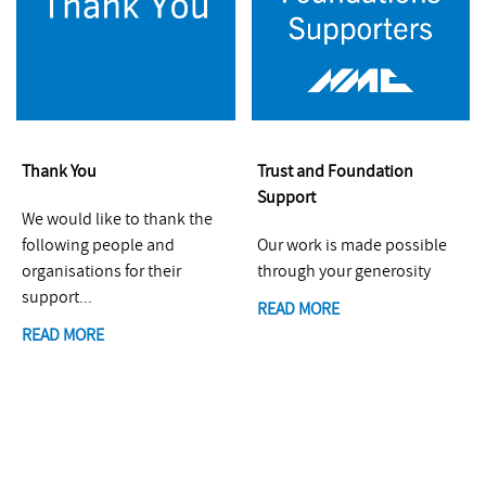
Thank You
Trust and Foundation
Support
We would like to thank the
following people and
Our work is made possible
organisations for their
through your generosity
support...
READ MORE
READ MORE