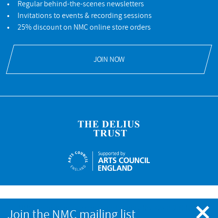
Regular behind-the-scenes newsletters
Invitations to events & recording sessions
25% discount on NMC online store orders
JOIN NOW
NMC Recordings is a registered charity No.328052 © NMC
Join the NMC mailing list