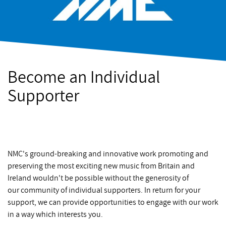
Become an Individual
Supporter
NMC's ground-breaking and innovative work promoting and
preserving the most exciting new music from Britain and
Ireland wouldn't be possible without the generosity of
our community of individual supporters. In return for your
support, we can provide opportunities to engage with our work
in a way which interests you.