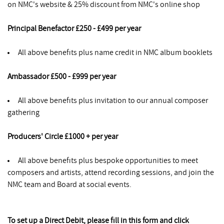
on NMC's website & 25% discount from NMC's online shop
Principal Benefactor £250 - £499 per year
All above benefits plus name credit in NMC album booklets
Ambassador £500 - £999 per year
All above benefits plus invitation to our annual composer
gathering
Producers' Circle £1000 + per year
All above benefits plus bespoke opportunities to meet
composers and artists, attend recording sessions, and join the
NMC team and Board at social events.
To set up a Direct Debit, please fill in this form and click