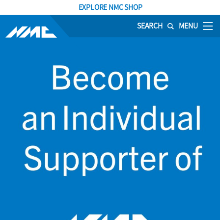
EXPLORE NMC SHOP
SEARCH
MENU