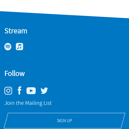
Stream
Follow
Join the Mailing List
SIGN UP