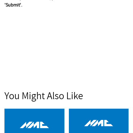
'Submit'.
You Might Also Like