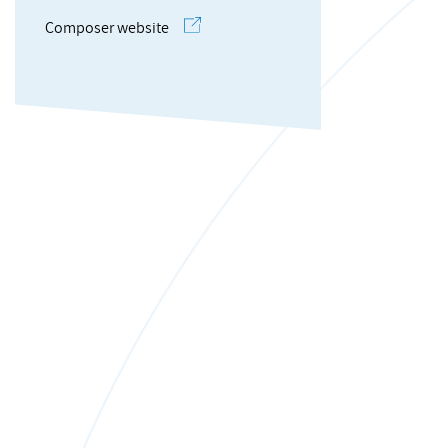
Composer website