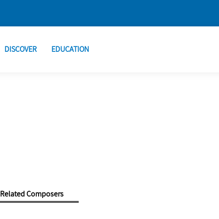
DISCOVER
EDUCATION
Related Composers