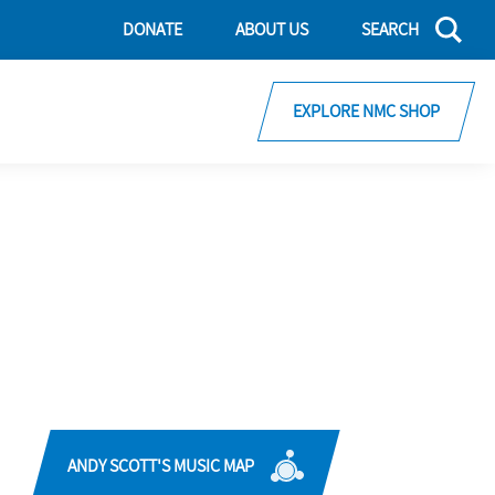
DONATE
ABOUT US
SEARCH
EXPLORE NMC SHOP
ANDY SCOTT'S MUSIC MAP