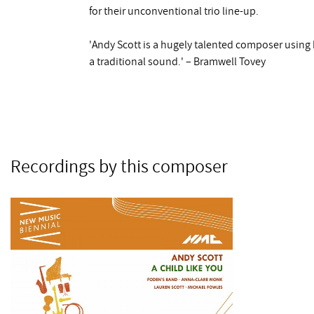
for their unconventional trio line-up.
'Andy Scott is a hugely talented composer using 
a traditional sound.' – Bramwell Tovey
Recordings by this composer