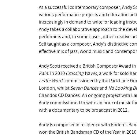
As a successful contemporary composer, Andy Sco
various performance projects and education acti
increasingly in demand to write for leading ins
Andy takes a collaborative approach to the deve
performers and, in some cases, other creative art
Self taught as a composer, Andy’s distinctive c
effective mix of jazz, world music and contempor
Andy Scott received a British Composer Award i
Rain
. In 2010
Crossing Waves
, a work for solo ha
Letter Word
, commissioned by the Park Lane Gr
London, whilst
Seven Dances
and
No Looking B
Chandos CD Dances. An ongoing project with Lan
Andy commissioned to write an hour of music for
with a documentary to be broadcast in 2012.
Andy is composer in residence with Foden’s Ban
won the British Bandsman CD of the Year in 2010.