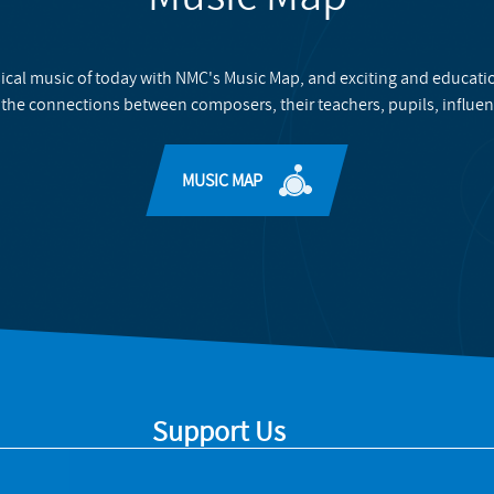
ical music of today with NMC's Music Map, and exciting and educati
 the connections between composers, their teachers, pupils, influen
MUSIC MAP
Support Us