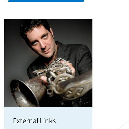
External Links