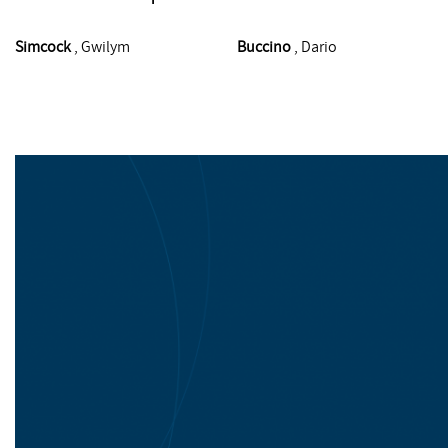
Simcock
, Gwilym
Buccino
, Dario