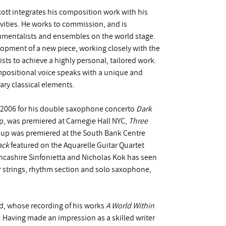
tt integrates his composition work with his
vities. He works to commission, and is
trumentalists and ensembles on the world stage.
lopment of a new piece, working closely with the
ists to achieve a highly personal, tailored work.
ompositional voice speaks with a unique and
ary classical elements.
n 2006 for his double saxophone concerto
Dark
rp, was premiered at Carnegie Hall NYC,
Three
oup was premiered at the South Bank Centre
ack
featured on the Aquarelle Guitar Quartet
cashire Sinfonietta and Nicholas Kok has seen
 strings, rhythm section and solo saxophone,
d, whose recording of his works
A World Within
 Having made an impression as a skilled writer