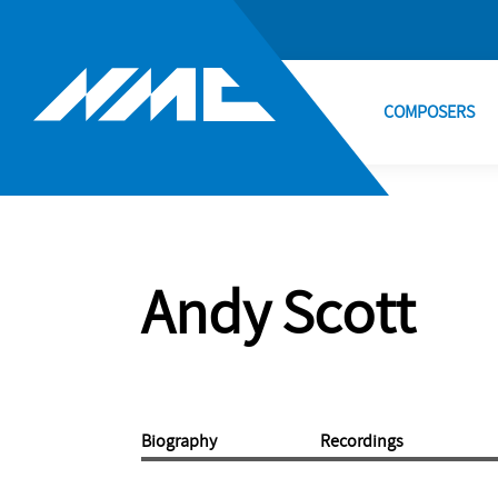
COMPOSERS
Andy Scott
Biography
Recordings