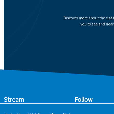
Discover more about the class
you to see and hear
Stream
Follow