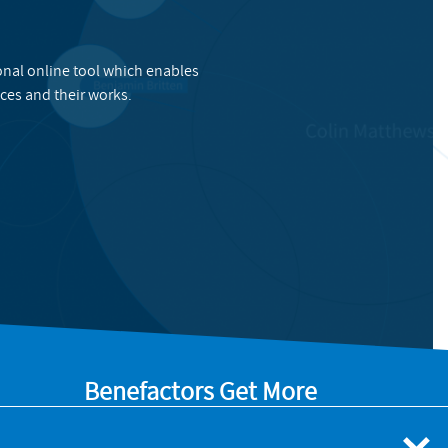
onal online tool which enables
ces and their works.
Benefactors Get More