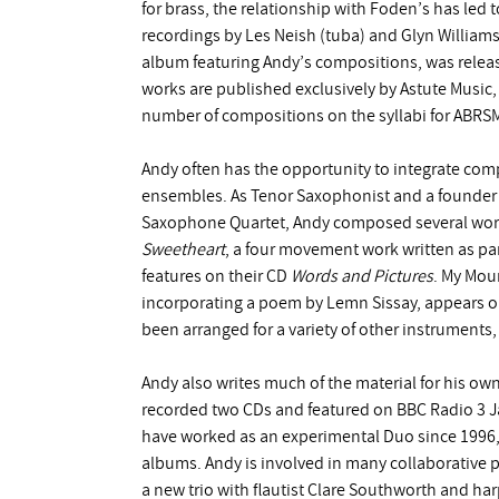
for brass, the relationship with Foden’s has led
recordings by Les Neish (tuba) and Glyn Willia
album featuring Andy’s compositions, was release
works are published exclusively by Astute Music,
number of compositions on the syllabi for ABRSM
Andy often has the opportunity to integrate com
ensembles. As Tenor Saxophonist and a founder 
Saxophone Quartet, Andy composed several works
Sweetheart
, a four movement work written as part
features on their CD
Words and Pictures
. My Mou
incorporating a poem by Lemn Sissay, appears 
been arranged for a variety of other instruments
Andy also writes much of the material for his ow
recorded two CDs and featured on BBC Radio 3 J
have worked as an experimental Duo since 1996, 
albums. Andy is involved in many collaborative pr
a new trio with flautist Clare Southworth and har