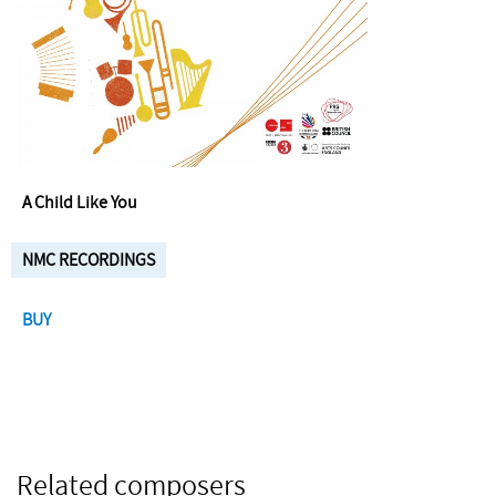
A Child Like You
NMC RECORDINGS
BUY
Related composers