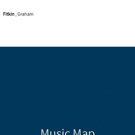
Fitkin
, Graham
Music Map