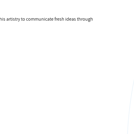
his artistry to communicate fresh ideas through