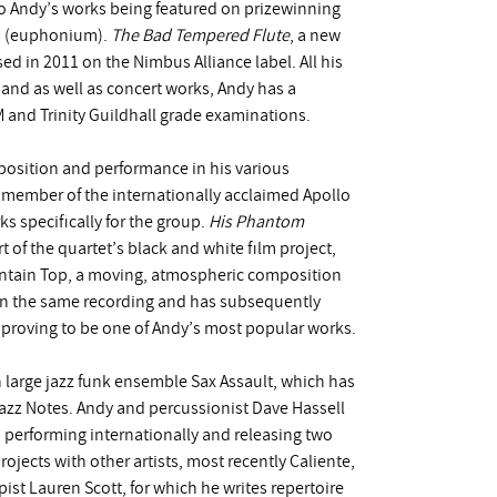
 to Andy’s works being featured on prizewinning
ms (euphonium).
The Bad Tempered Flute
, a new
d in 2011 on the Nimbus Alliance label. All his
 and as well as concert works, Andy has a
 and Trinity Guildhall grade examinations.
position and performance in his various
member of the internationally acclaimed Apollo
 specifically for the group.
His Phantom
 of the quartet’s black and white film project,
ntain Top, a moving, atmospheric composition
on the same recording and has subsequently
, proving to be one of Andy’s most popular works.
n large jazz funk ensemble Sax Assault, which has
azz Notes. Andy and percussionist Dave Hassell
performing internationally and releasing two
ojects with other artists, most recently Caliente,
pist Lauren Scott, for which he writes repertoire