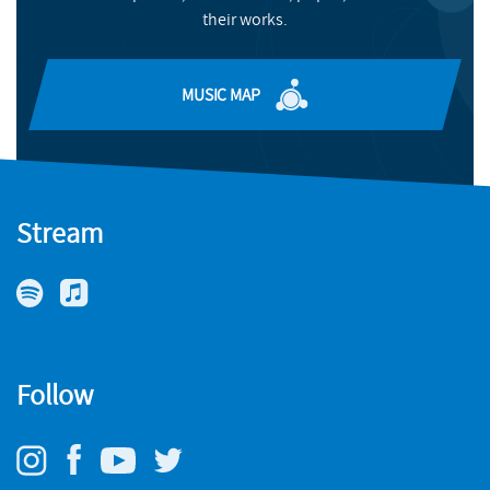
their works.
Meet one of this year's rising-star composers
玲 (she/her), and Nneka Cummins (they/them), participants
in the Philharmonia’s 2022-23 Composers’ Academy
READ MORE
programme.
MUSIC MAP
MORE INFO
Stream
Follow