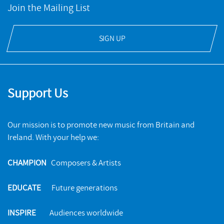
Join the Mailing List
SIGN UP
Support Us
Our mission is to promote new music from Britain and
Ireland. With your help we:
CHAMPION
Composers & Artists
EDUCATE
Future generations
INSPIRE
Audiences worldwide