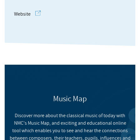
Website
Composers' Academy Vol 6
Music Map
NMC RECORDINGS
Discover more about the classical music of today with
NMC RECORDINGS
FILMS
NMC's Music Map, and exciting and educational online
Volume 6 of NMC's partnership with the Philharmonia
tool which enables you to see and hear the connections
Orchestra features three new works by rising-star
Meet the Composers' Academy: Arthur Keegan
between composers, their teachers, pupils, influences and
composers Arthur Keegan (he/him), Jamie Man ⽂珮