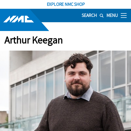
EXPLORE NMC SHOP
SEARCH
MENU
Arthur Keegan