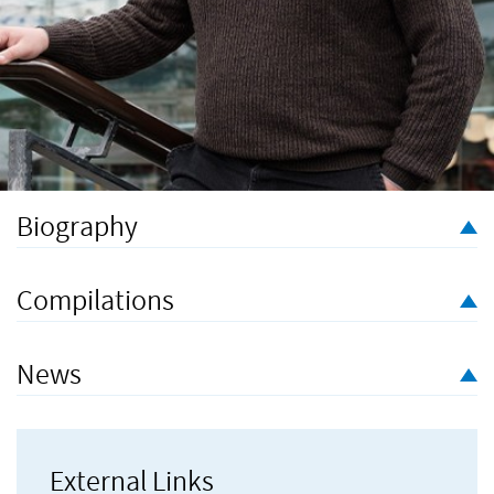
Biography
Arthur Keegan (b. 1986) is a composer based in Bristol who
often draws on text to inspire the music he writes, from poetry
Compilations
and literature to Twitter feeds and graffiti.
News
Current projects include a collaboration with soprano Lotte
Betts-Dean exploring Thomas Hardy’s poetry and art song.
External Links