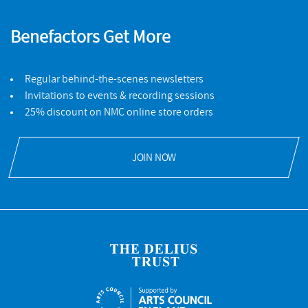
Benefactors Get More
Regular behind-the-scenes newsletters
Invitations to events & recording sessions
25% discount on NMC online store orders
JOIN NOW