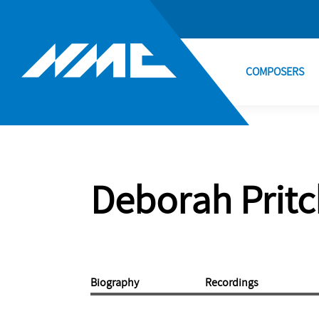
COMPOSERS
Deborah Prit
Biography
Recordings