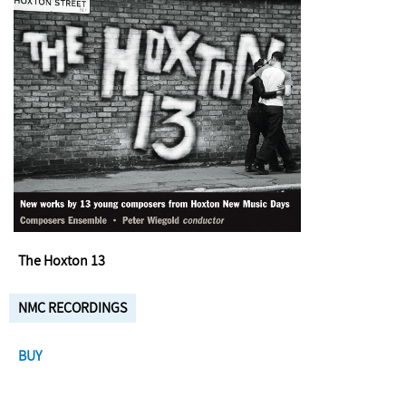
The Hoxton 13
NMC RECORDINGS
BUY