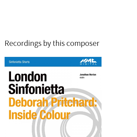
Recordings by this composer