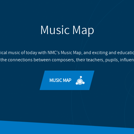
Music Map
ical music of today with NMC's Music Map, and exciting and educati
 the connections between composers, their teachers, pupils, influen
MUSIC MAP