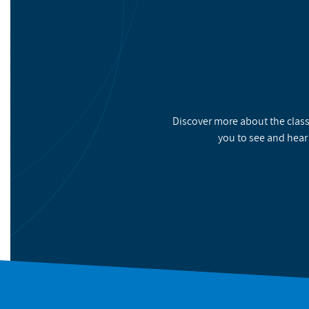
Discover more about the class
you to see and hear