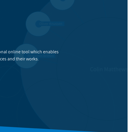
onal online tool which enables
ces and their works.