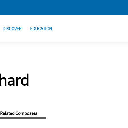
DISCOVER
EDUCATION
chard
Related Composers