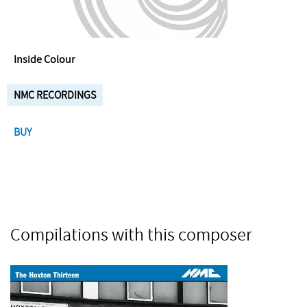
Inside Colour
NMC RECORDINGS
BUY
Compilations with this composer