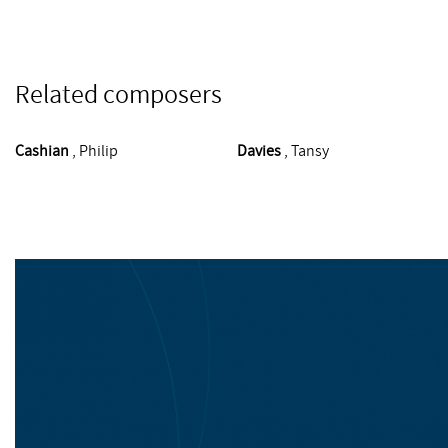
Related composers
Cashian
, Philip
Davies
, Tansy