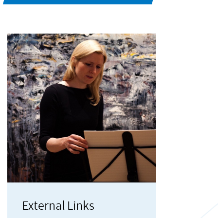
External Links