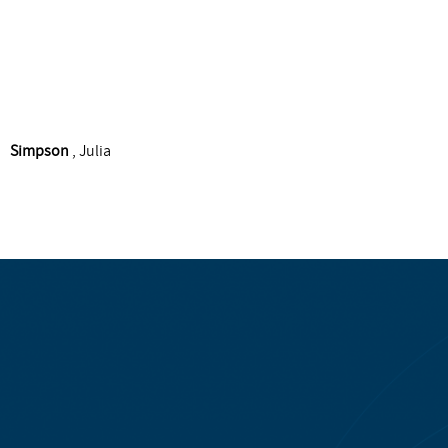
Simpson
, Julia