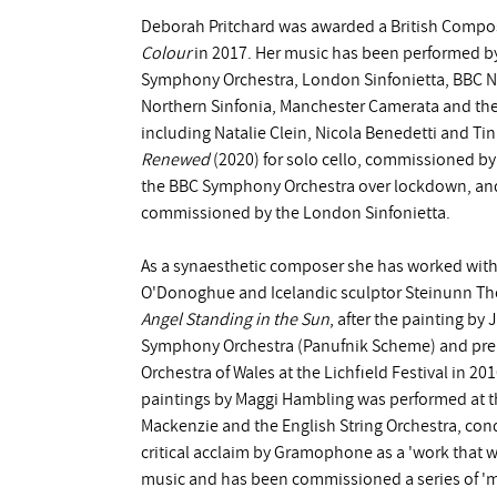
Deborah Pritchard was awarded a British Compose
Colour
in 2017. Her music has been performed b
Symphony Orchestra, London Sinfonietta, BBC Na
Northern Sinfonia, Manchester Camerata and the
including Natalie Clein, Nicola Benedetti and Ti
Renewed
(2020) for solo cello, commissioned b
the BBC Symphony Orchestra over lockdown, and
commissioned by the London Sinfonietta.
As a synaesthetic composer she has worked with 
O'Donoghue and Icelandic sculptor Steinunn Thor
Angel Standing in the Sun
, after the painting 
Symphony Orchestra (Panufnik Scheme) and prem
Orchestra of Wales at the Lichfield Festival in 20
paintings by Maggi Hambling was performed at the
Mackenzie and the English String Orchestra, co
critical acclaim by Gramophone as a 'work that wi
music and has been commissioned a series of 'm