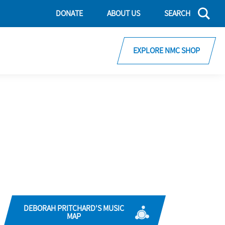
DONATE
ABOUT US
SEARCH
EXPLORE NMC SHOP
DEBORAH PRITCHARD'S MUSIC
MAP