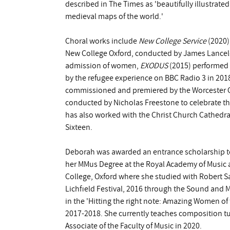
described in The Times as 'beautifully illustrat
medieval maps of the world.'
Choral works include
New College Service
(2020)
New College Oxford, conducted by James Lancelo
admission of women,
EXODUS
(2015) performed 
by the refugee experience on BBC Radio 3 in 201
commissioned and premiered by the Worcester C
conducted by Nicholas Freestone to celebrate th
has also worked with the Christ Church Cathedr
Sixteen.
Deborah was awarded an entrance scholarship t
her MMus Degree at the Royal Academy of Music 
College, Oxford where she studied with Robert S
Lichfield Festival, 2016 through the Sound an
in the 'Hitting the right note: Amazing Women of
2017-2018. She currently teaches composition tu
Associate of the Faculty of Music in 2020.