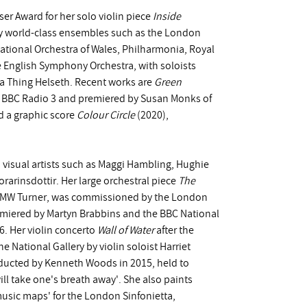
r Award for her solo violin piece
Inside
y world-class ensembles such as the London
tional Orchestra of Wales, Philharmonia, Royal
 English Symphony Orchestra, with soloists
na Thing Helseth. Recent works are
Green
y BBC Radio 3 and premiered by Susan Monks of
 a graphic score
Colour Circle
(2020),
visual artists such as Maggi Hambling, Hughie
arinsdottir. Her large orchestral piece
The
by JMW Turner, was commissioned by the London
iered by Martyn Brabbins and the BBC National
16. Her violin concerto
Wall of Water
after the
 National Gallery by violin soloist Harriet
nducted by Kenneth Woods in 2015, held to
ll take one's breath away'. She also paints
usic maps' for the London Sinfonietta,