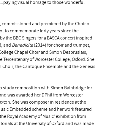
ed...paying visual homage to those wonderful
, commissioned and premiered by the Choir of
t to commemorate forty years since the
by the BBC Singers for a BASCA concert inspired
8, and
Benedicite
(2014) for choir and trumpet,
ollege Chapel Choir and Simon Desbruslais,
e Tercentenary of Worcester College, Oxford. She
al Choir, the Cantoque Ensemble and the Genesis
o study composition with Simon Bainbridge for
and was awarded her DPhil from Worcester
axton. She was composer in residence at the
d Music Embedded scheme and her work featured
 the Royal Academy of Music' exhibition from
torials at the University of Oxford and was made