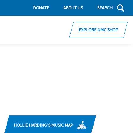
DONATE
ABOUT US
SEARCH
EXPLORE NMC SHOP
HOLLIE HARDING'S MUSIC MAP