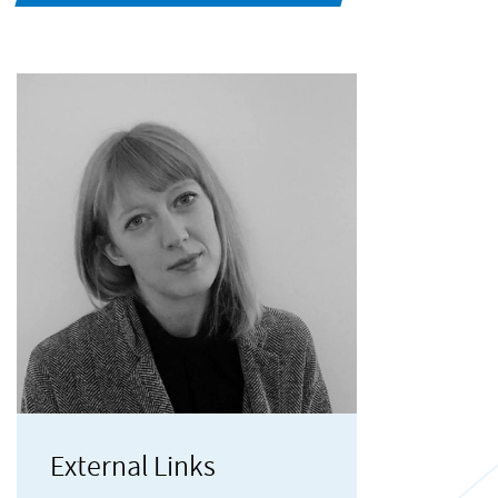
External Links