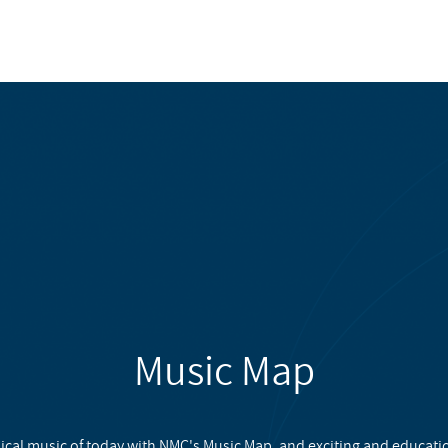
Music Map
ical music of today with NMC's Music Map, and exciting and educati