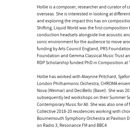
Hollie is a composer, researcher and curator of
overseas. She is interested in looking at differe
and exploring the impact this has on compositio
Shifting, Liquid World was the first composition
conduction headsets alongside live acoustic and
sonic environment for the audience to move aro
funding by Arts Council England, PRS Foundati
Foundation and Gemma Classical Music Trust and
RDP Scholarship funded PhD in Composition at T
Hollie has worked with Alwynne Pritchard, Sjøf
London Philharmonic Orchestra, CHROMA ensembl
Nova (Weimar) and DeciBells (Basel). She was 
subsequently led workshops on their Summer Scho
Contemporary Music for All. She was also one o
Collective 2018-20 residencies working with ch
Bournemouth Symphony Orchestra at Pavilion D
on Radio 3, Resonance FM and BBC4.