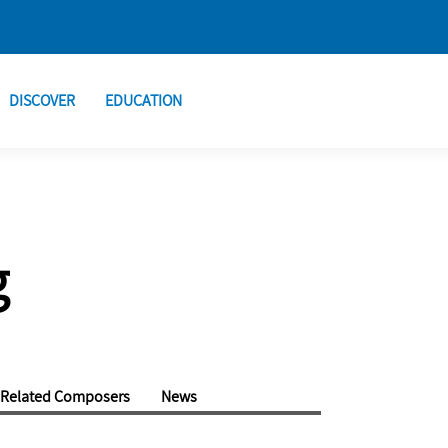
DISCOVER
EDUCATION
g
Related Composers
News