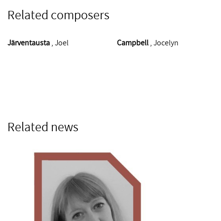
Related composers
Järventausta
, Joel
Campbell
, Jocelyn
Related news