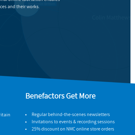
ces and their works.
Benefactors Get More
itain
Regular behind-the-scenes newsletters
Invitations to events & recording sessions
25% discount on NMC online store orders