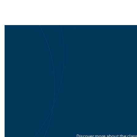
Discover more about the class