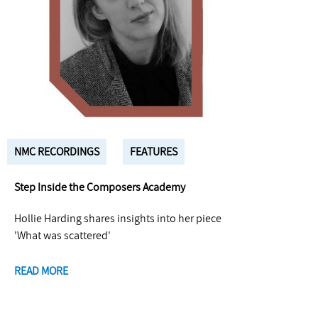
NMC RECORDINGS
FEATURES
Step Inside the Composers Academy
Hollie Harding shares insights into her piece
'What was scattered'
READ MORE