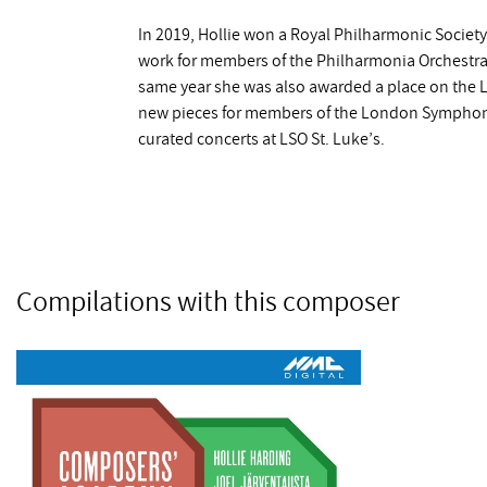
In 2019, Hollie won a Royal Philharmonic Societ
work for members of the Philharmonia Orchestra fo
same year she was also awarded a place on th
new pieces for members of the London Symphony 
curated concerts at LSO St. Luke’s.
Compilations with this composer