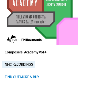
Composers' Academy Vol 4
NMC RECORDINGS
FIND OUT MORE & BUY