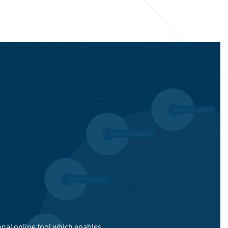
onal online tool which enables