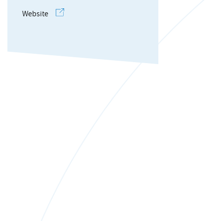
Website