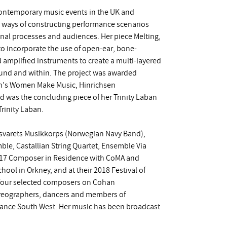
 contemporary music events in the UK and
nt ways of constructing performance scenarios
nal processes and audiences. Her piece Melting,
 to incorporate the use of open-ear, bone-
 amplified instruments to create a multi-layered
und and within. The project was awarded
on’s Women Make Music, Hinrichsen
 was the concluding piece of her Trinity Laban
rinity Laban.
orsvarets Musikkorps (Norwegian Navy Band),
e, Castallian String Quartet, Ensemble Via
2017 Composer in Residence with CoMA and
ol in Orkney, and at their 2018 Festival of
f four selected composers on Cohan
oreographers, dancers and members of
ance South West. Her music has been broadcast