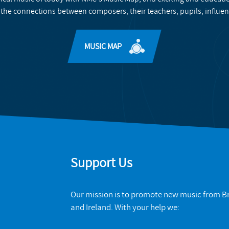
 the connections between composers, their teachers, pupils, influen
MUSIC MAP
Support Us
Our mission is to promote new music from Br
and Ireland. With your help we: