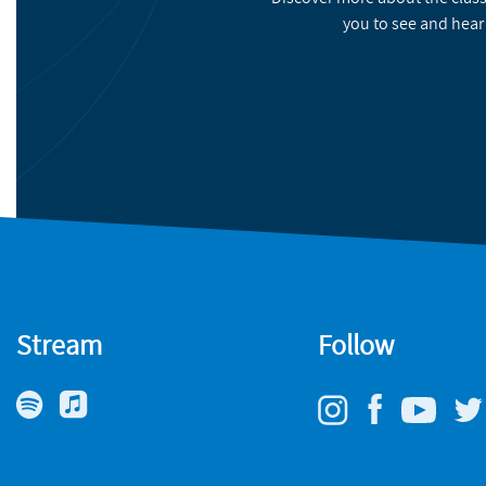
you to see and hear
Stream
Follow