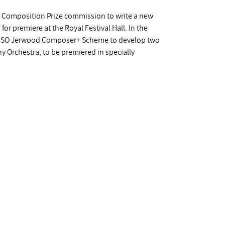
y Composition Prize commission to write a new
r premiere at the Royal Festival Hall. In the
e LSO Jerwood Composer+ Scheme to develop two
Orchestra, to be premiered in specially