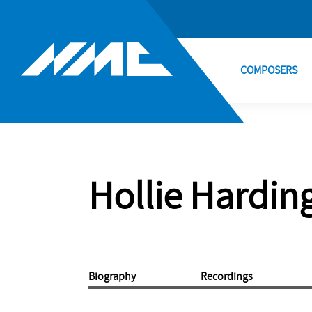
COMPOSERS
Hollie Hardin
Biography
Recordings